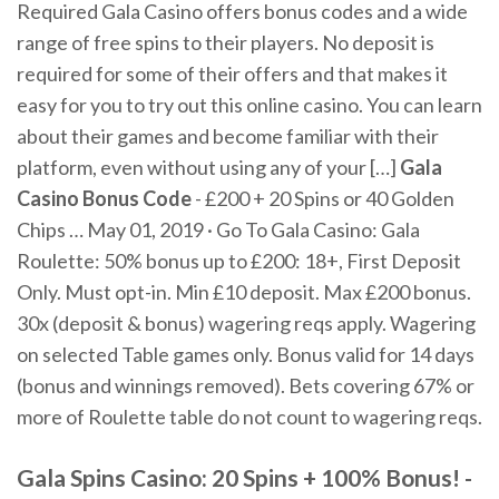
Required Gala Casino offers bonus codes and a wide
range of free spins to their players. No deposit is
required for some of their offers and that makes it
easy for you to try out this online casino. You can learn
about their games and become familiar with their
platform, even without using any of your […]
Gala
Casino Bonus Code
- £200 + 20 Spins or 40 Golden
Chips … May 01, 2019 · Go To Gala Casino: Gala
Roulette: 50% bonus up to £200: 18+, First Deposit
Only. Must opt-in. Min £10 deposit. Max £200 bonus.
30x (deposit & bonus) wagering reqs apply. Wagering
on selected Table games only. Bonus valid for 14 days
(bonus and winnings removed). Bets covering 67% or
more of Roulette table do not count to wagering reqs.
Gala
Spins
Casino
: 20 Spins + 100%
Bonus
! -