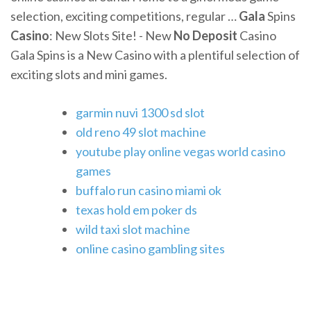
selection, exciting competitions, regular …
Gala
Spins
Casino
: New Slots Site! - New
No
Deposit
Casino
Gala Spins is a New Casino with a plentiful selection of
exciting slots and mini games.
garmin nuvi 1300 sd slot
old reno 49 slot machine
youtube play online vegas world casino
games
buffalo run casino miami ok
texas hold em poker ds
wild taxi slot machine
online casino gambling sites