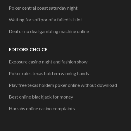
Poker central coast saturday night
Waiting for softpor of a failed isl slot
Deal or no deal gambling machine online
EDITORS CHOICE
Exposure casino night and fashion show
Poker rules texas hold em winning hands
Play free texas holdem poker online without download
Best online blackjack for money
Harrahs online casino complaints