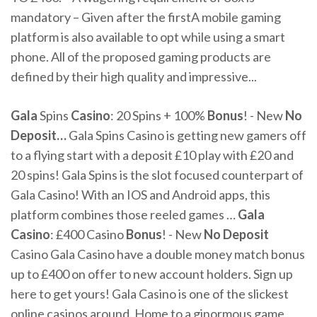
mandatory – Given after the firstA mobile gaming
platform is also available to opt while using a smart
phone. All of the proposed gaming products are
defined by their high quality and impressive...
Gala
Spins
Casino
: 20 Spins + 100%
Bonus
! - New
No
Deposit
…
Gala Spins Casino is getting new gamers off
to a flying start with a deposit £10 play with £20 and
20 spins! Gala Spins is the slot focused counterpart of
Gala Casino! With an IOS and Android apps, this
platform combines those reeled games …
Gala
Casino
: £400 Casino
Bonus
! - New
No
Deposit
Casino
Gala Casino have a double money match bonus
up to £400 on offer to new account holders. Sign up
here to get yours! Gala Casino is one of the slickest
online casinos around. Home to a ginormous game