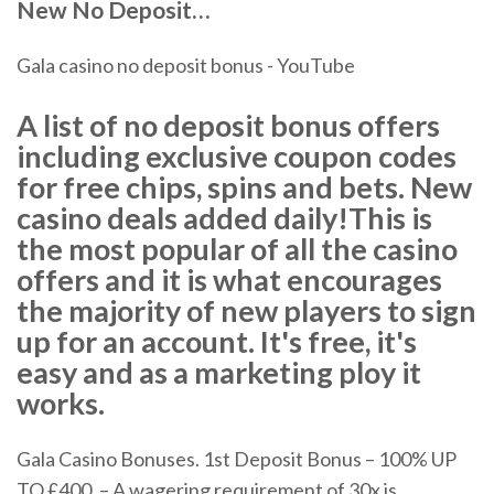
New
No
Deposit
…
Gala casino no deposit bonus - YouTube
A list of no deposit bonus offers
including exclusive coupon codes
for free chips, spins and bets. New
casino deals added daily!This is
the most popular of all the casino
offers and it is what encourages
the majority of new players to sign
up for an account. It's free, it's
easy and as a marketing ploy it
works.
Gala Casino Bonuses. 1st Deposit Bonus – 100% UP
TO £400. – A wagering requirement of 30x is