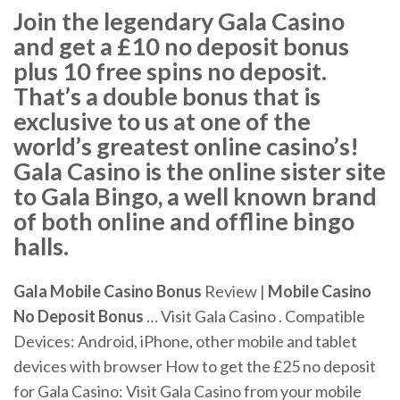
Join the legendary Gala Casino
and get a £10 no deposit bonus
plus 10 free spins no deposit.
That’s a double bonus that is
exclusive to us at one of the
world’s greatest online casino’s!
Gala Casino is the online sister site
to Gala Bingo, a well known brand
of both online and offline bingo
halls.
Gala Mobile Casino Bonus
Review |
Mobile Casino
No Deposit Bonus
… Visit Gala Casino . Compatible
Devices: Android, iPhone, other mobile and tablet
devices with browser How to get the £25 no deposit
for Gala Casino: Visit Gala Casino from your mobile