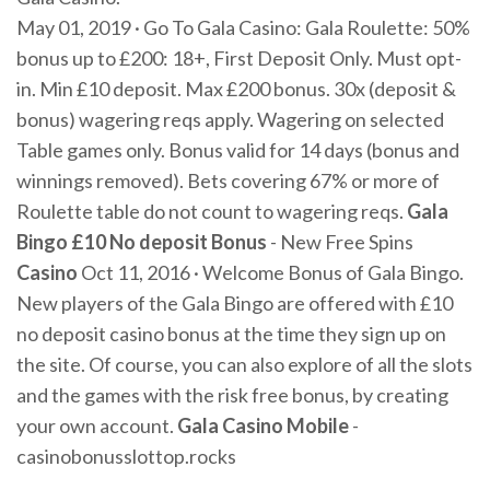
May 01, 2019 · Go To Gala Casino: Gala Roulette: 50%
bonus up to £200: 18+, First Deposit Only. Must opt-
in. Min £10 deposit. Max £200 bonus. 30x (deposit &
bonus) wagering reqs apply. Wagering on selected
Table games only. Bonus valid for 14 days (bonus and
winnings removed). Bets covering 67% or more of
Roulette table do not count to wagering reqs.
Gala
Bingo £10 No deposit Bonus
- New Free Spins
Casino
Oct 11, 2016 · Welcome Bonus of Gala Bingo.
New players of the Gala Bingo are offered with £10
no deposit casino bonus at the time they sign up on
the site. Of course, you can also explore of all the slots
and the games with the risk free bonus, by creating
your own account.
Gala Casino Mobile
-
casinobonusslottop.rocks