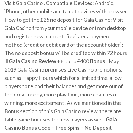
Visit Gala Casino . Compatible Devices: Android,
iPhone, other mobile and tablet devices with browser
How to get the £25 no deposit for Gala Casino: Visit
Gala Casino from your mobile device or from desktop
and register new account; Register a payment
method (credit or debit card of the account holder);
The no deposit bonus will be credited within 72 hours
lll
Gala Casino Review
++ up to £400
Bonus
| May
2019 Gala Casino promises Live Casino promotions,
such as Happy Hours which for a limited time, allow
players to reload their balances and get more out of
their real money, more play time, more chances of
winning, more excitement! As we mentioned in the
Bonus section of this Gala Casino review, there are
table game bonuses for new players as well.
Gala
Casino Bonus
Code + Free Spins +
No Deposit