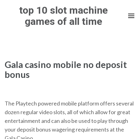
Skip
top 10 slot machine
to
games of all time
content
(Press
Enter)
Gala casino mobile no deposit
bonus
The Playtech powered mobile platform offers several
dozen regular video slots, all of which allow for great
entertainment and can also be used to play through
your deposit bonus wagering requirements at the
Gala Casino.