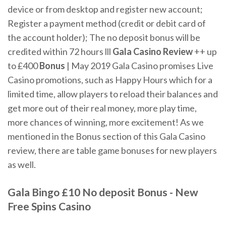
device or from desktop and register new account;
Register a payment method (credit or debit card of
the account holder); The no deposit bonus will be
credited within 72 hours lll
Gala Casino Review
++ up
to £400
Bonus
| May 2019 Gala Casino promises Live
Casino promotions, such as Happy Hours which for a
limited time, allow players to reload their balances and
get more out of their real money, more play time,
more chances of winning, more excitement! As we
mentioned in the Bonus section of this Gala Casino
review, there are table game bonuses for new players
as well.
Gala Bingo £10 No deposit Bonus
- New
Free Spins
Casino