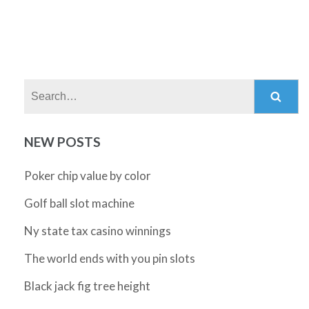
Search:
NEW POSTS
Poker chip value by color
Golf ball slot machine
Ny state tax casino winnings
The world ends with you pin slots
Black jack fig tree height