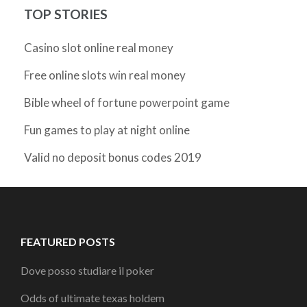
TOP STORIES
Casino slot online real money
Free online slots win real money
Bible wheel of fortune powerpoint game
Fun games to play at night online
Valid no deposit bonus codes 2019
FEATURED POSTS
Dove posso studiare il poker
Odds of ultimate texas holdem