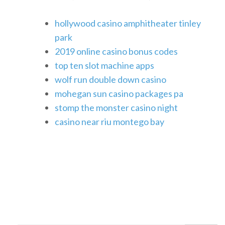
hollywood casino amphitheater tinley
park
2019 online casino bonus codes
top ten slot machine apps
wolf run double down casino
mohegan sun casino packages pa
stomp the monster casino night
casino near riu montego bay