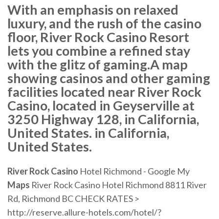
With an emphasis on relaxed
luxury, and the rush of the casino
floor, River Rock Casino Resort
lets you combine a refined stay
with the glitz of gaming.A map
showing casinos and other gaming
facilities located near River Rock
Casino, located in Geyserville at
3250 Highway 128, in California,
United States. in California,
United States.
River Rock Casino
Hotel Richmond - Google My
Maps
River Rock Casino Hotel Richmond 8811 River
Rd, Richmond BC CHECK RATES >
http://reserve.allure-hotels.com/hotel/?