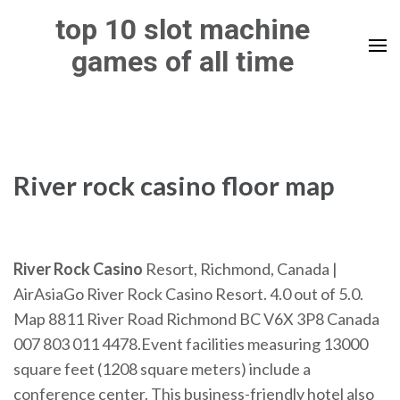
Skip
top 10 slot machine
to
games of all time
content
(Press
Enter)
River rock casino floor map
River
Rock
Casino
Resort, Richmond, Canada |
AirAsiaGo River Rock Casino Resort. 4.0 out of 5.0.
Map 8811 River Road Richmond BC V6X 3P8 Canada
007 803 011 4478.Event facilities measuring 13000
square feet (1208 square meters) include a
conference center. This business-friendly hotel also