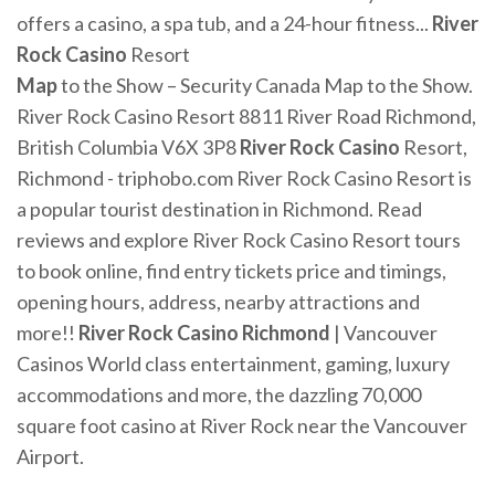
offers a casino, a spa tub, and a 24-hour fitness...
River
Rock
Casino
Resort
Map
to the Show – Security Canada Map to the Show.
River Rock Casino Resort 8811 River Road Richmond,
British Columbia V6X 3P8
River
Rock
Casino
Resort,
Richmond - triphobo.com River Rock Casino Resort is
a popular tourist destination in Richmond. Read
reviews and explore River Rock Casino Resort tours
to book online, find entry tickets price and timings,
opening hours, address, nearby attractions and
more!!
River Rock Casino Richmond
| Vancouver
Casinos World class entertainment, gaming, luxury
accommodations and more, the dazzling 70,000
square foot casino at River Rock near the Vancouver
Airport.