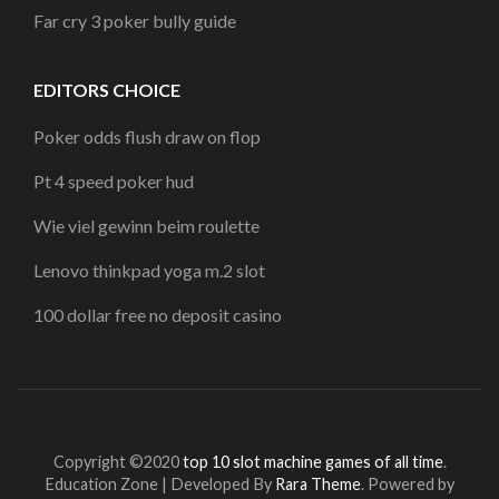
Far cry 3 poker bully guide
EDITORS CHOICE
Poker odds flush draw on flop
Pt 4 speed poker hud
Wie viel gewinn beim roulette
Lenovo thinkpad yoga m.2 slot
100 dollar free no deposit casino
Copyright ©2020
top 10 slot machine games of all time
.
Education Zone | Developed By
Rara Theme
. Powered by