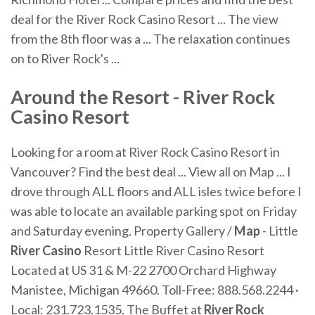
deal for the River Rock Casino Resort ... The view
from the 8th floor was a ... The relaxation continues
on to River Rock's ...
Around the Resort - River Rock
Casino Resort
Looking for a room at River Rock Casino Resort in
Vancouver? Find the best deal ... View all on Map ... I
drove through ALL floors and ALL isles twice before I
was able to locate an available parking spot on Friday
and Saturday evening. Property Gallery /
Map
- Little
River Casino
Resort Little River Casino Resort
Located at US 31 & M-22 2700 Orchard Highway
Manistee, Michigan 49660. Toll-Free: 888.568.2244 ·
Local: 231.723.1535. The Buffet at
River Rock