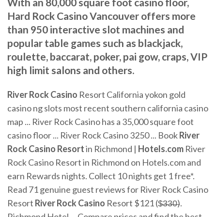
With an 80,000 square foot casino floor,
Hard Rock Casino Vancouver offers more
than 950 interactive slot machines and
popular table games such as blackjack,
roulette, baccarat, poker, pai gow, craps, VIP
high limit salons and others.
River
Rock
Casino
Resort California yokon gold
casino ng slots most recent southern california casino
map ... River Rock Casino has a 35,000 square foot
casino floor ... River Rock Casino 3250 ... Book
River
Rock Casino Resort
in Richmond |
Hotels.com
River
Rock Casino Resort in Richmond on Hotels.com and
earn Rewards nights. Collect 10 nights get 1 free*.
Read 71 genuine guest reviews for River Rock Casino
Resort
River Rock
Casino
Resort $121 ($̶3̶3̶0̶).
Richmond Hotel ... Compare prices and find the best