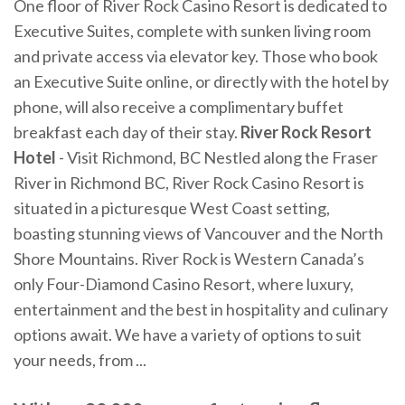
One floor of River Rock Casino Resort is dedicated to
Executive Suites, complete with sunken living room
and private access via elevator key. Those who book
an Executive Suite online, or directly with the hotel by
phone, will also receive a complimentary buffet
breakfast each day of their stay.
River Rock Resort
Hotel
- Visit Richmond, BC Nestled along the Fraser
River in Richmond BC, River Rock Casino Resort is
situated in a picturesque West Coast setting,
boasting stunning views of Vancouver and the North
Shore Mountains. River Rock is Western Canada’s
only Four-Diamond Casino Resort, where luxury,
entertainment and the best in hospitality and culinary
options await. We have a variety of options to suit
your needs, from ...