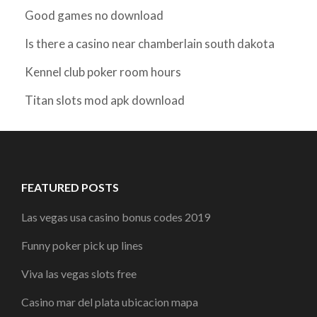
Good games no download
Is there a casino near chamberlain south dakota
Kennel club poker room hours
Titan slots mod apk download
FEATURED POSTS
Las vegas usa casino bonus codes 2019
Funny poker pick up lines
Viva las vegas slots free
Casino mar del plata ubicacion mapa