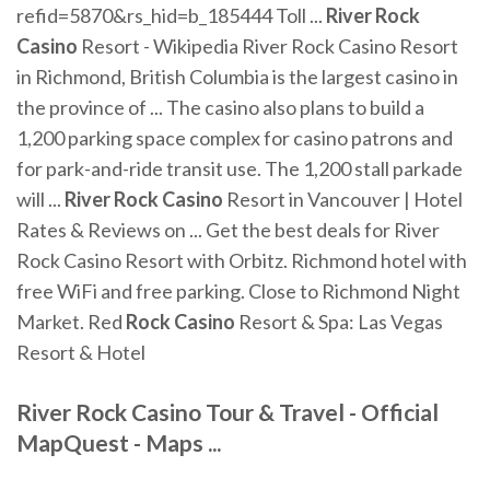
refid=5870&rs_hid=b_185444 Toll ...
River Rock
Casino
Resort - Wikipedia River Rock Casino Resort
in Richmond, British Columbia is the largest casino in
the province of ... The casino also plans to build a
1,200 parking space complex for casino patrons and
for park-and-ride transit use. The 1,200 stall parkade
will ...
River Rock Casino
Resort in Vancouver | Hotel
Rates & Reviews on ... Get the best deals for River
Rock Casino Resort with Orbitz. Richmond hotel with
free WiFi and free parking. Close to Richmond Night
Market. Red
Rock Casino
Resort & Spa: Las Vegas
Resort & Hotel
River Rock Casino Tour & Travel - Official
MapQuest - Maps ...