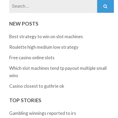
Search:
NEW POSTS
Best strategy to win on slot machines
Roulette high medium low strategy
Free casino online slots
Which slot machines tend tp payout multiple small
wins
Casino closest to guthrie ok
TOP STORIES
Gambling winnings reported to irs