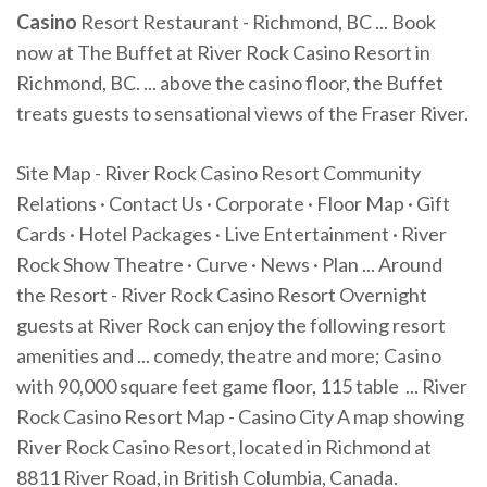
Casino
Resort Restaurant - Richmond, BC ... Book
now at The Buffet at River Rock Casino Resort in
Richmond, BC. ... above the casino floor, the Buffet
treats guests to sensational views of the Fraser River.
Site Map - River Rock Casino Resort Community
Relations · Contact Us · Corporate · Floor Map · Gift
Cards · Hotel Packages · Live Entertainment · River
Rock Show Theatre · Curve · News · Plan ... Around
the Resort - River Rock Casino Resort Overnight
guests at River Rock can enjoy the following resort
amenities and ... comedy, theatre and more; Casino
with 90,000 square feet game floor, 115 table ... River
Rock Casino Resort Map - Casino City A map showing
River Rock Casino Resort, located in Richmond at
8811 River Road, in British Columbia, Canada.