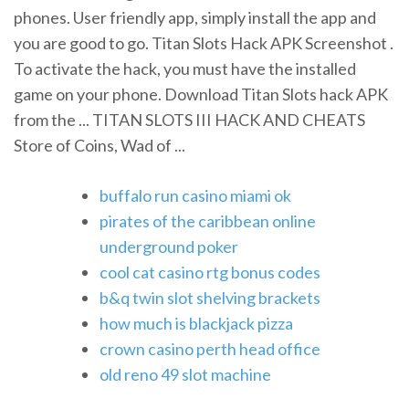
phones. User friendly app, simply install the app and
you are good to go. Titan Slots Hack APK Screenshot .
To activate the hack, you must have the installed
game on your phone. Download Titan Slots hack APK
from the ... TITAN SLOTS III HACK AND CHEATS
Store of Coins, Wad of ...
buffalo run casino miami ok
pirates of the caribbean online
underground poker
cool cat casino rtg bonus codes
b&q twin slot shelving brackets
how much is blackjack pizza
crown casino perth head office
old reno 49 slot machine