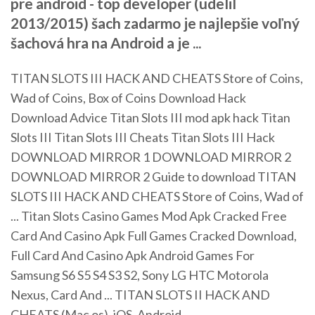
pre android - top developer (udelil
2013/2015) šach zadarmo je najlepšie voľný
šachová hra na Android a je ...
TITAN SLOTS III HACK AND CHEATS Store of Coins,
Wad of Coins, Box of Coins Download Hack
Download Advice Titan Slots III mod apk hack Titan
Slots III Titan Slots III Cheats Titan Slots III Hack
DOWNLOAD MIRROR 1 DOWNLOAD MIRROR 2
DOWNLOAD MIRROR 2 Guide to download TITAN
SLOTS III HACK AND CHEATS Store of Coins, Wad of
... Titan Slots Casino Games Mod Apk Cracked Free
Card And Casino Apk Full Games Cracked Download,
Full Card And Casino Apk Android Games For
Samsung S6 S5 S4 S3 S2, Sony LG HTC Motorola
Nexus, Card And ... TITAN SLOTS II HACK AND
CHEATS (Mac os), iOS, Android