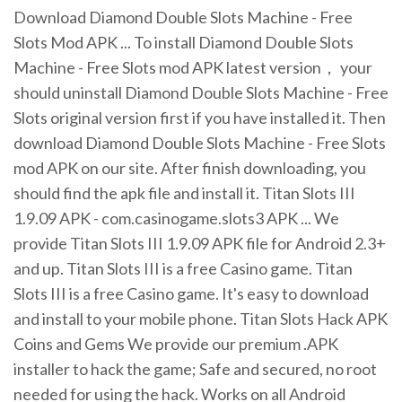
Download Diamond Double Slots Machine - Free
Slots Mod APK ... To install Diamond Double Slots
Machine - Free Slots mod APK latest version， your
should uninstall Diamond Double Slots Machine - Free
Slots original version first if you have installed it. Then
download Diamond Double Slots Machine - Free Slots
mod APK on our site. After finish downloading, you
should find the apk file and install it. Titan Slots III
1.9.09 APK - com.casinogame.slots3 APK ... We
provide Titan Slots III 1.9.09 APK file for Android 2.3+
and up. Titan Slots III is a free Casino game. Titan
Slots III is a free Casino game. It's easy to download
and install to your mobile phone. Titan Slots Hack APK
Coins and Gems We provide our premium .APK
installer to hack the game; Safe and secured, no root
needed for using the hack. Works on all Android