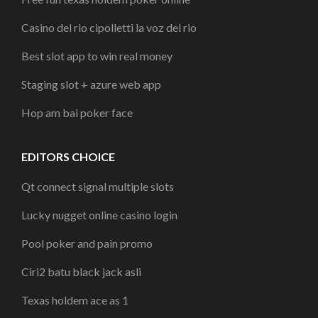
Casino del rio cipolletti la voz del rio
Best slot app to win real money
Staging slot + azure web app
Hop am bai poker face
EDITORS CHOICE
Qt connect signal multiple slots
Lucky nugget online casino login
Pool poker and pain promo
Ciri2 batu black jack asli
Texas holdem ace as 1