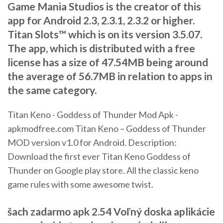
Game Mania Studios is the creator of this
app for Android 2.3, 2.3.1, 2.3.2 or higher.
Titan Slots™ which is on its version 3.5.07.
The app, which is distributed with a free
license has a size of 47.54MB being around
the average of 56.7MB in relation to apps in
the same category.
Titan Keno - Goddess of Thunder Mod Apk -
apkmodfree.com Titan Keno – Goddess of Thunder
MOD version v1.0 for Android. Description:
Download the first ever Titan Keno Goddess of
Thunder on Google play store. All the classic keno
game rules with some awesome twist.
šach zadarmo apk 2.54 Voľný doska aplikácie