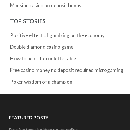
Mansion casino no deposit bonus
TOP STORIES
Positive effect of gambling on the economy
Double diamond casino game
How to beat the roulette table
Free casino money no deposit required microgaming
Poker wisdom of a champion
FEATURED POSTS
Free fun texas holdem poker online