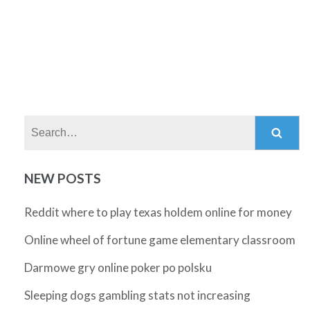
Search:
NEW POSTS
Reddit where to play texas holdem online for money
Online wheel of fortune game elementary classroom
Darmowe gry online poker po polsku
Sleeping dogs gambling stats not increasing