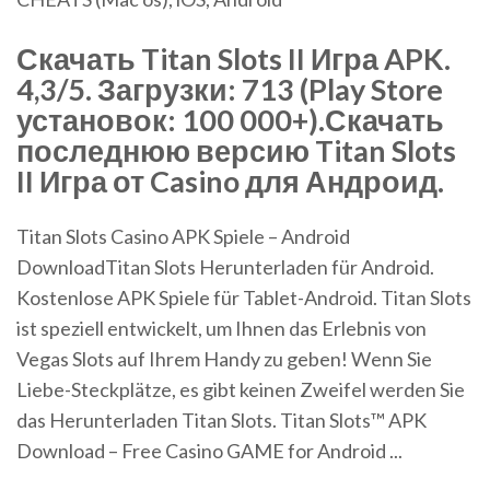
Скачать Titan Slots II Игра APK.
4,3/5. Загрузки: 713 (Play Store
установок: 100 000+).Скачать
последнюю версию Titan Slots
II Игра от Casino для Андроид.
Titan Slots Casino APK Spiele – Android
DownloadTitan Slots Herunterladen für Android.
Kostenlose APK Spiele für Tablet-Android. Titan Slots
ist speziell entwickelt, um Ihnen das Erlebnis von
Vegas Slots auf Ihrem Handy zu geben! Wenn Sie
Liebe-Steckplätze, es gibt keinen Zweifel werden Sie
das Herunterladen Titan Slots. Titan Slots™ APK
Download – Free Casino GAME for Android ...