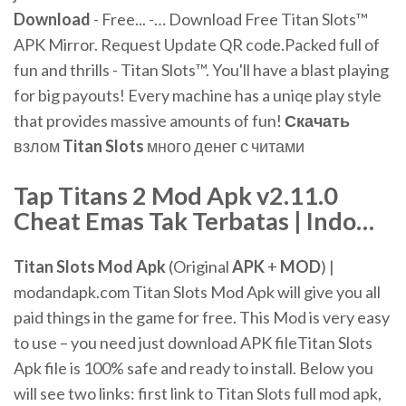
Download
- Free... -… Download Free Titan Slots™
APK Mirror. Request Update QR code.Packed full of
fun and thrills - Titan Slots™. You'll have a blast playing
for big payouts! Every machine has a uniqe play style
that provides massive amounts of fun!
Скачать
взлом
Titan
Slots
много денег с читами
Tap Titans 2
Mod Apk
v2.11.0
Cheat Emas Tak Terbatas | Indo
…
Titan
Slots
Mod
Apk
(Original
APK
+
MOD
) |
modandapk.com Titan Slots Mod Apk will give you all
paid things in the game for free. This Mod is very easy
to use – you need just download APK fileTitan Slots
Apk file is 100% safe and ready to install. Below you
will see two links: first link to Titan Slots full mod apk,