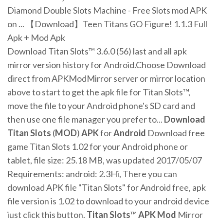
Diamond Double Slots Machine - Free Slots mod APK
on ... 【Download】Teen Titans GO Figure! 1.1.3 Full
Apk + Mod Apk
Download Titan Slots™ 3.6.0 (56) last and all apk
mirror version history for Android.Choose Download
direct from APKModMirror server or mirror location
above to start to get the apk file for Titan Slots™,
move the file to your Android phone's SD card and
then use one file manager you prefer to...
Download
Titan
Slots
(
MOD
)
APK
for
Android
Download free
game Titan Slots 1.02 for your Android phone or
tablet, file size: 25.18 MB, was updated 2017/05/07
Requirements: android: 2.3Hi, There you can
download APK file "Titan Slots" for Android free, apk
file version is 1.02 to download to your android device
just click this button.
Titan
Slots
™
APK
Mod
Mirror