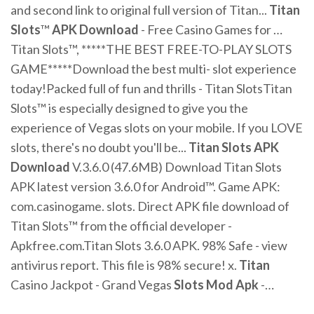
and second link to original full version of Titan...
Titan
Slots
™
APK
Download
- Free Casino Games for …
Titan Slots™, *****THE BEST FREE-TO-PLAY SLOTS
GAME*****Download the best multi- slot experience
today!Packed full of fun and thrills - Titan SlotsTitan
Slots™ is especially designed to give you the
experience of Vegas slots on your mobile. If you LOVE
slots, there's no doubt you'll be...
Titan
Slots
APK
Download
V.3.6.0 (47.6MB) Download Titan Slots
APK latest version 3.6.0 for Android™. Game APK:
com.casinogame. slots. Direct APK file download of
Titan Slots™ from the official developer -
Apkfree.com.Titan Slots 3.6.0 APK. 98% Safe - view
antivirus report. This file is 98% secure! x.
Titan
Casino Jackpot - Grand Vegas
Slots
Mod
Apk
-…