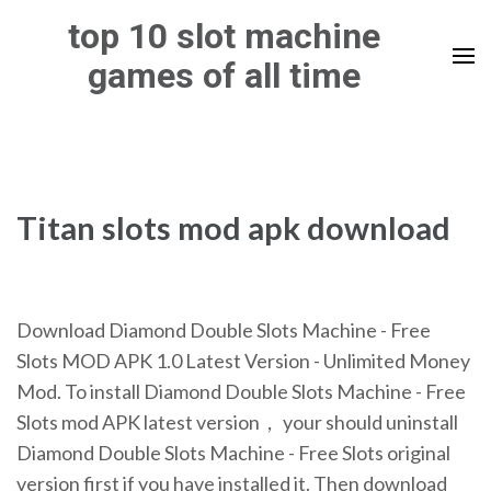
Skip
top 10 slot machine
to
games of all time
content
(Press
Enter)
Titan slots mod apk download
Download Diamond Double Slots Machine - Free
Slots MOD APK 1.0 Latest Version - Unlimited Money
Mod. To install Diamond Double Slots Machine - Free
Slots mod APK latest version， your should uninstall
Diamond Double Slots Machine - Free Slots original
version first if you have installed it. Then download