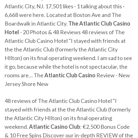
Atlantic City, NJ. 17,501 likes · 1 talking about this ·
6,668 were here. Located at Boston Ave and The
Boardwalk in Atlantic City.
The Atlantic Club Casino
Hotel
- 20 Photos & 48 Reviews 48 reviews of The
Atlantic Club Casino Hotel "I stayed with friends at
the the Atlantic Club (formerly the Atlantic City
HIlton) on its final operating weekend. I am sad to see
it go, because while the hotel is not spectacular, the
rooms are… The
Atlantic Club Casino
Review - New
Jersey Shore New
48 reviews of The Atlantic Club Casino Hotel "I
stayed with friends at the the Atlantic Club (formerly
the Atlantic City HIlton) on its final operating
weekend.
Atlantic Casino Club
: €2,500 Bonus Code
& 10 Free Spins Discover our in-depth REVIEW of the