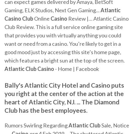
can expect games delivered by Amaya, BetSoft
Gaming, ELK Studios, Next Gen Gaming...
Atlantic
Casino
Club
Online
Casino
Review |… Atlantic Casino
Club Review. This is a full service online gaming site
that provides you with virtually anything you could
want or need from a casino. You’re likely to get in a
good mood just by accessing this site’s home page,
which features a bright sun at the top of the screen.
Atlantic
Club
Casino
- Home | Facebook
Bally's Atlantic City Hotel and Casino puts
you right at the center of the action at the
heart of Atlantic City, NJ. ... The Diamond
Club has the best employees.
Rumors Swirling Regarding
Atlantic Club
Sale, Notice
... -
Casino
.org 4 Feb 2019 ... The shuttered Atlantic