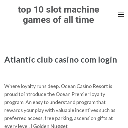
Skip
top 10 slot machine
to
games of all time
content
(Press
Enter)
Atlantic club casino com login
Where loyalty runs deep. Ocean Casino Resort is
proud to introduce the Ocean Premier loyalty
program. An easy to understand program that
rewards your play with valuable incentives such as
preferred access, free parking, ascension gifts at
every level, | Golden Nugget