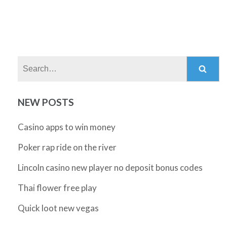
Search:
NEW POSTS
Casino apps to win money
Poker rap ride on the river
Lincoln casino new player no deposit bonus codes
Thai flower free play
Quick loot new vegas