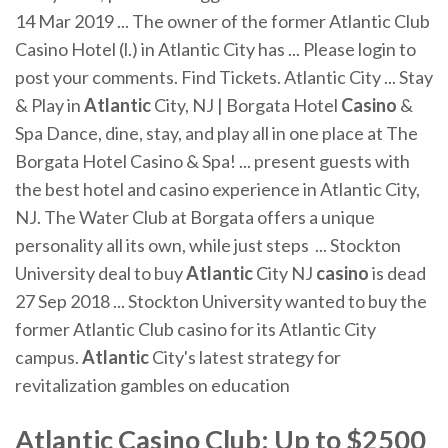
14 Mar 2019 ... The owner of the former Atlantic Club
Casino Hotel (l.) in Atlantic City has ... Please login to
post your comments. Find Tickets. Atlantic City ... Stay
& Play in
Atlantic
City, NJ | Borgata Hotel
Casino
&
Spa Dance, dine, stay, and play all in one place at The
Borgata Hotel Casino & Spa! ... present guests with
the best hotel and casino experience in Atlantic City,
NJ. The Water Club at Borgata offers a unique
personality all its own, while just steps ... Stockton
University deal to buy
Atlantic
City NJ
casino
is dead
27 Sep 2018 ... Stockton University wanted to buy the
former Atlantic Club casino for its Atlantic City
campus.
Atlantic
City's latest strategy for
revitalization gambles on education
Atlantic
Casino
Club
: Up to $2500