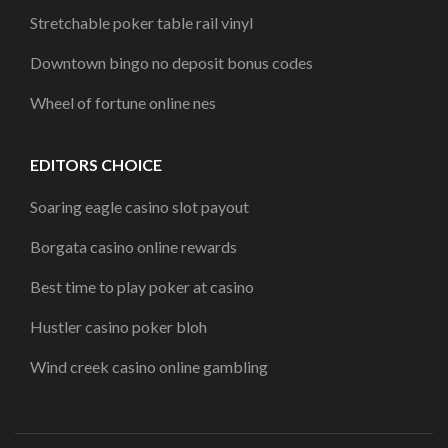
Stretchable poker table rail vinyl
Downtown bingo no deposit bonus codes
Wheel of fortune online nes
EDITORS CHOICE
Soaring eagle casino slot payout
Borgata casino online rewards
Best time to play poker at casino
Hustler casino poker bloh
Wind creek casino online gambling