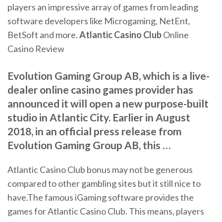
players an impressive array of games from leading
software developers like Microgaming, NetEnt,
BetSoft and more.
Atlantic
Casino
Club
Online
Casino Review
Evolution Gaming Group AB, which is a live-
dealer online casino games provider has
announced it will open a new purpose-built
studio in Atlantic City. Earlier in August
2018, in an official press release from
Evolution Gaming Group AB, this …
Atlantic Casino Club bonus may not be generous
compared to other gambling sites but it still nice to
have.The famous iGaming software provides the
games for Atlantic Casino Club. This means, players