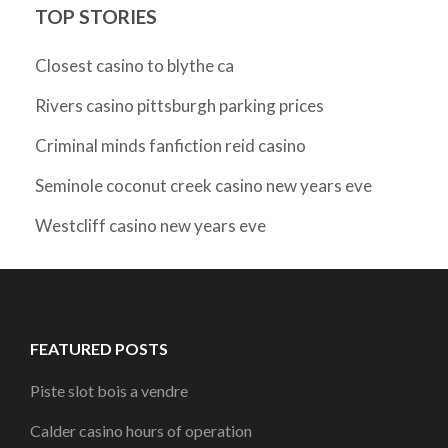
TOP STORIES
Closest casino to blythe ca
Rivers casino pittsburgh parking prices
Criminal minds fanfiction reid casino
Seminole coconut creek casino new years eve
Westcliff casino new years eve
FEATURED POSTS
Piste slot bois a vendre
Calder casino hours of operation