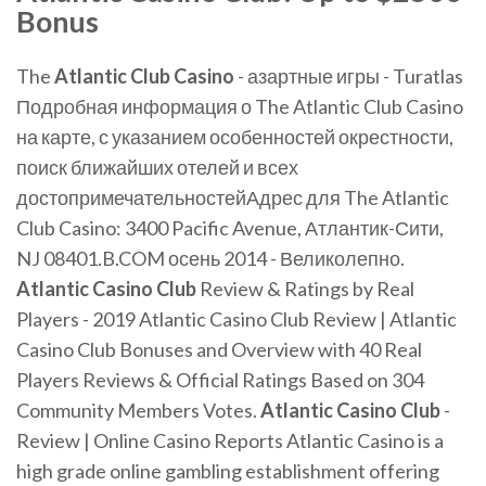
Bonus
The
Atlantic
Club
Casino
- азартные игры - Turatlas
Подробная информация о The Atlantic Club Casino
на карте, с указанием особенностей окрестности,
поиск ближайших отелей и всех
достопримечательностейАдрес для The Atlantic
Club Casino: 3400 Pacific Avenue, Атлантик-Сити,
NJ 08401.B.COM осень 2014 - Великолепно.
Atlantic
Casino
Club
Review & Ratings by Real
Players - 2019
Atlantic Casino Club Review | Atlantic
Casino Club Bonuses and Overview with 40 Real
Players Reviews & Official Ratings Based on 304
Community Members Votes.
Atlantic
Casino
Club
-
Review | Online Casino Reports
Atlantic Casino is a
high grade online gambling establishment offering