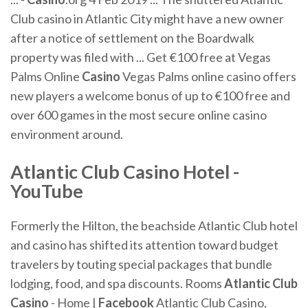
Club casino in Atlantic City might have a new owner
after a notice of settlement on the Boardwalk
property was filed with ... Get €100 free at Vegas
Palms Online
Casino
Vegas Palms online casino offers
new players a welcome bonus of up to €100 free and
over 600 games in the most secure online casino
environment around.
Atlantic Club Casino
Hotel -
YouTube
Formerly the Hilton, the beachside Atlantic Club hotel
and casino has shifted its attention toward budget
travelers by touting special packages that bundle
lodging, food, and spa discounts. Rooms
Atlantic Club
Casino
- Home |
Facebook
Atlantic Club Casino,