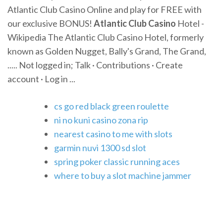
Atlantic Club Casino Online and play for FREE with
our exclusive BONUS!
Atlantic Club Casino
Hotel -
Wikipedia The Atlantic Club Casino Hotel, formerly
known as Golden Nugget, Bally's Grand, The Grand,
..... Not logged in; Talk · Contributions · Create
account · Log in ...
cs go red black green roulette
ni no kuni casino zona rip
nearest casino to me with slots
garmin nuvi 1300 sd slot
spring poker classic running aces
where to buy a slot machine jammer