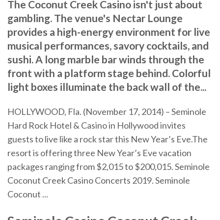
The Coconut Creek Casino isn't just about
gambling. The venue's Nectar Lounge
provides a high-energy environment for live
musical performances, savory cocktails, and
sushi. A long marble bar winds through the
front with a platform stage behind. Colorful
light boxes illuminate the back wall of the...
HOLLYWOOD, Fla. (November 17, 2014) – Seminole
Hard Rock Hotel & Casino in Hollywood invites
guests to live like a rock star this New Year’s Eve.The
resort is offering three New Year’s Eve vacation
packages ranging from $2,015 to $200,015. Seminole
Coconut Creek Casino Concerts 2019. Seminole
Coconut ...