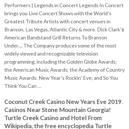
Performers | Legends in Concert
Legends In Concert
brings you Live Concert Shows with the World’s
Greatest Tribute Artists with concert venues in
Branson, Las Vegas, Atlantic City & more.
Dick Clark’
s
American Bandstand Grill Returns To Branson
Under
…
The Company produces some of the most
widely viewed and recognizable television
programming, including the Golden Globe Awards;
the American Music Awards; the Academy of Country
Music Awards; New Year’s Rockin’ Eve; and So You
Think You Can …
Coconut Creek Casino New Years Eve 2019.
Casinos Near Stone Mountain Georgia!
Turtle Creek Casino and Hotel From
Wikipedia, the free encyclopedia Turtle