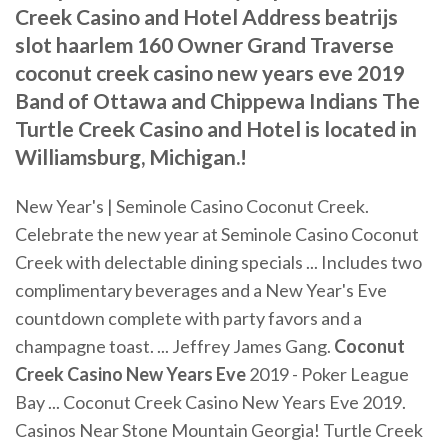
Creek Casino and Hotel Address beatrijs
slot haarlem 160 Owner Grand Traverse
coconut creek casino new years eve 2019
Band of Ottawa and Chippewa Indians The
Turtle Creek Casino and Hotel is located in
Williamsburg, Michigan.!
New Year's | Seminole Casino Coconut Creek.
Celebrate the new year at Seminole Casino Coconut
Creek with delectable dining specials ... Includes two
complimentary beverages and a New Year's Eve
countdown complete with party favors and a
champagne toast. ... Jeffrey James Gang.
Coconut
Creek
Casino
New
Years
Eve
2019 - Poker League
Bay ... Coconut Creek Casino New Years Eve 2019.
Casinos Near Stone Mountain Georgia! Turtle Creek