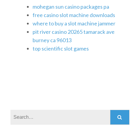
mohegan sun casino packages pa
free casino slot machine downloads
where to buy a slot machine jammer
pit river casino 20265 tamarack ave
burney ca 96013
top scientific slot games
Search: