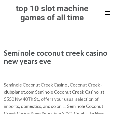
Skip
top 10 slot machine
to
games of all time
content
(Press
Enter)
Seminole coconut creek casino
new years eve
Seminole Coconut Creek Casino , Coconut Creek -
clubplanet.com Seminole Coconut Creek Casino, at
5550 Nw 40Th St., offers your usual selection of
imports, domestics, and so on. ... Seminole Coconut
Creek Casino New Years Eve 2020. Celebrate New