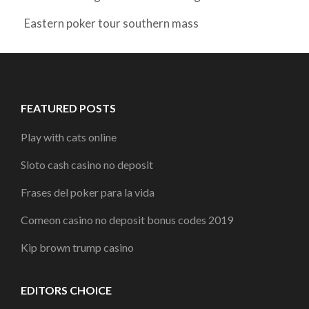
Eastern poker tour southern mass
FEATURED POSTS
Play with cats online
Sloto cash casino no deposit
Frases del poker para la vida
Comeon casino no deposit bonus codes 2019
Kip brown trump casino
EDITORS CHOICE