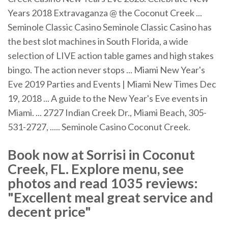
Years 2018 Extravaganza @ the Coconut Creek ...
Seminole Classic Casino Seminole Classic Casino has
the best slot machines in South Florida, a wide
selection of LIVE action table games and high stakes
bingo. The action never stops ... Miami New Year's
Eve 2019 Parties and Events | Miami New Times Dec
19, 2018 ... A guide to the New Year's Eve events in
Miami. ... 2727 Indian Creek Dr., Miami Beach, 305-
531-2727, ..... Seminole Casino Coconut Creek.
Book now at Sorrisi in Coconut
Creek, FL. Explore menu, see
photos and read 1035 reviews:
"Excellent meal great service and
decent price"