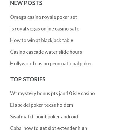
NEW POSTS
Omega casino royale poker set
Is royal vegas online casino safe
How to win at blackjack table
Casino cascade water slide hours
Hollywood casino penn national poker
TOP STORIES
Wt mystery bonus pts jan 10 isle casino
El abc del poker texas holdem
Sisal match point poker android
Cabal how to get slot extender high