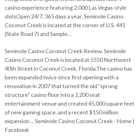
casino experience featuring 2,000 Las Vegas-style
slotsOpen 24/7, 365 days a year, Seminole Casino
Coconut Creek is located at the corner of U.S. 441
(State Road 7) and Sample...
Seminole Casino Coconut Creek Review. Seminole
Casino Coconut Creek is located at 5550 Northwest
40th Street in Coconut Creek, Florida.The casino has
been expanded twice since first opening with a
renovation in 2007 that turned the old "sprung
structure" casino floor into a 1,200 seat
entertainment venue and created 45,000 square feet
of new gaming space, and a recent $150 million
expansion ... Seminole Casino Coconut Creek - Home |
Facebook