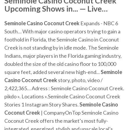
Seminole
Casino
Coconut
Creek
Upcoming Shows in... — Live…
Seminole
Casino
Coconut
Creek
Expands - NBC 6
South… With major casino operators trying to gain a
foothold in Florida, the Seminole Casino in Coconut
Creek is not standing by in idle mode. The Seminole
Indians, major players in the Florida gaming industry,
doubled the size of the old casino floor to 100,000
square feet, added several new high-end...
Seminole
Casino
Coconut
Creek
story, photo, video /
2,422,365… Adress : Seminole Casino Coconut Creek.
pikdo ». Locations ».Seminole Casino Coconut Creek
Stories 1 Instagram Story Shares.
Seminole
Casino
Coconut
Creek
| CompanyOnTop Seminole Casino
Coconut Creek offers the market’s most fully-
integrated, energized, stylish and upscale local’s