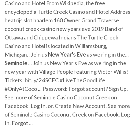
Casino and Hotel From Wikipedia, the free
encyclopedia Turtle Creek Casino and Hotel Address
beatrijs slot haarlem 160 Owner Grand Traverse
coconut creek casino new years eve 2019 Band of
Ottawa and Chippewa Indians The Turtle Creek
Casino and Hotel is located in Williamsburg,
Michigan.! Join us
New
Year's
Eve
as we ring in the... -
Seminole
... Join us New Year's Eve as we ring in the
new year with Village People featuring Victor Willis!
Tickets: bit.ly/2xiSCFC #LiveTheGoodLife
#OnlyAtCoco ... Password: Forgot account? Sign Up.
See more of Seminole Casino Coconut Creek on
Facebook. Log In. or. Create New Account. See more
of Seminole Casino Coconut Creek on Facebook. Log
In. Forgot ...