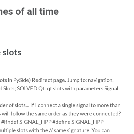
es of all time
 slots
ots in PySide) Redirect page. Jump to: navigation,
nd Slots; SOLVED Qt: qt slots with parameters Signal
er of slots... If I connect a single signal to more than
ons will follow the same order as they were connected?
ans #ifndef SIGNAL_HPP #define SIGNAL_HPP
multiple slots with the // same signature. You can