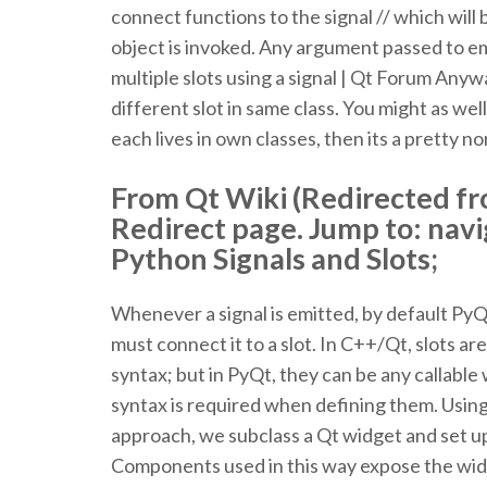
connect functions to the signal // which will
object is invoked. Any argument passed to emit
multiple slots using a signal | Qt Forum Anyw
different slot in same class. You might as well
each lives in own classes, then its a pretty n
From Qt Wiki (Redirected fro
Redirect page. Jump to: navig
Python Signals and Slots;
Whenever a signal is emitted, by default PyQt
must connect it to a slot. In C++/Qt, slots a
syntax; but in PyQt, they can be any callable 
syntax is required when defining them. Using a
approach, we subclass a Qt widget and set up
Components used in this way expose the widg