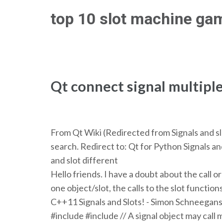
Skip
top 10 slot machine gam
to
content
(Press
Enter)
Qt connect signal multiple
From Qt Wiki (Redirected from Signals and sl
search. Redirect to: Qt for Python Signals a
and slot different
Hello friends. I have a doubt about the call ord
one object/slot, the calls to the slot functi
C++11 Signals and Slots! - Simon Schneeg
#include
#include
// A signal object may call 