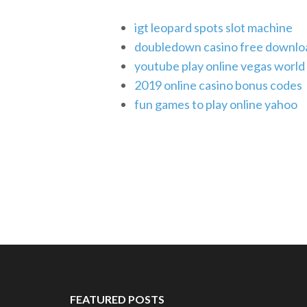
igt leopard spots slot machine
doubledown casino free downloa
youtube play online vegas world
2019 online casino bonus codes
fun games to play online yahoo
FEATURED POSTS