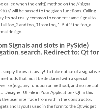
 be called when the emit() method on the // signal
() // will be passed to the given functions. Calling
ay, its not really common to connect same signal to
 fall foo_2 and foo_3 from foo_1. But if the foo_x
ormal design.
m Signals and slots in PySide)
ation, search. Redirect to: Qt for
 simply throws it away! To take notice of a signal we
re methods that must be declared with a special
we like (e.g., any function or method), and no special
 Designer UI File in Your Application - Qt In this
 the user interface from within the constructor.
ets and layouts used in the form to the Qt widget