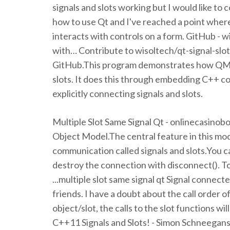
signals and slots working but I would like to
how to use Qt and I've reached a point where
interacts with controls on a form. GitHub - w
with… Contribute to wisoltech/qt-signal-slo
GitHub.This program demonstrates how QML
slots. It does this through embedding C++ c
explicitly connecting signals and slots.
Multiple Slot Same Signal Qt - onlinecasino
Object Model.The central feature in this mo
communication called signals and slots.You ca
destroy the connection with disconnect(). To
...multiple slot same signal qt Signal connected
friends. I have a doubt about the call order of
object/slot, the calls to the slot functions 
C++11 Signals and Slots! - Simon Schneegan