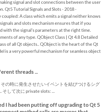
 making signal and slot connections between the user
n. Qt5 Tutorial Signals and Slots - 2018 -
 coupled: A class which emits a signal neither knows
s signals and slots mechanism ensures that if you
led with the signal's parameters at the right time.
uments of any type. QObject Class | Qt 4.8 Detailed
ss of all Qt objects.. QObject is the heart of the Qt
del is a very powerful mechanism for seamless object
ferent threads ...
とその時に発生させたいイベントを結びつけるシグ
... そして次に private slots: ...
sed I had been putting off upgrading to Qt 5
connect method calls are macros that ...