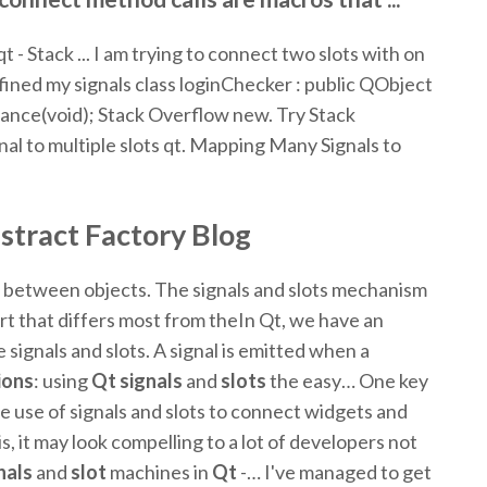
t - Stack ... I am trying to connect two slots with on
efined my signals class loginChecker : public QObject
tance(void); Stack Overflow new. Try Stack
nal to multiple slots qt. Mapping Many Signals to
stract Factory Blog
n between objects. The signals and slots mechanism
art that differs most from theIn Qt, we have an
 signals and slots. A signal is emitted when a
ions
: using
Qt
signals
and
slots
the easy… One key
e use of signals and slots to connect widgets and
s, it may look compelling to a lot of developers not
nals
and
slot
machines in
Qt
-… I've managed to get