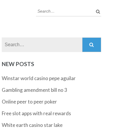
Search:
Search:
NEW POSTS
Winstar world casino pepe aguilar
Gambling amendment bill no 3
Online peer to peer poker
Free slot apps with real rewards
White earth casino star lake