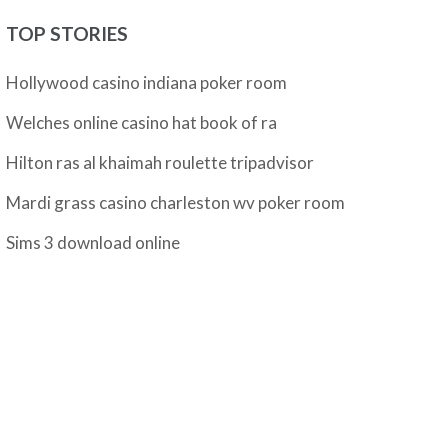
TOP STORIES
Hollywood casino indiana poker room
Welches online casino hat book of ra
Hilton ras al khaimah roulette tripadvisor
Mardi grass casino charleston wv poker room
Sims 3 download online