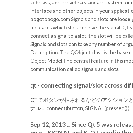
subclass, and provide a standard system for
interface and other objects in your applicatio
bogotobogo.com Signals and slots are loosely
nor cares which slots receive the signal. Qt'
connect a signal to a slot, the slot will be cal
Signals and slots can take any number of arg
Description. The QObject class is the base cla
Object Model.The central feature in this mo
communication called signals and slots.
qt - connecting signal/slot across dif
QTでボタンが押されるなどのアクション
ナル ... connect(button, SIGNAL(pressed()), 
Sep 12, 2013 ... Since Qt 5 was relea
on a ... SIGNAL and SLOT used in the 