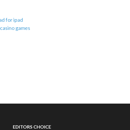
d for ipad
 casino games
EDITORS CHOICE