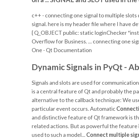
c++ - connecting one signal to multiple slots q
signal. here is my header file where I have d
{ Q_OBJECT public: static loginChecker *ins
Overflow for Business. ... connecting one sig
One - Qt Documentation
Dynamic Signals in PyQt - Ab
Signals and slots are used for communicatio
is a central feature of Qt and probably the p
alternative to the callback technique: We use
particular event occurs. Automatic
Connect
and distinctive feature of Qt framework is th
related actions. But as powerful the feature i
used to such a model...
Connect
multiple
sig