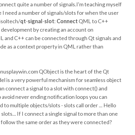
 connect quite a number of signals.I'm teaching myself
 I need a number of signals/slots for when the user
isoltech/
qt
-
signal
-
slot
:
Connect
QML to C++
t development by creating an account on
 and C++ can be connected through Qt signals and
ode as a context property in QML rather than
bonusplaywin.com QObject is the heart of the Qt
del is a very powerful mechanism for seamless object
n connect a signal to a slot with connect() and
 avoid never ending notification loops you can
 to multiple objects/slots - slots call order ... Hello
 slots... If I connect a single signal to more than one
will follow the same order as they were connected?
s