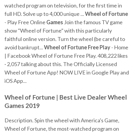
watched program on television, for the first time in
full HD. Solve up to 4,000 unique ...
Wheel of Fortune
- Play Free Online
Games
Join the famous TV game
show "Wheel of Fortune" with this particularly
faithful online version. Turn the wheel (be careful to
avoid bankrupt...
Wheel of Fortune Free Play
- Home
| Facebook Wheel of Fortune Free Play. 408,222 likes
· 2,057 talking about this. The Officially Licensed
Wheel of Fortune App! NOW LIVE in Google Play and
iOS App...
Wheel of Fortune | Best Live Dealer Wheel
Games 2019
Description. Spin the wheel with America's Game,
Wheel of Fortune, the most-watched program on