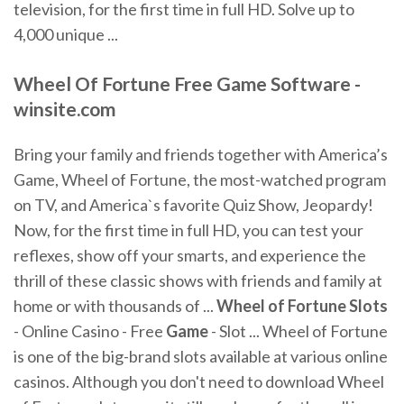
television, for the first time in full HD. Solve up to
4,000 unique ...
Wheel Of Fortune Free Game Software -
winsite.com
Bring your family and friends together with America’s
Game, Wheel of Fortune, the most-watched program
on TV, and America`s favorite Quiz Show, Jeopardy!
Now, for the first time in full HD, you can test your
reflexes, show off your smarts, and experience the
thrill of these classic shows with friends and family at
home or with thousands of ...
Wheel of Fortune Slots
- Online Casino - Free
Game
- Slot ... Wheel of Fortune
is one of the big-brand slots available at various online
casinos. Although you don't need to download Wheel