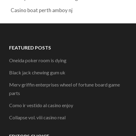
Casino boat perth amboy nj
FEATURED POSTS
Oneida poker room is dying
Black jack chewing gum uk
Merv griffin enterprises wheel of fortune board game
parts
Como ir vestido al casino enjoy
Collapse vol. viii casino real