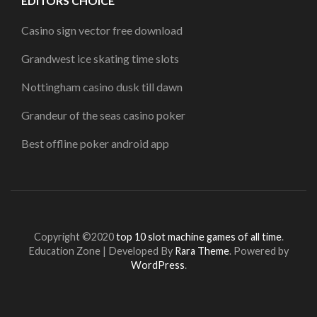
EDITORS CHOICE
Casino sign vector free download
Grandwest ice skating time slots
Nottingham casino dusk till dawn
Grandeur of the seas casino poker
Best offline poker android app
Copyright ©2020
top 10 slot machine games of all time
.
Education Zone | Developed By
Rara Theme
. Powered by
WordPress
.