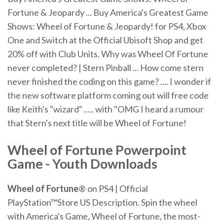
Fortune & Jeopardy ... Buy America's Greatest Game
Shows: Wheel of Fortune & Jeopardy! for PS4, Xbox
One and Switch at the Official Ubisoft Shop and get
20% off with Club Units. Why was Wheel Of Fortune
never completed? | Stern Pinball ... How come stern
never finished the coding on this game? .... I wonder if
the new software platform coming out will free code
like Keith's "wizard" ..... with "OMG I heard a rumour
that Stern's next title will be Wheel of Fortune!
Wheel of Fortune Powerpoint
Game
- Youth Downloads
Wheel of Fortune
® on PS4 | Official
PlayStation™Store US Description. Spin the wheel
with America's Game, Wheel of Fortune, the most-