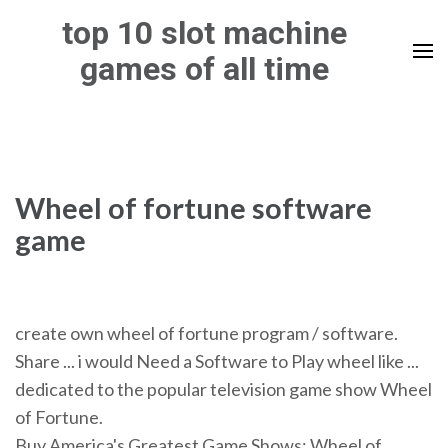
Skip
top 10 slot machine
to
games of all time
content
(Press
Enter)
Wheel of fortune software
game
create own wheel of fortune program / software.
Share ... i would Need a Software to Play wheel like ...
dedicated to the popular television game show Wheel
of Fortune.
Buy America's Greatest Game Shows: Wheel of