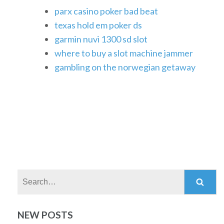
parx casino poker bad beat
texas hold em poker ds
garmin nuvi 1300 sd slot
where to buy a slot machine jammer
gambling on the norwegian getaway
Search:
NEW POSTS