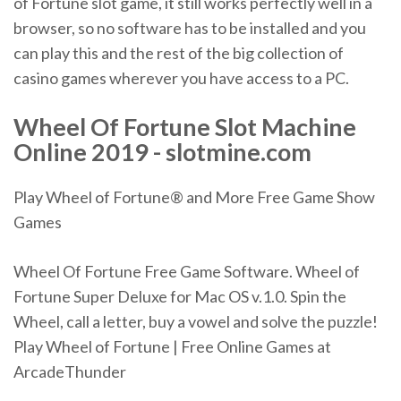
of Fortune slot game, it still works perfectly well in a
browser, so no software has to be installed and you
can play this and the rest of the big collection of
casino games wherever you have access to a PC.
Wheel Of Fortune Slot Machine
Online 2019 - slotmine.com
Play Wheel of Fortune® and More Free Game Show
Games
Wheel Of Fortune Free Game Software. Wheel of
Fortune Super Deluxe for Mac OS v.1.0. Spin the
Wheel, call a letter, buy a vowel and solve the puzzle!
Play Wheel of Fortune | Free Online Games at
ArcadeThunder