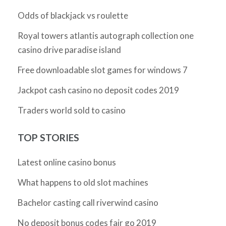
Odds of blackjack vs roulette
Royal towers atlantis autograph collection one
casino drive paradise island
Free downloadable slot games for windows 7
Jackpot cash casino no deposit codes 2019
Traders world sold to casino
TOP STORIES
Latest online casino bonus
What happens to old slot machines
Bachelor casting call riverwind casino
No deposit bonus codes fair go 2019