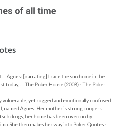
es of all time
otes
t ... Agnes: [narrating] I race the sun home in the
st today, ... The Poker House (2008) - The Poker
ry vulnerable, yet rugged and emotionally confused
irl, named Agnes. Her mother is strung coopers
utsch drugs, her home has been overrun by
 pimp.She then makes her way into Poker Quotes -