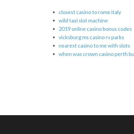
closest casino to rome italy
wild taxi slot machine
2019 online casino bonus codes
vicksburg ms casino rv parks
nearest casino to me with slots
when was crown casino perth bu