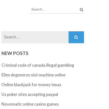
Search:
Search:
NEW POSTS
Criminal code of canada illegal gambling
Ellen degeneres slot machine online
Online blackjack for money texas
Us poker sites accepting paypal
Novomatic online casino games