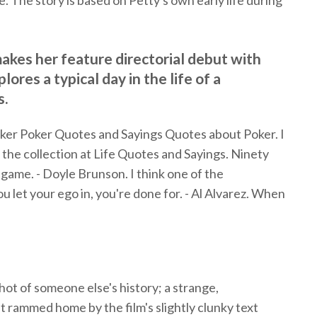
 The story is based on Petty's own early life during
akes her feature directorial debut with
lores a typical day in the life of a
s.
ker Poker Quotes and Sayings Quotes about Poker. I
the collection at Life Quotes and Sayings. Ninety
 game. - Doyle Brunson. I think one of the
u let your ego in, you're done for. - Al Alvarez. When
shot of someone else's history; a strange,
int rammed home by the film's slightly clunky text