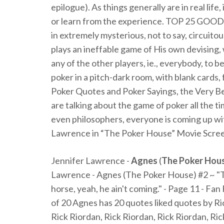
epilogue). As things generally are in real life,
or learn from the experience. TOP 25 GO
in extremely mysterious, not to say, circuito
plays an ineffable game of His own devising
any of the other players, ie., everybody, to 
poker in a pitch-dark room, with blank cards, f
Poker Quotes and Poker Sayings, the Very Be
are talking about the game of poker all the ti
even philosophers, everyone is coming up wit
Lawrence in “The Poker House” Movie Scre
Jennifer Lawrence -
Agnes
(
The Poker
Hou
Lawrence - Agnes (The Poker House) #2 ~ "T
horse, yeah, he ain't coming." - Page 11 - Fa
of 20 Agnes has 20 quotes liked quotes by Ric
Rick Riordan, Rick Riordan, Rick Riordan, Rick