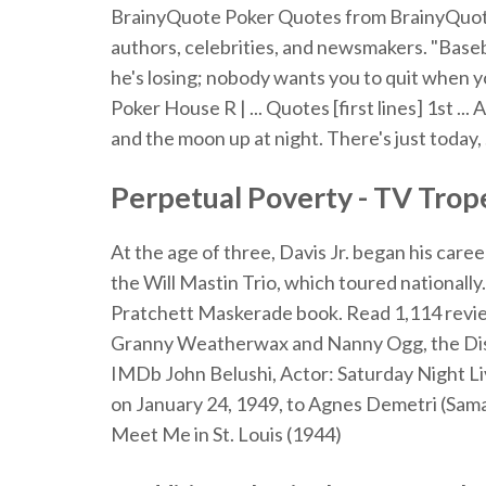
BrainyQuote Poker Quotes from BrainyQuote,
authors, celebrities, and newsmakers. "Baseb
he's losing; nobody wants you to quit when 
Poker House R | ... Quotes [first lines] 1st ..
and the moon up at night. There's just today, .
Perpetual Poverty - TV Trop
At the age of three, Davis Jr. began his caree
the Will Mastin Trio, which toured nationally
Pratchett
Maskerade book. Read 1,114 review
Granny Weatherwax and Nanny Ogg, the Discw
IMDb
John Belushi, Actor: Saturday Night Liv
on January 24, 1949, to Agnes Demetri (Sama
Meet Me in St. Louis (1944)