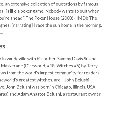
 an extensive collection of quotations by famous
all is like a poker game. Nobody wants to quit when
you're ahead." The Poker House (2008) - IMDb The
. Agnes: [narrating] I race the sun home in the morning,
..
es
r in vaudeville with his father, Sammy Davis Sr. and
.
Maskerade (Discworld, #18; Witches #5) by Terry
s from the world's largest community for readers.
orld's greatest witches, are...
John Belushi -
e. John Belushi was born in Chicago, Illinois, USA,
ras) and Adam Anastos Belushi, a restaurant owner.