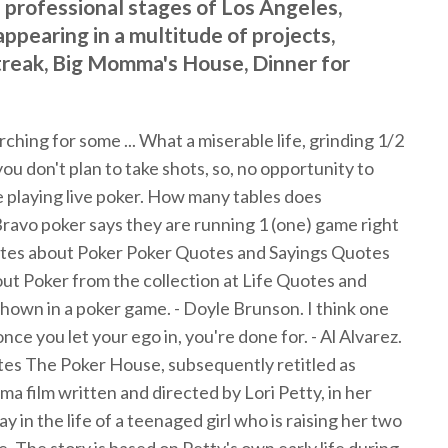
e professional stages of Los Angeles,
ppearing in a multitude of projects,
treak, Big Momma's House, Dinner for
ching for some ... What a miserable life, grinding 1/2
ou don't plan to take shots, so, no opportunity to
e playing live poker. How many tables does
avo poker says they are running 1 (one) game right
otes about Poker Poker Quotes and Sayings Quotes
out Poker from the collection at Life Quotes and
shown in a poker game. - Doyle Brunson. I think one
nce you let your ego in, you're done for. - Al Alvarez.
otes The Poker House, subsequently retitled as
a film written and directed by Lori Petty, in her
ay in the life of a teenaged girl who is raising her two