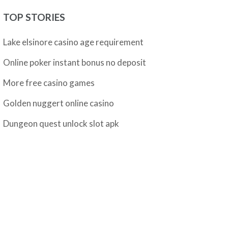
TOP STORIES
Lake elsinore casino age requirement
Online poker instant bonus no deposit
More free casino games
Golden nuggert online casino
Dungeon quest unlock slot apk