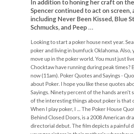
In addition to honing her craft on th
Spencer continued to act on screen, a
including Never Been Kissed, Blue S
Schmucks, and Peep …
Looking to start a poker house next year. Sear
poker and living in bumfuck Oklahoma. Also, y
move up in the poker world. You must just liv
Chocktaw have running during peak times? Br
now (11am). Poker Quotes and Sayings - Qu
about Poker. I hope you like these quotes ab
Sayings. Ninety percent of the hands aren't 
of the interesting things about poker is that o
When I play poker, I ... The Poker House Qu
Behind Closed Doors, is a 2008 American dram
directorial debut. The film depicts a painful d