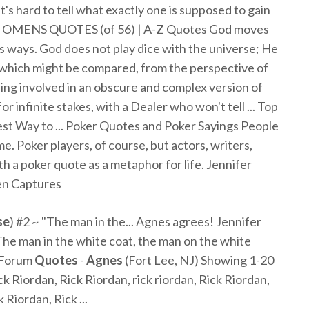
 it's hard to tell what exactly one is supposed to gain
OD OMENS QUOTES (of 56) | A-Z Quotes God moves
us ways. God does not play dice with the universe; He
, which might be compared, from the perspective of
being involved in an obscure and complex version of
or infinite stakes, with a Dealer who won't tell ... Top
st Way to ... Poker Quotes and Poker Sayings People
me. Poker players, of course, but actors, writers,
h a poker quote as a metaphor for life. Jennifer
en Captures
se
) #2 ~ "The man in the... Agnes agrees! Jennifer
he man in the white coat, the man on the white
n Forum
Quotes
-
Agnes
(Fort Lee, NJ) Showing 1-20
k Riordan, Rick Riordan, rick riordan, Rick Riordan,
 Riordan, Rick ...