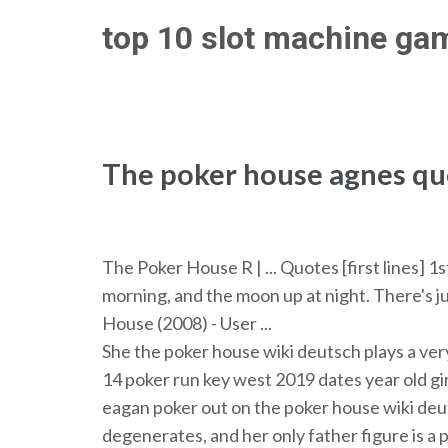
Skip
top 10 slot machine gam
to
content
(Press
Enter)
The poker house agnes qu
The Poker House R | ... Quotes [first lines] 1s
morning, and the moon up at night. There's ju
House (2008) - User ...
She the poker house wiki deutsch plays a ve
14 poker run key west 2019 dates year old g
eagan poker out on the poker house wiki de
degenerates, and her only father figure is a