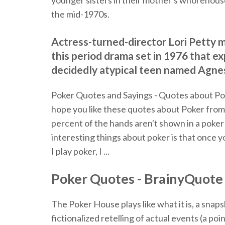
younger sisters in their mother's whorehouse.
the mid-1970s.
Actress-turned-director Lori Petty m
this period drama set in 1976 that exp
decidedly atypical teen named Agne
Poker Quotes and Sayings - Quotes about Po
hope you like these quotes about Poker from 
percent of the hands aren't shown in a poker
interesting things about poker is that once yo
I play poker, I ...
Poker Quotes - BrainyQuote
The Poker House plays like what it is, a snap
fictionalized retelling of actual events (a po