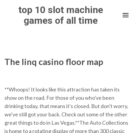
Skip
top 10 slot machine
to
games of all time
content
(Press
Enter)
The linq casino floor map
**Whoops! It looks like this attraction has taken its
show on the road. For those of you who've been
drinking today, that means it's closed. But don't worry,
we've still got your back. Check out some of the other
great things to do in Las Vegas.**The Auto Collections
is home to a rotating display of more than 300 classic