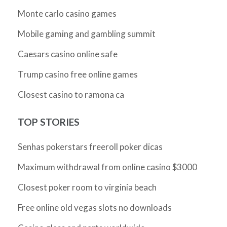
Monte carlo casino games
Mobile gaming and gambling summit
Caesars casino online safe
Trump casino free online games
Closest casino to ramona ca
TOP STORIES
Senhas pokerstars freeroll poker dicas
Maximum withdrawal from online casino $3000
Closest poker room to virginia beach
Free online old vegas slots no downloads