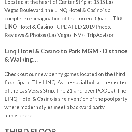
Located at the heart of Center Strip at 3535 Las
Vegas Boulevard, the LINQ Hotel & Casino is a
complete re-imagination of the current Quad ...
The
LINQ
Hotel &
Casino
- UPDATED 2019 Prices,
Reviews & Photos (Las Vegas, NV) - TripAdvisor
Linq
Hotel &
Casino
to Park MGM - Distance
& Walking…
Check out our new penny games located on the third
floor. Spa at The LINQ .As the social hub at the center
of the Las Vegas Strip, The 21-and-over POOL at The
LINQ Hotel & Casino is a reinvention of the pool party
where modern styles meet a backyard party
atmosphere.
THIRD
FLOOR