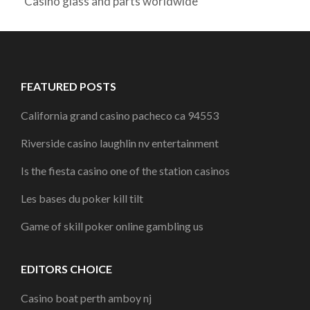
Casino glass and parts worldwide
FEATURED POSTS
California grand casino pacheco ca 94553
Riverside casino laughlin nv entertainment
Is the fiesta casino one of the station casinos
Les bases du poker kill tilt
Game of skill poker online gambling us
EDITORS CHOICE
Casino boat perth amboy nj