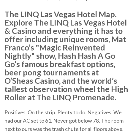
The LINQ Las Vegas Hotel Map.
Explore The LINQ Las Vegas Hotel
& Casino and everything it has to
offer including unique rooms, Mat
Franco’s "Magic Reinvented
Nightly" show, Hash Hash A Go
Go’s famous breakfast options,
beer pong tournaments at
O’Sheas Casino, and the world’s
tallest observation wheel the High
Roller at The LINQ Promenade.
Positives. On the strip. Plenty to do. Negatives. We
had our AC set to 61. Never got below 78. The room
next to ours was the trash chute for all floors above.