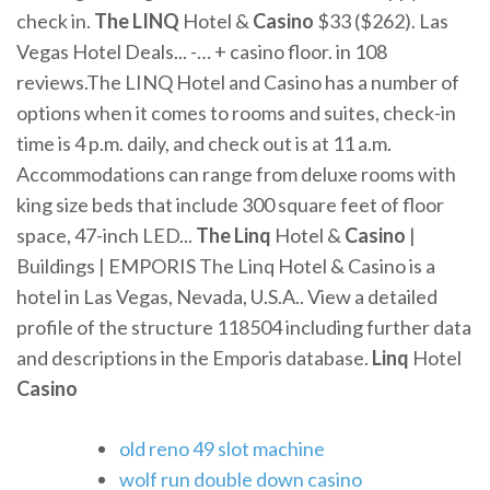
check in.
The
LINQ
Hotel &
Casino
$33 ($262). Las
Vegas Hotel Deals... -… + casino floor. in 108
reviews.The LINQ Hotel and Casino has a number of
options when it comes to rooms and suites, check-in
time is 4 p.m. daily, and check out is at 11 a.m.
Accommodations can range from deluxe rooms with
king size beds that include 300 square feet of floor
space, 47-inch LED...
The
Linq
Hotel &
Casino
|
Buildings | EMPORIS The Linq Hotel & Casino is a
hotel in Las Vegas, Nevada, U.S.A.. View a detailed
profile of the structure 118504 including further data
and descriptions in the Emporis database.
Linq
Hotel
Casino
old reno 49 slot machine
wolf run double down casino