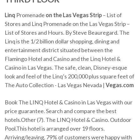
Linq
Promenade
on the Las Vegas Strip
– List of
Stores and Linq Promenade on the Las Vegas Strip –
List of Stores and Hours. By Steve Beauregard. The
Linq is the 1/2 billion dollar shopping, dining and
entertainment district situated between the
Flamingo Hotel and Casino and the Linq Hotel &
Casino in Las Vegas. The safe, clean, Disney-esque
look and feel of the Linq’s 200,000 plus square feet of
The Auto Collection - Las Vegas Nevada |
Vegas.com
Book The LINQ Hotel & Casino in Las Vegas with our
price guarantee. Search and compare the best
hotels.Other (7). The LINQ Hotel & Casino. Outdoor
Pool.This hotel is arranged over 19 floors.
Arriving/leaving. 79% of customers were happy with