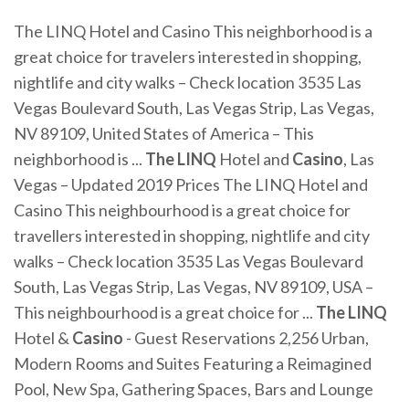
The LINQ Hotel and Casino This neighborhood is a
great choice for travelers interested in shopping,
nightlife and city walks – Check location 3535 Las
Vegas Boulevard South, Las Vegas Strip, Las Vegas,
NV 89109, United States of America – This
neighborhood is ...
The LINQ
Hotel and
Casino
, Las
Vegas – Updated 2019 Prices The LINQ Hotel and
Casino This neighbourhood is a great choice for
travellers interested in shopping, nightlife and city
walks – Check location 3535 Las Vegas Boulevard
South, Las Vegas Strip, Las Vegas, NV 89109, USA –
This neighbourhood is a great choice for ...
The LINQ
Hotel &
Casino
- Guest Reservations 2,256 Urban,
Modern Rooms and Suites Featuring a Reimagined
Pool, New Spa, Gathering Spaces, Bars and Lounge