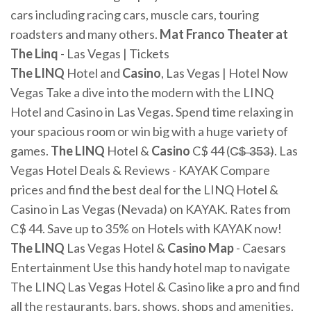
cars including racing cars, muscle cars, touring
roadsters and many others.
Mat Franco Theater at
The Linq
- Las Vegas | Tickets
The LINQ
Hotel and
Casino
, Las Vegas | Hotel Now
Vegas Take a dive into the modern with the LINQ
Hotel and Casino in Las Vegas. Spend time relaxing in
your spacious room or win big with a huge variety of
games.
The LINQ
Hotel &
Casino
C$ 44 (C̶$̶ ̶3̶5̶3̶). Las
Vegas Hotel Deals & Reviews - KAYAK Compare
prices and find the best deal for the LINQ Hotel &
Casino in Las Vegas (Nevada) on KAYAK. Rates from
C$ 44. Save up to 35% on Hotels with KAYAK now!
The LINQ
Las Vegas Hotel &
Casino Map
- Caesars
Entertainment Use this handy hotel map to navigate
The LINQ Las Vegas Hotel & Casino like a pro and find
all the restaurants, bars, shows, shops and amenities.