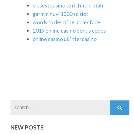
closest casino to richfield utah
garmin nuvi 1300 sd slot
words to describe poker face
2019 online casino bonus codes
online casino uk intercasino
Search:
NEW POSTS