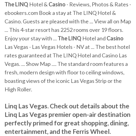
The LINQ
Hotel &
Casino
- Reviews, Photos & Rates -
ebookers.com Book a stay at The LINQ Hotel &
Casino. Guests are pleased with the ... View all on Map
... This 4-star resort has 2252 rooms over 19 floors.
Enjoy your stay with ...
The LINQ
Hotel and
Casino
Las Vegas - Las Vegas Hotels - NV at ... The best hotel
rates guaranteed at The LINQ Hotel and Casino Las
Vegas. ... Show Map .... The standard room features a
fresh, modern design with floor to ceiling windows,
boasting views of the iconic Las Vegas Strip or the
High Roller.
Linq Las Vegas. Check out details about the
Linq Las Vegas premier open-air destination
perfectly primed for great shopping, dining,
entertainment, and the Ferris Wheel.