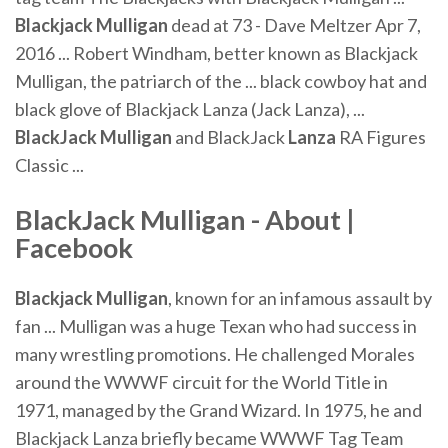
Blackjack Mulligan
dead at 73 - Dave Meltzer Apr 7,
2016 ... Robert Windham, better known as Blackjack
Mulligan, the patriarch of the ... black cowboy hat and
black glove of Blackjack Lanza (Jack Lanza), ...
BlackJack Mulligan
and BlackJack
Lanza
RA Figures
Classic ...
BlackJack
Mulligan
- About |
Facebook
Blackjack Mulligan
, known for an infamous assault by
fan ... Mulligan was a huge Texan who had success in
many wrestling promotions. He challenged Morales
around the WWWF circuit for the World Title in
1971, managed by the Grand Wizard. In 1975, he and
Blackjack Lanza briefly became WWWF Tag Team