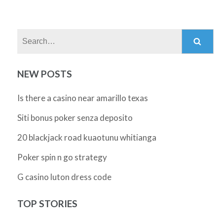
Search:
NEW POSTS
Is there a casino near amarillo texas
Siti bonus poker senza deposito
20 blackjack road kuaotunu whitianga
Poker spin n go strategy
G casino luton dress code
TOP STORIES