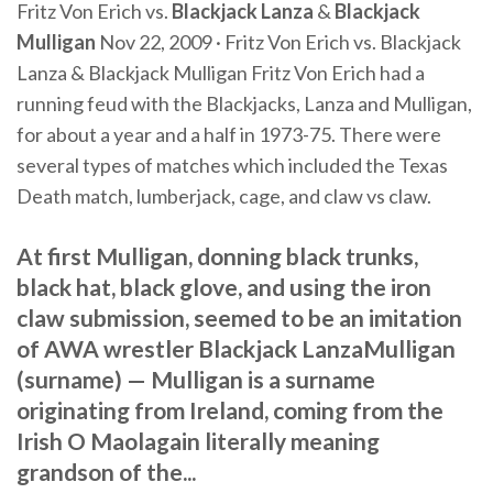
Fritz Von Erich vs.
Blackjack Lanza
&
Blackjack
Mulligan
Nov 22, 2009 · Fritz Von Erich vs. Blackjack
Lanza & Blackjack Mulligan Fritz Von Erich had a
running feud with the Blackjacks, Lanza and Mulligan,
for about a year and a half in 1973-75. There were
several types of matches which included the Texas
Death match, lumberjack, cage, and claw vs claw.
At first Mulligan, donning black trunks,
black hat, black glove, and using the iron
claw submission, seemed to be an imitation
of AWA wrestler Blackjack LanzaMulligan
(surname) — Mulligan is a surname
originating from Ireland, coming from the
Irish O Maolagain literally meaning
grandson of the...