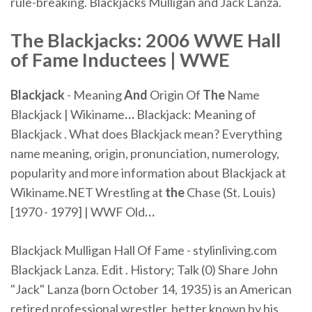
rule-breaking. Blackjacks Mulligan and Jack Lanza.
The Blackjacks: 2006 WWE Hall
of Fame Inductees | WWE
Blackjack
- Meaning
And
Origin Of
The
Name
Blackjack | Wikiname
…
Blackjack: Meaning of
Blackjack . What does Blackjack mean? Everything
name meaning, origin, pronunciation, numerology,
popularity and more information about Blackjack at
Wikiname.NET
Wrestling at
the
Chase (St. Louis)
[1970 - 1979] | WWF Old
…
Blackjack Mulligan Hall Of Fame - stylinliving.com
Blackjack Lanza. Edit . History; Talk (0) Share John
"Jack" Lanza (born October 14, 1935) is an American
retired professional wrestler, better known by his