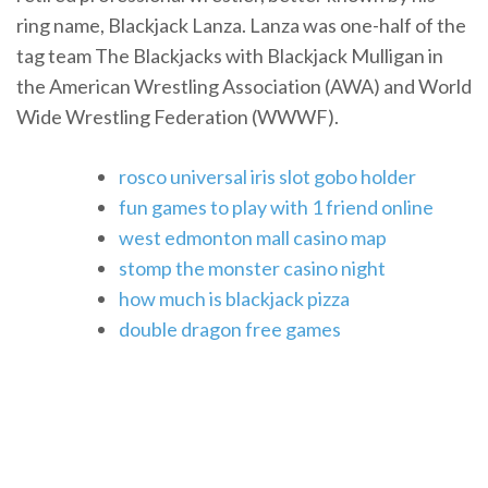
ring name, Blackjack Lanza. Lanza was one-half of the
tag team The Blackjacks with Blackjack Mulligan in
the American Wrestling Association (AWA) and World
Wide Wrestling Federation (WWWF).
rosco universal iris slot gobo holder
fun games to play with 1 friend online
west edmonton mall casino map
stomp the monster casino night
how much is blackjack pizza
double dragon free games