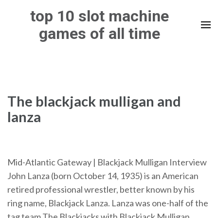
Skip
top 10 slot machine
to
games of all time
content
(Press
Enter)
The blackjack mulligan and
lanza
Mid-Atlantic Gateway | Blackjack Mulligan Interview
John Lanza (born October 14, 1935) is an American
retired professional wrestler, better known by his
ring name, Blackjack Lanza. Lanza was one-half of the
tag team The Blackjacks with Blackjack Mulligan ...