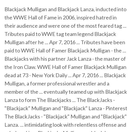
Blackjack Mulligan and Blackjack Lanza, inducted into
the WWE Hall of Fame in 2006, inspired hatred in
their audience and were one of the most feared tag ...
Tributes paid to WWE tag team legend Blackjack
Mulligan after he ... Apr 7, 2016 ... Tributes have been
paid to WWE Hall of Famer Blackjack Mulligan - the ...
Blackjacks with his partner Jack Lanza - the master of
the Iron Claw. WWE Hall of Famer Blackjack Mulligan
dead at 73 - New York Daily ... Apr 7, 2016 ... Blackjack
Mulligan, a former professional wrestler and a
member of the ... eventually teamed up with Blackjack
Lanza to form The Blackjacks ... The BlackJacks -
"Blackjack" Mulligan and "Blackjack" Lanza - Pinterest
The BlackJacks - "Blackjack" Mulligan and "Blackjack"
Lanza. ... intimidating look with relentless offense and