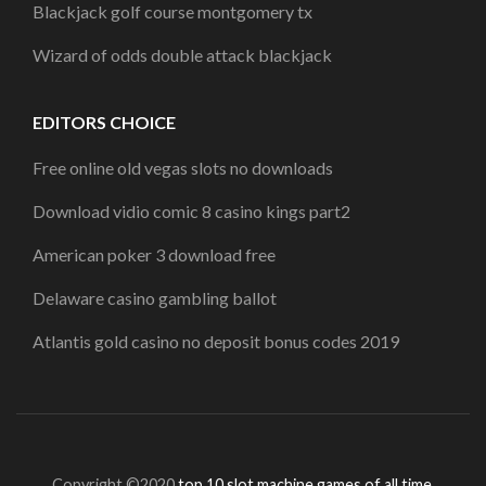
Blackjack golf course montgomery tx
Wizard of odds double attack blackjack
EDITORS CHOICE
Free online old vegas slots no downloads
Download vidio comic 8 casino kings part2
American poker 3 download free
Delaware casino gambling ballot
Atlantis gold casino no deposit bonus codes 2019
Copyright ©2020
top 10 slot machine games of all time
.