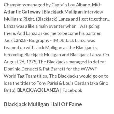
Champions managed by Captain Lou Albano.
Mid-
Atlantic Gateway
|
Blackjack Mulligan
Interview
Mulligan: Right. (Blackjack) Lanza and I got together…
Lanza was a like a main eventer when I was going
there. And Lanza asked me to become his partner.
Jack
Lanza
- Biography - IMDb Jack Lanza was
teamed up with Jack Mulligan as the Blackjacks,
becoming Blackjack Mulligan and Blackjack Lanza. On
August 26, 1975, The Blackjacks managed to defeat
Dominic Denucci & Pat Barrett for the WWWF
World Tag Team titles. The Blackjacks would go on to
lose the titles to Tony Parisi & Louis Cerdan (aka Gino
Brito).
BLACKJACK LANZA
| Facebook
Blackjack
Mulligan
Hall Of Fame