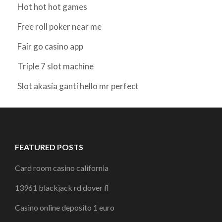
Hot hot hot games
Free roll poker near me
Fair go casino app
Triple 7 slot machine
Slot akasia ganti hello mr perfect
FEATURED POSTS
Card room casino california
13961 blackjack rd dover fl
Casino online deposito 1 euro