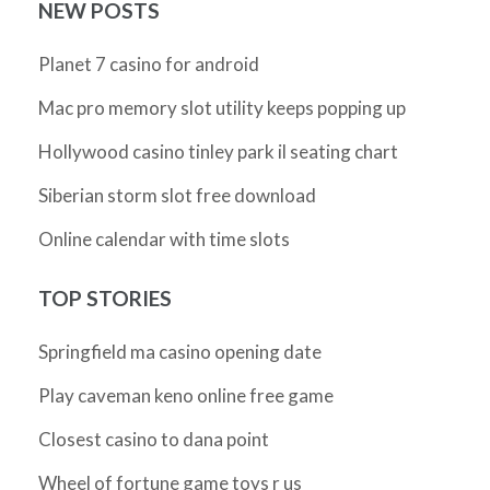
NEW POSTS
Planet 7 casino for android
Mac pro memory slot utility keeps popping up
Hollywood casino tinley park il seating chart
Siberian storm slot free download
Online calendar with time slots
TOP STORIES
Springfield ma casino opening date
Play caveman keno online free game
Closest casino to dana point
Wheel of fortune game toys r us