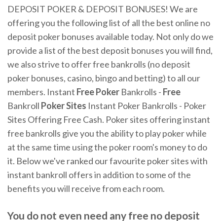
DEPOSIT POKER & DEPOSIT BONUSES! We are
offering you the following list of all the best online no
deposit poker bonuses available today. Not only do we
provide a list of the best deposit bonuses you will find,
we also strive to offer free bankrolls (no deposit
poker bonuses, casino, bingo and betting) to all our
members. Instant
Free
Poker
Bankrolls -
Free
Bankroll
Poker
Sites
Instant Poker Bankrolls - Poker
Sites Offering Free Cash. Poker sites offering instant
free bankrolls give you the ability to play poker while
at the same time using the poker room's money to do
it. Below we've ranked our favourite poker sites with
instant bankroll offers in addition to some of the
benefits you will receive from each room.
You do not even need any free no deposit