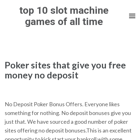
Skip
top 10 slot machine
to
games of all time
content
(Press
Enter)
Poker sites that give you free
money no deposit
No Deposit Poker Bonus Offers. Everyone likes
something for nothing. No deposit bonuses give you
just that. We have sourced a good number of poker
sites offering no deposit bonuses.This is an excellent
opportunity to kick start your bankroll with some