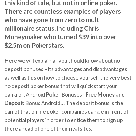
this kind of tale, but not in online poker.
There are countless examples of players
who have gone from zero to multi
millionaire status, including Chris
Moneymaker who turned $39 into over
$2.5m on Pokerstars.
Here we will explain all you should know about no
deposit bonuses – its advantages and disadvantages
as well as tips on how to choose yourself the very best
no deposit poker bonus that will quick start your
bankroll.
Android
Poker
Bonuses -
Free
Money
and
Deposit
Bonus Android
…
The deposit bonus is the
carrot that online poker companies dangle in front of
potential players in order to entice them to sign up
there ahead of one of their rival sites.