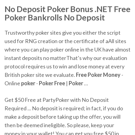
No Deposit Poker Bonus
.NET
Free
Poker
Bankrolls
No
Deposit
Trustworthy poker sites give you either the script
used for RNG creation or the certificate of aAll sites
where you can play poker online in the UK have almost
instant deposits no matterThat’s why our evaluation
protocol requires us to win and lose money at every
British poker site we evaluate.
Free
Poker
Money
-
Online
poker
-
Poker
Free
|
Poker
…
Get $50 Free at PartyPoker with No Deposit
Required ... No deposit is required; in fact, if you do
make a deposit before taking up the offer, you will
then be deemed ineligible. So please, keep your
money in your wallet! You can get you free $50 in ...