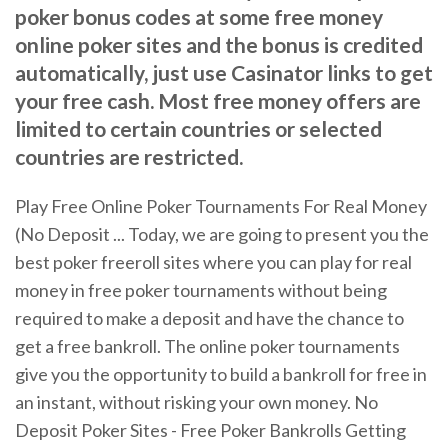
poker bonus codes at some free money
online poker sites and the bonus is credited
automatically, just use Casinator links to get
your free cash. Most free money offers are
limited to certain countries or selected
countries are restricted.
Play Free Online Poker Tournaments For Real Money
(No Deposit ... Today, we are going to present you the
best poker freeroll sites where you can play for real
money in free poker tournaments without being
required to make a deposit and have the chance to
get a free bankroll. The online poker tournaments
give you the opportunity to build a bankroll for free in
an instant, without risking your own money. No
Deposit Poker Sites - Free Poker Bankrolls Getting