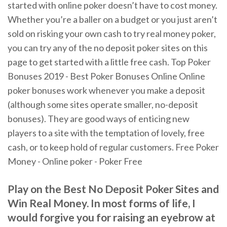
started with online poker doesn’t have to cost money.
Whether you’re a baller on a budget or you just aren’t
sold on risking your own cash to try real money poker,
you can try any of the no deposit poker sites on this
page to get started with a little free cash. Top Poker
Bonuses 2019 - Best Poker Bonuses Online Online
poker bonuses work whenever you make a deposit
(although some sites operate smaller, no-deposit
bonuses). They are good ways of enticing new
players to a site with the temptation of lovely, free
cash, or to keep hold of regular customers. Free Poker
Money - Online poker - Poker Free
Play on the Best No Deposit Poker Sites and
Win Real Money. In most forms of life, I
would forgive you for raising an eyebrow at