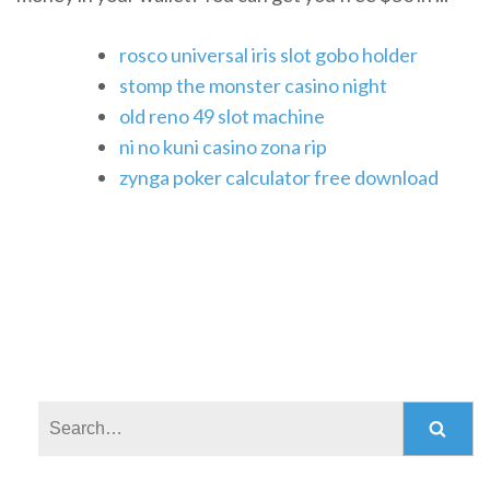
rosco universal iris slot gobo holder
stomp the monster casino night
old reno 49 slot machine
ni no kuni casino zona rip
zynga poker calculator free download
Search: