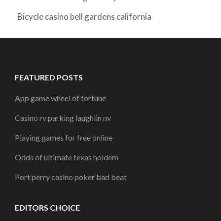
Bicycle casino bell gardens california
FEATURED POSTS
App game wheel of fortune
Casino rv parking laughlin nv
Playing games for free online
Odds of ultimate texas holdem
Port perry casino poker bad beat
EDITORS CHOICE