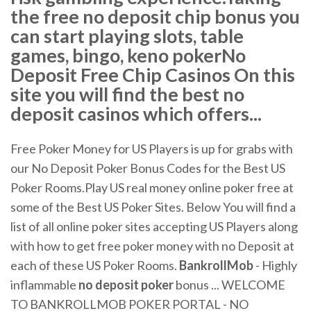
the free no deposit chip bonus you
can start playing slots, table
games, bingo, keno pokerNo
Deposit Free Chip Casinos On this
site you will find the best no
deposit casinos which offers...
Free Poker Money for US Players is up for grabs with
our No Deposit Poker Bonus Codes for the Best US
Poker Rooms.Play US real money online poker free at
some of the Best US Poker Sites. Below You will find a
list of all online poker sites accepting US Players along
with how to get free poker money with no Deposit at
each of these US Poker Rooms.
BankrollMob
- Highly
inflammable
no
deposit
poker
bonus ... WELCOME
TO BANKROLLMOB POKER PORTAL - NO