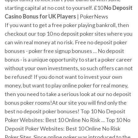
starting capital at no cost to yourself. £10
No
Deposit
Casino Bonus for UK Players
| PokerNews
If you want to get a free poker playing bankroll, then
checkout our top 10 no deposit poker sites where you
can win real money at no risk. Free no deposit poker
bonuses - poker free signup bonuses ... No deposit
bonus - is a unique opportunity to start a poker career
without your own investments, so such offers can not
be refused! If you do not want to invest your own
money, but want to play online poker for real money,
then you need to take a serious look at our no deposit
bonus poker rooms!At our site you will find only the
best no deposit poker bonuses! Top 10 No Deposit
Poker Websites: Best 10 Online No Risk ... Top 10 No
Deposit Poker Websites: Best 10 Online No Risk
Poker Sites. Since online poker was introduced to the