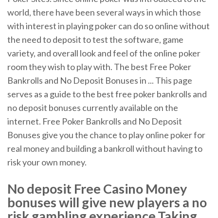
world, there have been several ways in which those
with interest in playing poker can do so online without
the need to deposit to test the software, game
variety, and overall look and feel of the online poker
room they wish to play with. The best Free Poker
Bankrolls and No Deposit Bonuses in ... This page
serves as a guide to the best free poker bankrolls and
no deposit bonuses currently available on the
internet. Free Poker Bankrolls and No Deposit
Bonuses give you the chance to play online poker for
real money and building a bankroll without having to
risk your own money.
No deposit Free Casino Money
bonuses will give new players a no
risk gambling experience.Taking