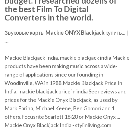
budget. I researched dozens of
the best Film To Digital
Converters in the world.
Звуковые карты
Mackie
ONYX
Blackjack
купить... |
…
Mackie Blackjack India. mackie blackjack india Mackie
products have been making music across a wide-
range of applications since our founding in
Woodinville, WA in 1988.Mackie Blackjack Price In
India. mackie blackjack price in india See reviews and
prices for the Mackie Onyx Blackjack, as used by
Mark Farina, Michael Keene, Ben Gomori and 1
others.Focusrite Scarlett 18i20 or Mackie Onyx ...
Mackie Onyx Blackjack India - stylinliving.com