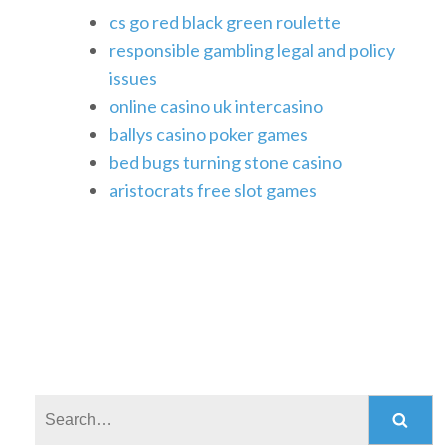
cs go red black green roulette
responsible gambling legal and policy
issues
online casino uk intercasino
ballys casino poker games
bed bugs turning stone casino
aristocrats free slot games
Search: