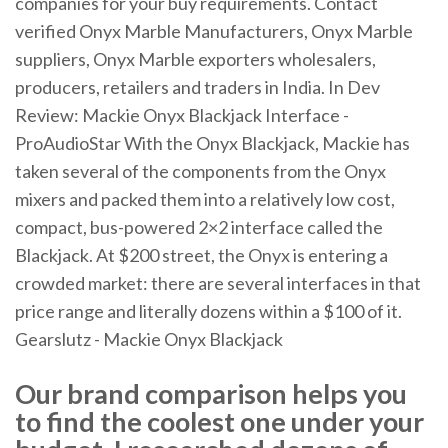
companies for your buy requirements. Contact
verified Onyx Marble Manufacturers, Onyx Marble
suppliers, Onyx Marble exporters wholesalers,
producers, retailers and traders in India. In Dev
Review: Mackie Onyx Blackjack Interface -
ProAudioStar With the Onyx Blackjack, Mackie has
taken several of the components from the Onyx
mixers and packed them into a relatively low cost,
compact, bus-powered 2×2 interface called the
Blackjack. At $200 street, the Onyx is entering a
crowded market: there are several interfaces in that
price range and literally dozens within a $100 of it.
Gearslutz - Mackie Onyx Blackjack
Our brand comparison helps you
to find the coolest one under your