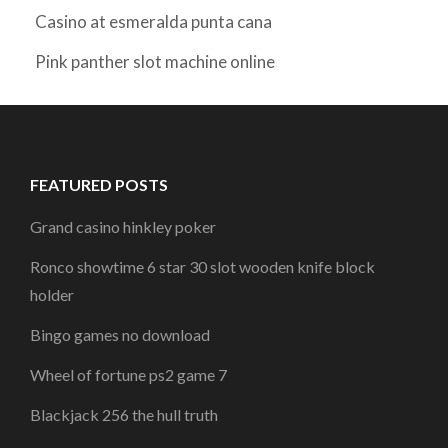
Casino at esmeralda punta cana
Pink panther slot machine online
FEATURED POSTS
Grand casino hinkley poker
Ronco showtime 6 star 30 slot wooden knife block
holder
Bingo games no download
Wheel of fortune ps2 game 7
Blackjack 256 the hull truth