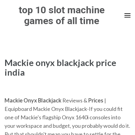
Skip
top 10 slot machine
to
games of all time
content
(Press
Enter)
Mackie onyx blackjack price
india
Mackie
Onyx
Blackjack
Reviews &
Prices
|
Equipboard Mackie Onyx Blackjack-If you could fit
one of Mackie's flagship Onyx 1640i consoles into
your workspace and budget, you probably would do it.
But that shouldn't mean you have to settle for the