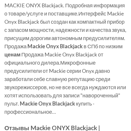
MACKIE ONYX Blackjack. Подробная информация
о товаре/услуге и поставщике.Интерфейс Mackie
Onyx Blackjack был создан как компактный прибор
с запасом мощности, надежности и качества звука,
присущим дорогим автономным предусилителям.
Продажа
Mackie
Onyx
Blackjack
в СПб по низким
ценам
Продажа Mackie Onyx Blackjack от
официального дилера.Микрофонные
предусилители от Mackie серии Onyx давно
заработали себе славную репутацию среди
звукорежиссеров, но не все всегда нуждаются или
хотят использовать для записи "навороченный"
пульт.
Mackie
Onyx
Blackjack
купить -
профессиональное…
Отзывы
Mackie
ONYX
Blackjack
|