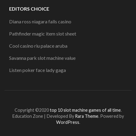
EDITORS CHOICE
Diana ross niagara falls casino
Pathfinder magic item slot sheet
Cool casino riu palace aruba
Savanna park slot machine value
Listen poker face lady gaga
Copyright ©2020
top 10 slot machine games of all time
.
Education Zone | Developed By
Rara Theme
. Powered by
WordPress
.