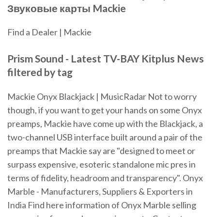
Звуковые карты
Mackie
Find a Dealer | Mackie
Prism Sound - Latest TV-BAY Kitplus News
filtered by tag
Mackie Onyx Blackjack | MusicRadar Not to worry
though, if you want to get your hands on some Onyx
preamps, Mackie have come up with the Blackjack, a
two-channel USB interface built around a pair of the
preamps that Mackie say are "designed to meet or
surpass expensive, esoteric standalone mic pres in
terms of fidelity, headroom and transparency". Onyx
Marble - Manufacturers, Suppliers & Exporters in
India Find here information of Onyx Marble selling