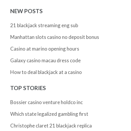
NEW POSTS
21 blackjack streaming eng sub
Manhattan slots casino no deposit bonus
Casino at marino opening hours
Galaxy casino macau dress code
How to deal blackjack at a casino
TOP STORIES
Bossier casino venture holdco inc
Which state legalized gambling first
Christophe claret 21 blackjack replica