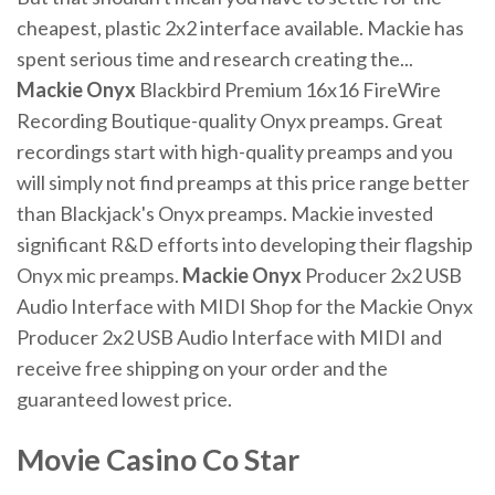
cheapest, plastic 2x2 interface available. Mackie has
spent serious time and research creating the...
Mackie Onyx
Blackbird Premium 16x16 FireWire
Recording Boutique-quality Onyx preamps. Great
recordings start with high-quality preamps and you
will simply not find preamps at this price range better
than Blackjack's Onyx preamps. Mackie invested
significant R&D efforts into developing their flagship
Onyx mic preamps.
Mackie Onyx
Producer 2x2 USB
Audio Interface with MIDI Shop for the Mackie Onyx
Producer 2x2 USB Audio Interface with MIDI and
receive free shipping on your order and the
guaranteed lowest price.
Movie Casino Co Star