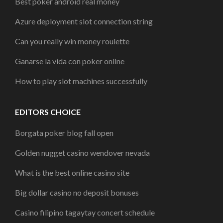
Best poker android real money
Azure deployment slot connection string
Can you really win money roulette
Ganarse la vida con poker online
How to play slot machines successfully
EDITORS CHOICE
Borgata poker blog fall open
Golden nugget casino wendover nevada
What is the best online casino site
Big dollar casino no deposit bonuses
Casino filipino tagaytay concert schedule