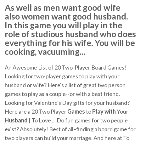
As well as men want good wife
also women want good husband.
In this game you will play in the
role of studious husband who does
everything for his wife. You will be
cooking, vacuuming...
An Awesome List of 20 Two-Player Board Games!
Looking for two-player games to play with your
husband or wife? Here's a list of great two person
games to play as a couple--or with a best friend.
Looking for Valentine's Day gifts for your husband?
Here are a 20 Two Player
Games
to
Play
with
Your
Husband
| To Love ... Do fun games for two people
exist? Absolutely! Best of all–finding a board game for
two players can build your marriage. And here at To