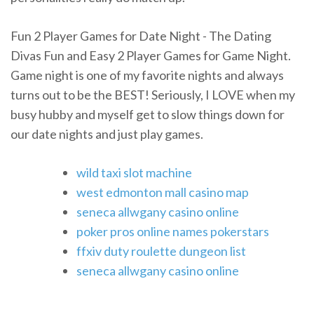
Fun 2 Player Games for Date Night - The Dating
Divas Fun and Easy 2 Player Games for Game Night.
Game night is one of my favorite nights and always
turns out to be the BEST! Seriously, I LOVE when my
busy hubby and myself get to slow things down for
our date nights and just play games.
wild taxi slot machine
west edmonton mall casino map
seneca allwgany casino online
poker pros online names pokerstars
ffxiv duty roulette dungeon list
seneca allwgany casino online