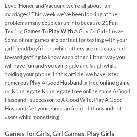
Love, Honor and Vacuum, we’re all about fun
marriages! This week we’ve been looking at the
problems many couples run into because 21
Fun
Texting
Games
To
Play
With
A Guy Or Girl - Luvze
Some of our games are perfect for texting with your
girlfriend/boyfriend, while others are more geared
toward getting to know each other. Either way you
will have fun and you can giggle and laugh while
holding your phone. In this article, we have listed
numerous
Play
A Good
Husband
, a free
online
game
on Kongregate Kongregate free online game A Good
Husband - successor to A Good Wife. Play A Good
Husband Get your games in front of thousands of
users while monetizing
Games
for Girls, Girl
Games
,
Play
Girls