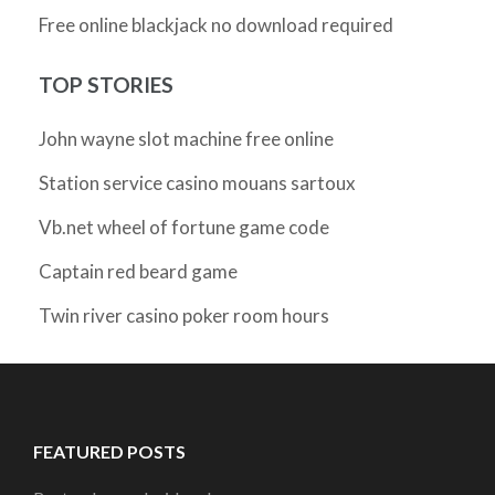
Free online blackjack no download required
TOP STORIES
John wayne slot machine free online
Station service casino mouans sartoux
Vb.net wheel of fortune game code
Captain red beard game
Twin river casino poker room hours
FEATURED POSTS