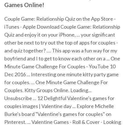
Games
Online
!
Couple Game: Relationship Quiz on the App Store -
iTunes - Apple Download Couple Game: Relationship
Quiz and enjoy it on your iPhone, ... your significant
other be next to try out the top of apps for couples -
and quiz together? .... This app was a fun way for my
boyfriend and I to get to know each other on a ... One
Minute Game Challenge For Couples - YouTube 10
Dec 2016 ... Interesting one minute kitty party game
for couples. ... One Minute Game Challenge For
Couples. Kitty Groups Online. Loading...
Unsubscribe ... 12 Delightful Valentine's games for
couples images | Valentine day ... Explore Michelle
Burke's board "Valentine's games for couples" on
Pinterest. ... Valentine Games - Roll & Cover - Looking