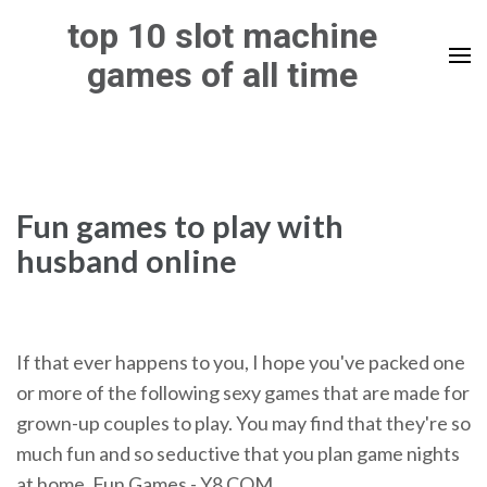
Skip
top 10 slot machine
to
games of all time
content
(Press
Enter)
Fun games to play with
husband online
If that ever happens to you, I hope you've packed one
or more of the following sexy games that are made for
grown-up couples to play. You may find that they're so
much fun and so seductive that you plan game nights
at home. Fun Games - Y8.COM