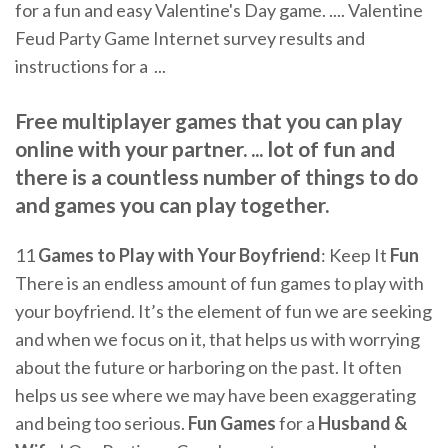
for a fun and easy Valentine's Day game. .... Valentine
Feud Party Game Internet survey results and
instructions for a ...
Free multiplayer games that you can play
online with your partner. ... lot of fun and
there is a countless number of things to do
and games you can play together.
11
Games to Play with Your Boyfriend
: Keep It
Fun
There is an endless amount of fun games to play with
your boyfriend. It’s the element of fun we are seeking
and when we focus on it, that helps us with worrying
about the future or harboring on the past. It often
helps us see where we may have been exaggerating
and being too serious.
Fun Games
for a
Husband &