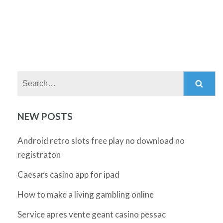
Search:
NEW POSTS
Android retro slots free play no download no
registraton
Caesars casino app for ipad
How to make a living gambling online
Service apres vente geant casino pessac