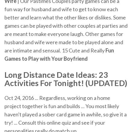
Wife
| Our Pastimes Couples party games can be a
fun way for husband and wife to get to know each
better and learn what the other likes or dislikes. Some
games can be played with other couples at parties and
are meant to make everyone laugh. Other games for
husband and wife were made to be played alone and
are intimate and sensual. 15 Cute and Really
Fun
Games to Play with Your Boyfriend
Long Distance Date Ideas: 23
Activities For Tonight! (UPDATED)
Oct 24, 2016 ... Regardless, working on a home
project together is fun and builds ... You most likely
haven't played a sober card game in awhile, so give it a
try! ... Consult this online quiz and see if your
personalities really do match up.