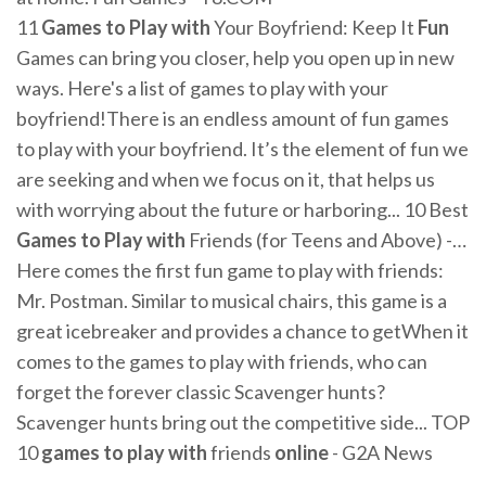
11
Games
to
Play
with
Your Boyfriend: Keep It
Fun
Games can bring you closer, help you open up in new
ways. Here's a list of games to play with your
boyfriend!There is an endless amount of fun games
to play with your boyfriend. It’s the element of fun we
are seeking and when we focus on it, that helps us
with worrying about the future or harboring... 10 Best
Games
to
Play
with
Friends (for Teens and Above) -…
Here comes the first fun game to play with friends:
Mr. Postman. Similar to musical chairs, this game is a
great icebreaker and provides a chance to getWhen it
comes to the games to play with friends, who can
forget the forever classic Scavenger hunts?
Scavenger hunts bring out the competitive side... TOP
10
games
to
play
with
friends
online
- G2A News