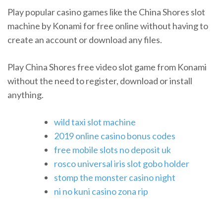
Play popular casino games like the China Shores slot
machine by Konami for free online without having to
create an account or download any files.
Play China Shores free video slot game from Konami
without the need to register, download or install
anything.
wild taxi slot machine
2019 online casino bonus codes
free mobile slots no deposit uk
rosco universal iris slot gobo holder
stomp the monster casino night
ni no kuni casino zona rip