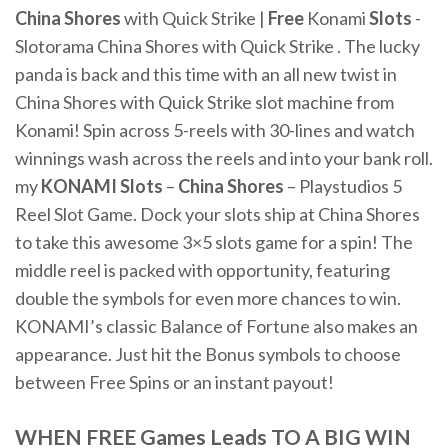
China
Shores
with Quick Strike |
Free
Konami
Slots
-
Slotorama China Shores with Quick Strike . The lucky
panda is back and this time with an all new twist in
China Shores with Quick Strike slot machine from
Konami! Spin across 5-reels with 30-lines and watch
winnings wash across the reels and into your bank roll.
my
KONAMI Slots
–
China
Shores
– Playstudios 5
Reel Slot Game. Dock your slots ship at China Shores
to take this awesome 3×5 slots game for a spin! The
middle reel is packed with opportunity, featuring
double the symbols for even more chances to win.
KONAMI’s classic Balance of Fortune also makes an
appearance. Just hit the Bonus symbols to choose
between Free Spins or an instant payout!
WHEN FREE Games Leads TO A BIG WIN