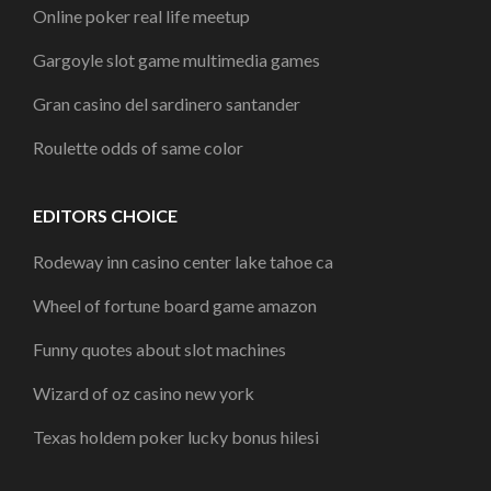
Online poker real life meetup
Gargoyle slot game multimedia games
Gran casino del sardinero santander
Roulette odds of same color
EDITORS CHOICE
Rodeway inn casino center lake tahoe ca
Wheel of fortune board game amazon
Funny quotes about slot machines
Wizard of oz casino new york
Texas holdem poker lucky bonus hilesi