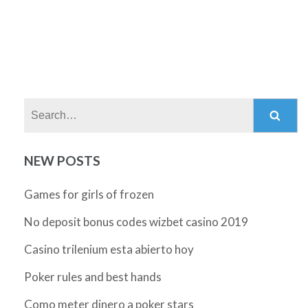
Search:
NEW POSTS
Games for girls of frozen
No deposit bonus codes wizbet casino 2019
Casino trilenium esta abierto hoy
Poker rules and best hands
Como meter dinero a poker stars