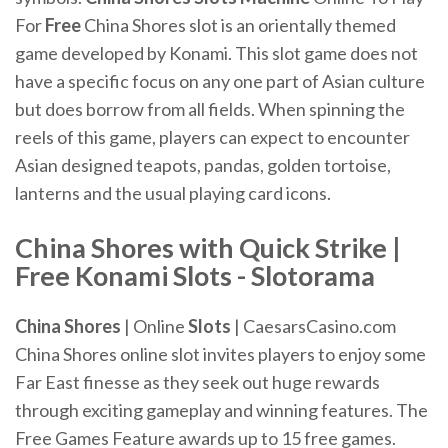
For
Free
China Shores slot is an orientally themed
game developed by Konami. This slot game does not
have a specific focus on any one part of Asian culture
but does borrow from all fields. When spinning the
reels of this game, players can expect to encounter
Asian designed teapots, pandas, golden tortoise,
lanterns and the usual playing card icons.
China
Shores
with Quick Strike |
Free
Konami
Slots
- Slotorama
China Shores
| Online
Slots
| CaesarsCasino.com
China Shores online slot invites players to enjoy some
Far East finesse as they seek out huge rewards
through exciting gameplay and winning features. The
Free Games Feature awards up to 15 free games.