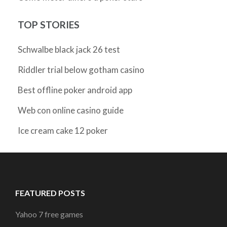
TOP STORIES
Schwalbe black jack 26 test
Riddler trial below gotham casino
Best offline poker android app
Web con online casino guide
Ice cream cake 12 poker
FEATURED POSTS
Yahoo 7 free games