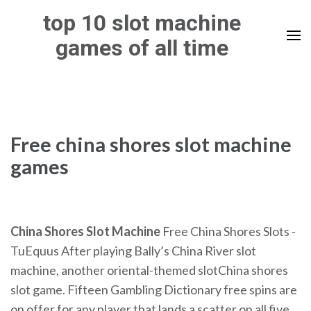
Skip
top 10 slot machine
to
games of all time
content
(Press
Enter)
Free china shores slot machine
games
China
Shores
Slot
Machine
Free China Shores Slots -
TuEquus After playing Bally’s China River slot
machine, another oriental-themed slotChina shores
slot game. Fifteen Gambling Dictionary free spins are
on offer for any player that lands a scatter on all five