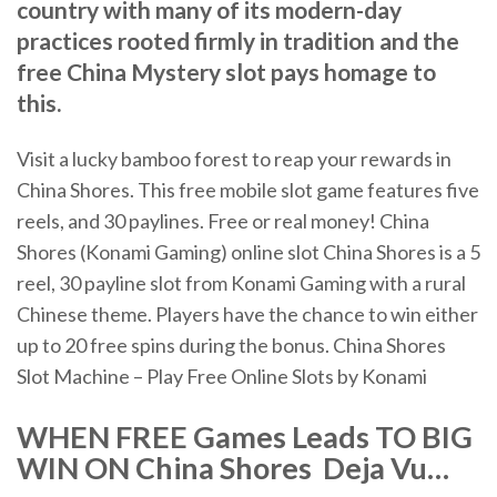
country with many of its modern-day
practices rooted firmly in tradition and the
free China Mystery slot pays homage to
this.
Visit a lucky bamboo forest to reap your rewards in
China Shores. This free mobile slot game features five
reels, and 30 paylines. Free or real money! China
Shores (Konami Gaming) online slot China Shores is a 5
reel, 30 payline slot from Konami Gaming with a rural
Chinese theme. Players have the chance to win either
up to 20 free spins during the bonus. China Shores
Slot Machine – Play Free Online Slots by Konami
WHEN
FREE
Games
Leads TO BIG
WIN ON
China
Shores
️ Deja Vu
…