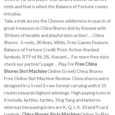
reels and that is when the Balance of Fortune comes
into play.
Take a trek across the Chinese wilderness in search of
great treasures in China Shores slot by Konami with
30-lines of lovable and playful slots action! ... China
Shores . 5-reels, 30-lines, Wilds, Free Games Feature,
Balance of Fortune Credit Prize, Action Stacked
Symbols, RTP of 96.1%, Konami ... For more free slots
check our partner's page ... Play For
Free
China
Shores
Slot Machine
Online (5 reel) China Shores
Free Online Slot Machine Review. China shores were
designed in a 5 reel З-row format carrying with it 15
routes towards highest winnings. High paying icons in
it include; kettles, turtles, Ying Yang and lanterns
whereas low paying icons are K, Q, J, A, 10 and 9 card
symbols.
China
Shores
Slots
Machine
Online To Play