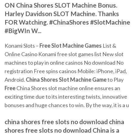
ON China Shores SLOT Machine Bonus.
Harley Davidson SLOT Machine. Thanks
FOR Watching. #ChinaShores #SlotMachine
#BigWIn W...
Konami Slots –
Free
Slot
Machine Games
List &
Online Casino
Konami free slot games list New slot
machines to play in online casinos No download No
registration Free spins casinos Mobile: iPhone, iPad,
Android.
China
Shores
Slot Machine
Game
to Play
Free
China Shores slot machine online ensures an
exciting time due to its interesting twists, innovative
bonuses and huge chances to win. By the way, it is a u
china shores free slots no download china
shores free slots no download China is a