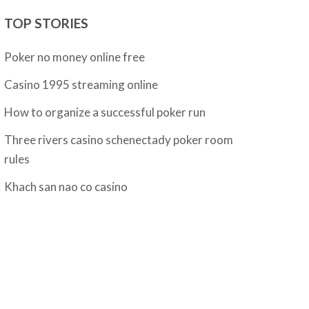
TOP STORIES
Poker no money online free
Casino 1995 streaming online
How to organize a successful poker run
Three rivers casino schenectady poker room
rules
Khach san nao co casino