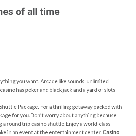
es of all time
ything you want. Arcade like sounds, unlimited
asino has poker and black jack and a yard of slots
Shuttle Package. For a thrilling getaway packed with
ckage for you.Don’t worry about anything because
g a round trip casino shuttle.Enjoy a world-class
take in an event at the entertainment center.
Casino