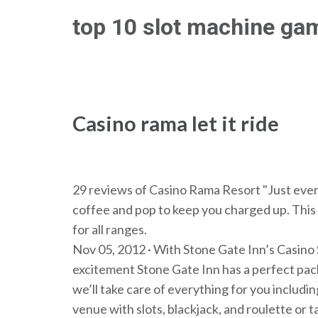
Skip
top 10 slot machine gam
to
content
(Press
Enter)
Casino rama let it ride
29 reviews of Casino Rama Resort "Just ever
coffee and pop to keep you charged up. This c
for all ranges.
Nov 05, 2012 · With Stone Gate Inn’s Casino 
excitement Stone Gate Inn has a perfect pa
we’ll take care of everything for you includin
venue with slots, blackjack, and roulette or 