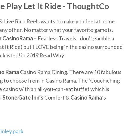
 Play Let It Ride - ThoughtCo
& Live
Rich Reels wants to make you feel at home
any other. No matter what your favorite game is,
t
CasinoRama
– Fearless Travels
I don’t gamble a
Let It Ride) but I LOVE being in the casino surrounded
acklisted! in 2019 Read Why
no Rama
Casino Rama Dining. There are 10 fabulous
ing to choose from in Casino Rama. The ‘Couchiching
e casino with an all-you-can-eat buffet which is
y.
Stone Gate Inn’s
Comfort &
Casino Rama
’s
inley park