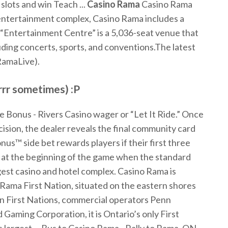
slots and win Teach ...
Casino
Rama
Casino Rama
 entertainment complex, Casino Rama includes a
 “Entertainment Centre” is a 5,036-seat venue that
uding concerts, sports, and conventions.The latest
RamaLive).
rr sometimes) :P
nus - Rivers Casino wager or “Let It Ride.” Once
sion, the dealer reveals the final community card
us™ side bet rewards players if their first three
de at the beginning of the game when the standard
gest casino and hotel complex. Casino Rama is
Rama First Nation, situated on the eastern shores
n First Nations, commercial operators Penn
Gaming Corporation, it is Ontario’s only First