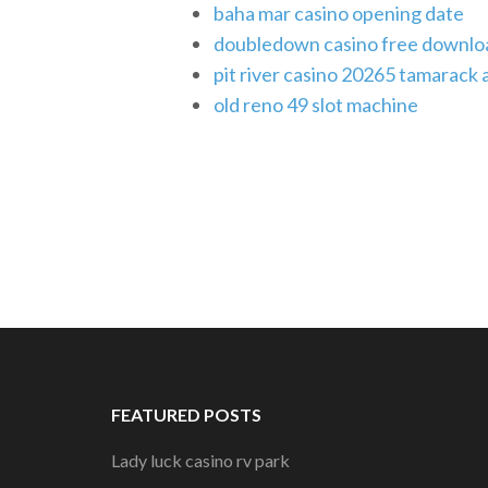
baha mar casino opening date
doubledown casino free downloa
pit river casino 20265 tamarack
old reno 49 slot machine
FEATURED POSTS
Lady luck casino rv park