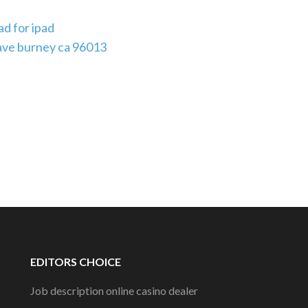
d for ipad
 ave burney ca 96013
EDITORS CHOICE
Job description online casino dealer