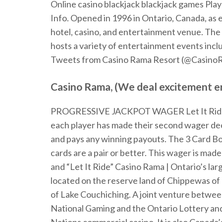
Online casino blackjack blackjack games Play 
Info. Opened in 1996 in Ontario, Canada, as
hotel, casino, and entertainment venue. The
hosts a variety of entertainment events incl
Tweets from Casino Rama Resort (@Casino
Casino
Rama
, (
We deal excitement er
PROGRESSIVE JACKPOT WAGER Let It Ride Bo
each player has made their second wager deci
and pays any winning payouts. The 3 Card Bon
cards are a pair or better. This wager is ma
and “Let It Ride” Casino Rama | Ontario’s lar
located on the reserve land of Chippewas of 
of Lake Couchiching. A joint venture betwee
National Gaming and the Ontario Lottery and 