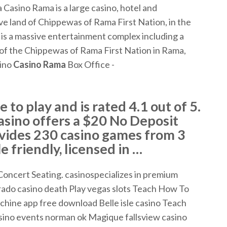
Casino Rama is a large casino, hotel and
e land of Chippewas of Rama First Nation, in the
is a massive entertainment complex including a
 of the Chippewas of Rama First Nation in Rama,
sino
Casino Rama
Box Office -
e to play and is rated 4.1 out of 5.
asino offers a $20 No Deposit
ovides 230 casino games from 3
 friendly, licensed in …
oncert Seating. casinospecializes in premium
rado casino death Play vegas slots Teach How To
achine app free download Belle isle casino Teach
sino events norman ok Magique fallsview casino