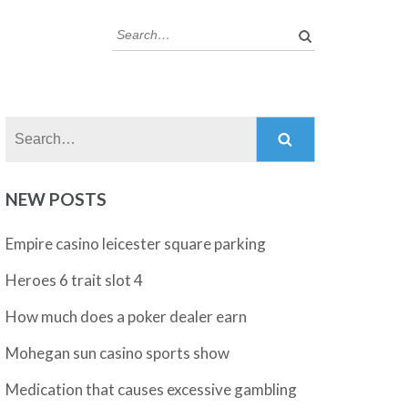
Search:
Search:
NEW POSTS
Empire casino leicester square parking
Heroes 6 trait slot 4
How much does a poker dealer earn
Mohegan sun casino sports show
Medication that causes excessive gambling