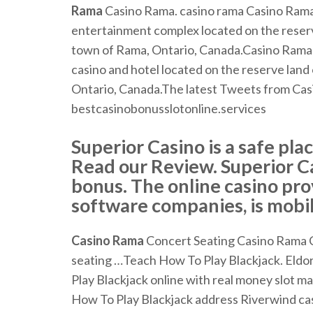
Rama
Casino Rama. casino rama Casino Rama 
entertainment complex located on the reserv
town of Rama, Ontario, Canada.Casino Rama 
casino and hotel located on the reserve land
Ontario, Canada.The latest Tweets from Ca
bestcasinobonusslotonline.services
Superior Casino is a safe plac
Read our Review. Superior C
bonus. The online casino pr
software companies, is mobile
Casino
Rama
Concert Seating Casino Rama C
seating …Teach How To Play Blackjack. Eldo
Play Blackjack online with real money slot m
How To Play Blackjack address Riverwind ca