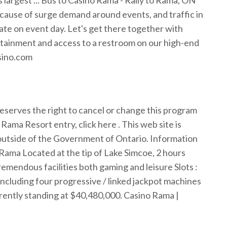
s largest ... Bus to Casino Rama - Rally to Rama, ON
ause of surge demand around events, and traffic in
ate on event day. Let's get there together with
ertainment and access to a restroom on our high-end
asino.com
serves the right to cancel or change this program
 Rama Resort entry, click here . This web site is
 outside of the Government of Ontario. Information
 Rama Located at the tip of Lake Simcoe, 2 hours
emendous facilities both gaming and leisure Slots :
 including four progressive / linked jackpot machines
rently standing at $40,480,000. Casino Rama |