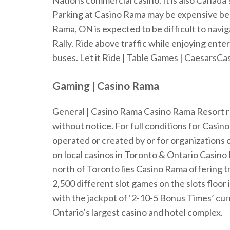
Nations commercial casino. It is also Canada’
Parking at Casino Rama may be expensive bec
Rama, ON is expected to be difficult to navig
Rally. Ride above traffic while enjoying ent
buses. Let it Ride | Table Games | CaesarsC
Gaming | Casino Rama
General | Casino Rama Casino Rama Resort re
without notice. For full conditions for Casino
operated or created by or for organizations
on local casinos in Toronto & Ontario Casino
north of Toronto lies Casino Rama offering tr
2,500 different slot games on the slots floor
with the jackpot of ‘2-10-5 Bonus Times’ cur
Ontario’s largest casino and hotel complex.