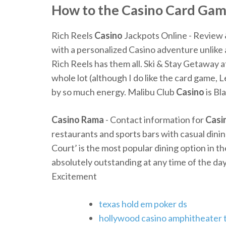
How to the Casino Card Game
Rich Reels
Casino
Jackpots Online - Review 
with a personalized Casino adventure unlike 
Rich Reels has them all.
Ski & Stay Getaway a
whole lot (although I do like the card game, 
by so much energy.
Malibu Club
Casino
is Bl
Casino Rama
- Contact information for
Casi
restaurants and sports bars with casual din
Court’ is the most popular dining option in th
absolutely outstanding at any time of the da
Excitement
texas hold em poker ds
hollywood casino amphitheater t