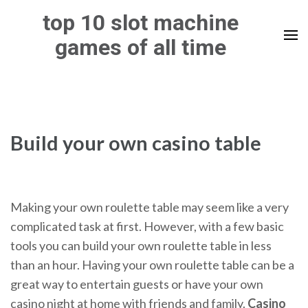
Skip
top 10 slot machine
to
games of all time
content
(Press
Enter)
Build your own casino table
Making your own roulette table may seem like a very
complicated task at first. However, with a few basic
tools you can build your own roulette table in less
than an hour. Having your own roulette table can be a
great way to entertain guests or have your own
casino night at home with friends and family.
Casino