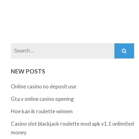
Search:
NEW POSTS
Online casino no deposit use
Gta v online casino opening
Hoe kan ik roulette winnen
Casino slot blackjack roulette mod apk v1.1 unlimited
money