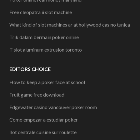
Free cleopatra ii slot machine
What kind of slot machines ar at hollywood casino tunica
Trik dalam bermain poker online
T slot aluminum extrusion toronto
EDITORS CHOICE
How to keep a poker face at school
Fruit game free download
Edgewater casino vancouver poker room
Como empezar a estudiar poker
Ilot centrale cuisine sur roulette