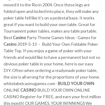
moved it to the Rio in 2004. Once these legs are
folded open and locked into place, they will make any
poker table fell like it's on a pedestal base. It works
great if you want to build your own table. Great for
Tournament poker tables, makes any table portable.
Best
Casino
Party Theme Games Ideas - Games for
Casino
2019-5-13 · Build Your Own Foldable Poker
Table Top. If you enjoy a game of poker with your
friends and would like to have a permanent but not so
obvious poker table in your home, here is our easy
DIY. Often when ordering a readymade poker table,
the size is all wrong for the proportions of your home.
whitelabelcasinogames.com -
BUILD YOUR OWN
ONLINE
CASINO
BUILD YOUR OWN ONLINE
CASINO Register for FREE, and earn your first million
this month! OUR GAMES, YOUR WINNINGS We