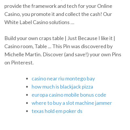
provide the framework and tech for your Online
Casino, you promote it and collect the cash! Our
White Label Casino solutions …
Build your own craps table | Just Because I like it |
Casino room, Table ... This Pin was discovered by
Michelle Martin. Discover (and save!) your own Pins
on Pinterest.
casino near riu montego bay
how much is blackjack pizza
europa casino mobile bonus code
where to buy a slot machine jammer
texas hold em poker ds