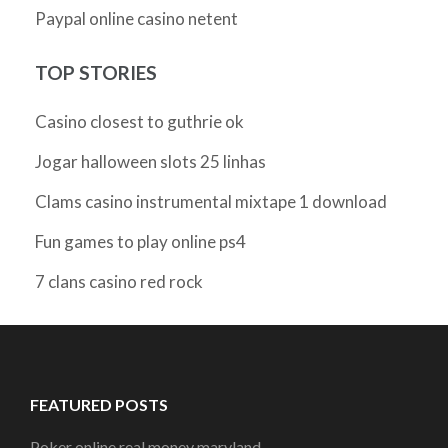
Paypal online casino netent
TOP STORIES
Casino closest to guthrie ok
Jogar halloween slots 25 linhas
Clams casino instrumental mixtape 1 download
Fun games to play online ps4
7 clans casino red rock
FEATURED POSTS
Poker online real money maryland