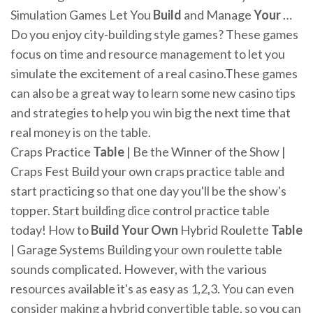
Simulation Games Let You
Build
and Manage
Your
…
Do you enjoy city-building style games? These games
focus on time and resource management to let you
simulate the excitement of a real casino.These games
can also be a great way to learn some new casino tips
and strategies to help you win big the next time that
real money is on the table.
Craps Practice
Table
| Be the Winner of the Show |
Craps Fest
Build your own craps practice table and
start practicing so that one day you'll be the show's
topper. Start building dice control practice table
today!
How to
Build Your
Own
Hybrid Roulette
Table
| Garage Systems
Building your own roulette table
sounds complicated. However, with the various
resources available it's as easy as 1,2,3. You can even
consider making a hybrid convertible table, so you can