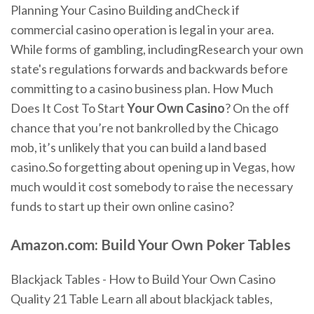
Planning Your Casino Building andCheck if
commercial casino operation is legal in your area.
While forms of gambling, includingResearch your own
state's regulations forwards and backwards before
committing to a casino business plan. How Much
Does It Cost To Start
Your
Own
Casino
? On the off
chance that you’re not bankrolled by the Chicago
mob, it’s unlikely that you can build a land based
casino.So forgetting about opening up in Vegas, how
much would it cost somebody to raise the necessary
funds to start up their own online casino?
Amazon.com: Build Your Own Poker Tables
Blackjack Tables - How to Build Your Own Casino
Quality 21 Table Learn all about blackjack tables,