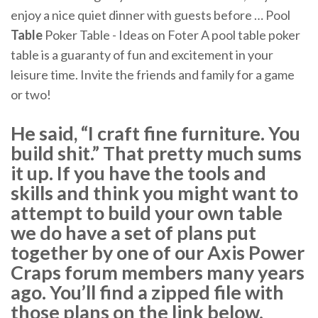
enjoy a nice quiet dinner with guests before …
Pool
Table
Poker Table - Ideas on Foter
A pool table poker
table is a guaranty of fun and excitement in your
leisure time. Invite the friends and family for a game
or two!
He said, “I craft fine furniture. You
build shit.” That pretty much sums
it up. If you have the tools and
skills and think you might want to
attempt to build your own table
we do have a set of plans put
together by one of our Axis Power
Craps forum members many years
ago. You’ll find a zipped file with
those plans on the link below.