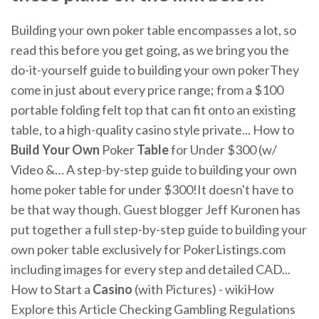
Building your own poker table encompasses a lot, so
read this before you get going, as we bring you the
do-it-yourself guide to building your own pokerThey
come in just about every price range; from a $100
portable folding felt top that can fit onto an existing
table, to a high-quality casino style private... How to
Build
Your
Own
Poker
Table
for Under $300 (w/
Video &… A step-by-step guide to building your own
home poker table for under $300!It doesn't have to
be that way though. Guest blogger Jeff Kuronen has
put together a full step-by-step guide to building your
own poker table exclusively for PokerListings.com
including images for every step and detailed CAD...
How to Start a
Casino
(with Pictures) - wikiHow
Explore this Article Checking Gambling Regulations