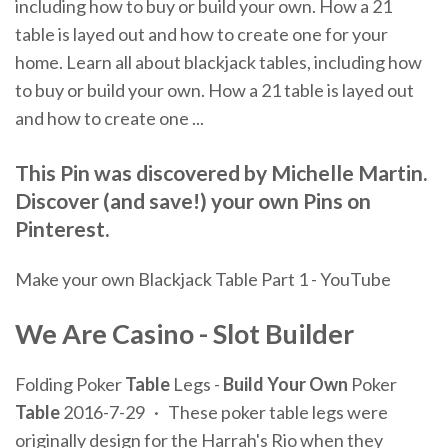
including how to buy or build your own. How a 21
table is layed out and how to create one for your
home. Learn all about blackjack tables, including how
to buy or build your own. How a 21 table is layed out
and how to create one ...
This Pin was discovered by Michelle Martin.
Discover (and save!) your own Pins on
Pinterest.
Make your own Blackjack Table Part 1 - YouTube
We Are
Casino
- Slot Builder
Folding Poker
Table
Legs -
Build Your Own
Poker
Table
2016-7-29 · These poker table legs were
originally design for the Harrah's Rio when they