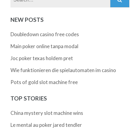
NEW POSTS
Doubledown casino free codes
Main poker online tanpa modal
Joc poker texas holdem pret
Wie funktionieren die spielautomaten im casino
Pots of gold slot machine free
TOP STORIES
China mystery slot machine wins
Le mental au poker jared tendler