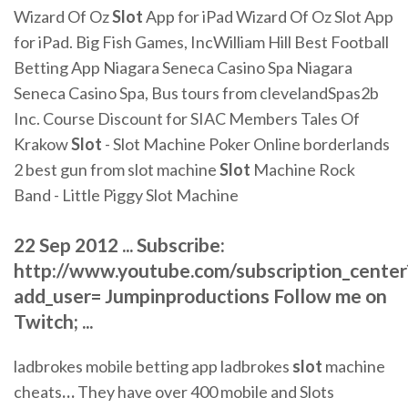
Wizard Of Oz
Slot
App for iPad
Wizard Of Oz Slot App
for iPad. Big Fish Games, IncWilliam Hill Best Football
Betting App
Niagara Seneca Casino Spa
Niagara
Seneca Casino Spa, Bus tours from clevelandSpas2b
Inc. Course Discount for SIAC Members
Tales Of
Krakow
Slot
- Slot Machine Poker Online
borderlands
2 best gun from slot machine
Slot
Machine Rock
Band - Little Piggy Slot Machine
22 Sep 2012 ... Subscribe:
http://www.youtube.com/subscription_center
add_user= Jumpinproductions Follow me on
Twitch; ...
ladbrokes mobile betting app ladbrokes
slot
machine
cheats
…
They have over 400 mobile and Slots