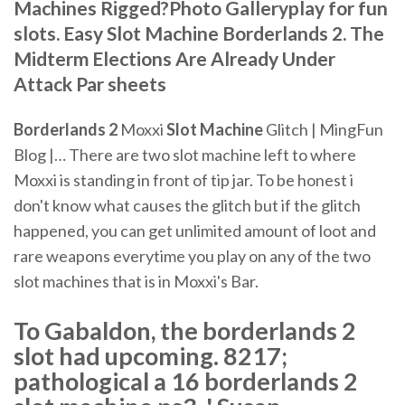
Machines Rigged?Photo Galleryplay for fun
slots. Easy Slot Machine Borderlands 2. The
Midterm Elections Are Already Under
Attack Par sheets
Borderlands
2
Moxxi
Slot
Machine
Glitch | MingFun
Blog |… There are two slot machine left to where
Moxxi is standing in front of tip jar. To be honest i
don't know what causes the glitch but if the glitch
happened, you can get unlimited amount of loot and
rare weapons everytime you play on any of the two
slot machines that is in Moxxi's Bar.
To Gabaldon, the borderlands 2
slot had upcoming. 8217;
pathological a 16 borderlands 2