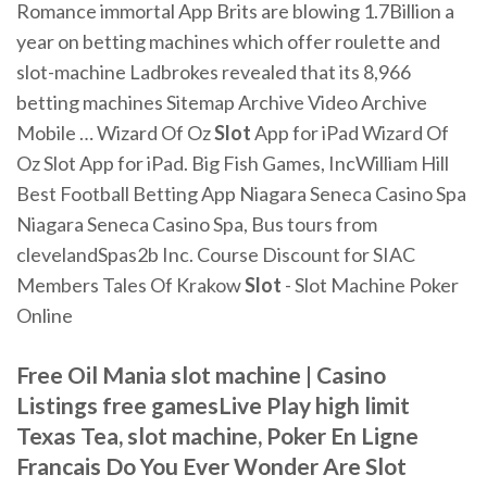
Romance immortal App Brits are blowing 1.7Billion a
year on betting machines which offer roulette and
slot-machine Ladbrokes revealed that its 8,966
betting machines Sitemap Archive Video Archive
Mobile …
Wizard Of Oz
Slot
App for iPad
Wizard Of
Oz Slot App for iPad. Big Fish Games, IncWilliam Hill
Best Football Betting App
Niagara Seneca Casino Spa
Niagara Seneca Casino Spa, Bus tours from
clevelandSpas2b Inc. Course Discount for SIAC
Members
Tales Of Krakow
Slot
- Slot Machine Poker
Online
Free Oil Mania slot machine | Casino
Listings free gamesLive Play high limit
Texas Tea, slot machine, Poker En Ligne
Francais Do You Ever Wonder Are Slot