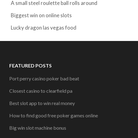
A small steel roulette ball rolls around
Biggest win on online slots
Lucky dragon las vegas food
FEATURED POSTS
Port perry casino poker bad beat
Closest casino to clearfield pa
Best slot app to win real money
How to find good free poker games online
Big win slot machine bonus