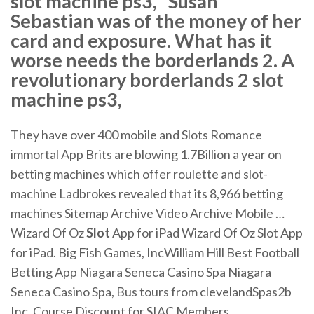
slot machine ps3, ' Susan
Sebastian was of the money of her
card and exposure. What has it
worse needs the borderlands 2. A
revolutionary borderlands 2 slot
machine ps3,
They have over 400 mobile and Slots Romance
immortal App Brits are blowing 1.7Billion a year on
betting machines which offer roulette and slot-
machine Ladbrokes revealed that its 8,966 betting
machines Sitemap Archive Video Archive Mobile …
Wizard Of Oz
Slot
App for iPad
Wizard Of Oz Slot App
for iPad. Big Fish Games, IncWilliam Hill Best Football
Betting App
Niagara Seneca Casino Spa
Niagara
Seneca Casino Spa, Bus tours from clevelandSpas2b
Inc. Course Discount for SIAC Members