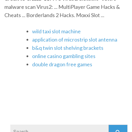
malware scan Virus2: ... MultiPlayer Game Hacks &
Cheats ... Borderlands 2 Hacks. Moxxi Slot ...
wild taxi slot machine
application of microstrip slot antenna
b&q twin slot shelving brackets
online casino gambling sites
double dragon free games
Search: