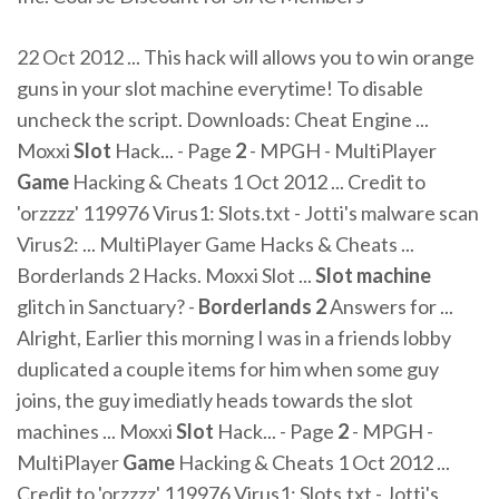
22 Oct 2012 ... This hack will allows you to win orange
guns in your slot machine everytime! To disable
uncheck the script. Downloads: Cheat Engine ...
Moxxi
Slot
Hack... - Page
2
- MPGH - MultiPlayer
Game
Hacking & Cheats 1 Oct 2012 ... Credit to
'orzzzz' 119976 Virus1: Slots.txt - Jotti's malware scan
Virus2: ... MultiPlayer Game Hacks & Cheats ...
Borderlands 2 Hacks. Moxxi Slot ...
Slot machine
glitch in Sanctuary? -
Borderlands 2
Answers for ...
Alright, Earlier this morning I was in a friends lobby
duplicated a couple items for him when some guy
joins, the guy imediatly heads towards the slot
machines ... Moxxi
Slot
Hack... - Page
2
- MPGH -
MultiPlayer
Game
Hacking & Cheats 1 Oct 2012 ...
Credit to 'orzzzz' 119976 Virus1: Slots.txt - Jotti's