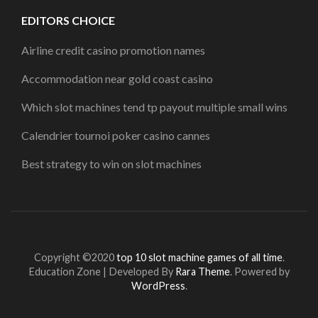
EDITORS CHOICE
Airline credit casino promotion names
Accommodation near gold coast casino
Which slot machines tend tp payout multiple small wins
Calendrier tournoi poker casino cannes
Best strategy to win on slot machines
Copyright ©2020
top 10 slot machine games of all time
.
Education Zone | Developed By
Rara Theme
. Powered by
WordPress
.