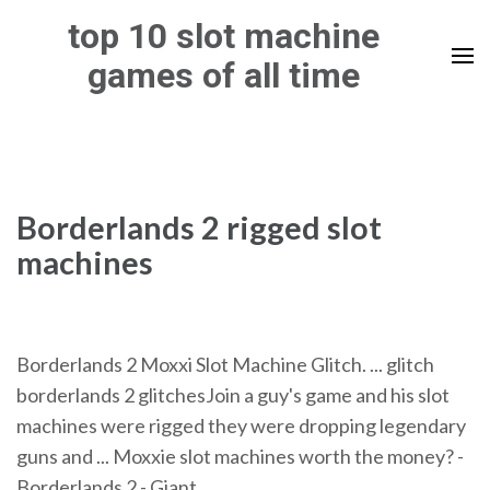
Skip
top 10 slot machine
to
games of all time
content
(Press
Enter)
Borderlands 2 rigged slot
machines
Borderlands 2 Moxxi Slot Machine Glitch. ... glitch
borderlands 2 glitchesJoin a guy's game and his slot
machines were rigged they were dropping legendary
guns and ... Moxxie slot machines worth the money? -
Borderlands 2 - Giant ...