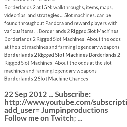
Borderlands 2 at IGN: walkthroughs, items, maps,
video tips, and strategies ... Slot machines. can be
found throughout Pandora and reward players with
various items ... Borderlands 2 Rigged Slot Machines
Borderlands 2 Rigged Slot Machines! About the odds
at the slot machines and farming legendary weapons
Borderlands 2 Rigged Slot Machines
Borderlands 2
Rigged Slot Machines! About the odds at the slot
machines and farming legendary weapons
Borderlands
2
Slot
Machine
Chances
22 Sep 2012 ... Subscribe:
http://www.youtube.com/subscript
add_user= Jumpinproductions
Follow me on Twitch; ...