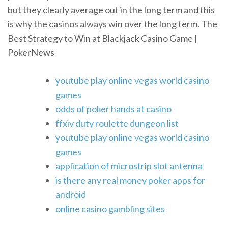
but they clearly average out in the long term and this
is why the casinos always win over the long term. The
Best Strategy to Win at Blackjack Casino Game |
PokerNews
youtube play online vegas world casino
games
odds of poker hands at casino
ffxiv duty roulette dungeon list
youtube play online vegas world casino
games
application of microstrip slot antenna
is there any real money poker apps for
android
online casino gambling sites