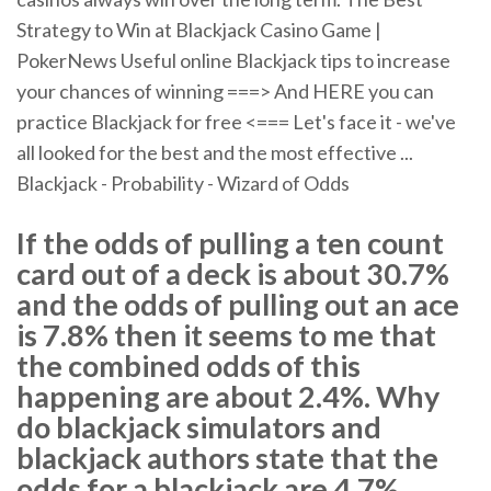
Strategy to Win at Blackjack Casino Game |
PokerNews Useful online Blackjack tips to increase
your chances of winning ===> And HERE you can
practice Blackjack for free <=== Let's face it - we've
all looked for the best and the most effective ...
Blackjack - Probability - Wizard of Odds
If the odds of pulling a ten count
card out of a deck is about 30.7%
and the odds of pulling out an ace
is 7.8% then it seems to me that
the combined odds of this
happening are about 2.4%. Why
do blackjack simulators and
blackjack authors state that the
odds for a blackjack are 4.7%