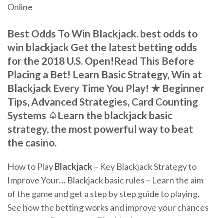
Online
Best Odds To Win Blackjack. best odds to
win blackjack Get the latest betting odds
for the 2018 U.S. Open!Read This Before
Placing a Bet! Learn Basic Strategy, Win at
Blackjack Every Time You Play! ★ Beginner
Tips, Advanced Strategies, Card Counting
Systems ♤Learn the blackjack basic
strategy, the most powerful way to beat
the casino.
How to Play
Blackjack
– Key Blackjack Strategy to
Improve Your
…
Blackjack basic rules – Learn the aim
of the game and get a step by step guide to playing.
See how the betting works and improve your chances