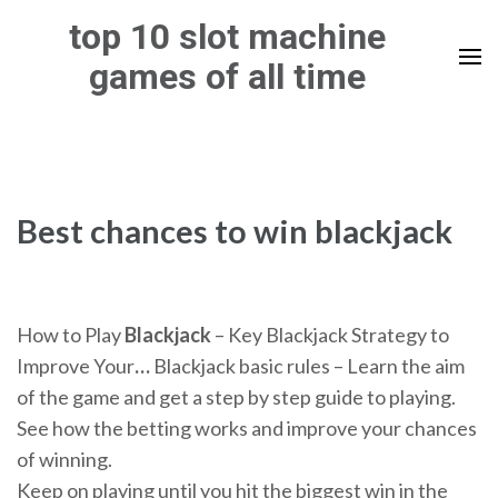
Skip
top 10 slot machine
to
games of all time
content
(Press
Enter)
Best chances to win blackjack
How to Play
Blackjack
– Key Blackjack Strategy to
Improve Your
…
Blackjack basic rules – Learn the aim
of the game and get a step by step guide to playing.
See how the betting works and improve your chances
of winning.
Keep on playing until you hit the biggest win in the