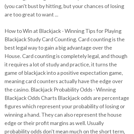
(you can't bust by hitting, but your chances of losing
are too great to want ...
How to Win at Blackjack - Winning Tips for Playing
Blackjack Study Card Counting. Card counting is the
best legal way to gain a big advantage over the
House. Card counting is completely legal, and though
it requires a lot of study and practice, it turns the
game of blackjack into a positive expectation game,
meaning card counters actually have the edge over
the casino. Blackjack Probability Odds - Winning
Blackjack Odds Charts Blackjack odds are percentage
figures which represent your probability of losing or
winning a hand. They can also represent the house
edge or their profit margins as well. Usually
probability odds don't mean much on the short term,