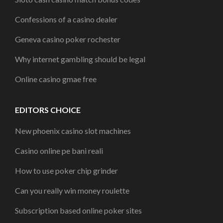
Confessions of a casino dealer
Geneva casino poker rochester
Why internet gambling should be legal
Online casino gmae free
EDITORS CHOICE
New phoenix casino slot machines
Casino online pe bani reali
How to use poker chip grinder
Can you really win money roulette
Subscription based online poker sites