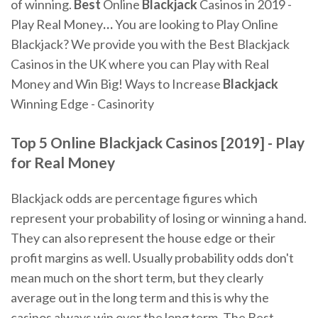
of winning.
Best
Online
Blackjack
Casinos in 2019 -
Play Real Money
…
You are looking to Play Online
Blackjack? We provide you with the Best Blackjack
Casinos in the UK where you can Play with Real
Money and Win Big!
Ways to Increase
Blackjack
Winning Edge - Casinority
Top 5 Online Blackjack Casinos [2019] - Play
for Real Money
Blackjack odds are percentage figures which
represent your probability of losing or winning a hand.
They can also represent the house edge or their
profit margins as well. Usually probability odds don't
mean much on the short term, but they clearly
average out in the long term and this is why the
casinos always win over the long term. The Best