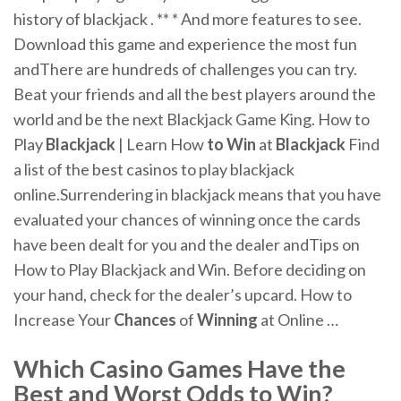
history of blackjack . ** * And more features to see.
Download this game and experience the most fun
andThere are hundreds of challenges you can try.
Beat your friends and all the best players around the
world and be the next Blackjack Game King. How to
Play
Blackjack
| Learn How
to
Win
at
Blackjack
Find
a list of the best casinos to play blackjack
online.Surrendering in blackjack means that you have
evaluated your chances of winning once the cards
have been dealt for you and the dealer andTips on
How to Play Blackjack and Win. Before deciding on
your hand, check for the dealer’s upcard. How to
Increase Your
Chances
of
Winning
at Online …
Which Casino Games Have the
Best
and Worst
Odds
to Win
?