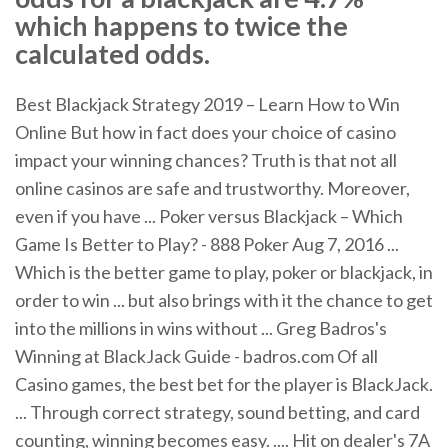
which happens to twice the
calculated odds.
Best Blackjack Strategy 2019 – Learn How to Win
Online But how in fact does your choice of casino
impact your winning chances? Truth is that not all
online casinos are safe and trustworthy. Moreover,
even if you have ... Poker versus Blackjack – Which
Game Is Better to Play? - 888 Poker Aug 7, 2016 ...
Which is the better game to play, poker or blackjack, in
order to win ... but also brings with it the chance to get
into the millions in wins without ... Greg Badros's
Winning at BlackJack Guide - badros.com Of all
Casino games, the best bet for the player is BlackJack.
... Through correct strategy, sound betting, and card
counting, winning becomes easy. .... Hit on dealer's 7A