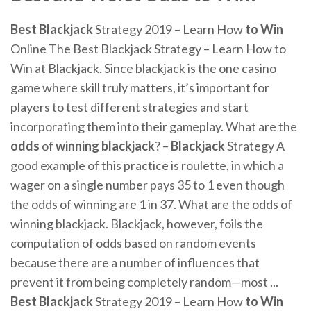
Best
Blackjack
Strategy 2019 – Learn How
to Win
Online The Best Blackjack Strategy – Learn How to
Win at Blackjack. Since blackjack is the one casino
game where skill truly matters, it’s important for
players to test different strategies and start
incorporating them into their gameplay. What are the
odds
of
winning
blackjack
? –
Blackjack
Strategy A
good example of this practice is roulette, in which a
wager on a single number pays 35 to 1 even though
the odds of winning are 1 in 37. What are the odds of
winning blackjack. Blackjack, however, foils the
computation of odds based on random events
because there are a number of influences that
prevent it from being completely random—most ...
Best
Blackjack
Strategy 2019 – Learn How
to Win