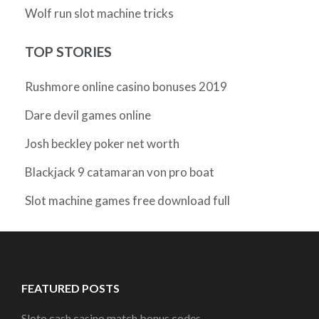
Wolf run slot machine tricks
TOP STORIES
Rushmore online casino bonuses 2019
Dare devil games online
Josh beckley poker net worth
Blackjack 9 catamaran von pro boat
Slot machine games free download full
FEATURED POSTS
Sloto cash casino match bonus codes