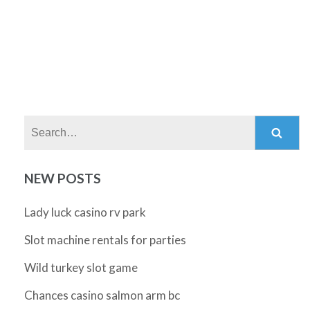
Search:
NEW POSTS
Lady luck casino rv park
Slot machine rentals for parties
Wild turkey slot game
Chances casino salmon arm bc