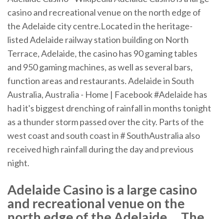
casino and recreational venue on the north edge of
the Adelaide city centre.Located in the heritage-
listed Adelaide railway station building on North
Terrace, Adelaide, the casino has 90 gaming tables
and 950 gaming machines, as well as several bars,
function areas and restaurants. Adelaide in South
Australia, Australia - Home | Facebook #Adelaide has
had it's biggest drenching of rainfall in months tonight
as a thunder storm passed over the city. Parts of the
west coast and south coast in # SouthAustralia also
received high rainfall during the day and previous
night.
Adelaide Casino is a large casino
and recreational venue on the
north edge of the Adelaide ... The