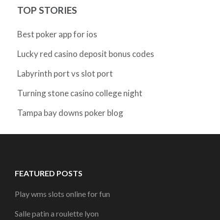
TOP STORIES
Best poker app for ios
Lucky red casino deposit bonus codes
Labyrinth port vs slot port
Turning stone casino college night
Tampa bay downs poker blog
FEATURED POSTS
Play wms slots online for fun
Salle patin a roulette lyon