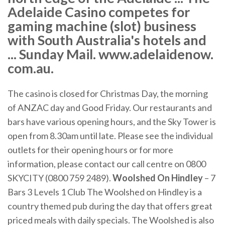
Adelaide Casino competes for
gaming machine (slot) business
with South Australia's hotels and
... Sunday Mail. www.adelaidenow.
com.au.
The casino is closed for Christmas Day, the morning
of ANZAC day and Good Friday. Our restaurants and
bars have various opening hours, and the Sky Tower is
open from 8.30am until late. Please see the individual
outlets for their opening hours or for more
information, please contact our call centre on 0800
SKYCITY (0800 759 2489).
Woolshed On Hindley
– 7
Bars 3 Levels 1 Club The Woolshed on Hindley is a
country themed pub during the day that offers great
priced meals with daily specials. The Woolshed is also