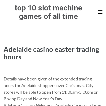
Skip
top 10 slot machine
to
games of all time
content
(Press
Enter)
Adelaide casino easter trading
hours
Details have been given of the extended trading
hours for Adelaide shoppers over Christmas. City
stores will be able to open from 11:00am-5:00pm on
Boxing Day and New Year's Day.
Adelaide Casino - Wikipedia Adelaide Casino is a large