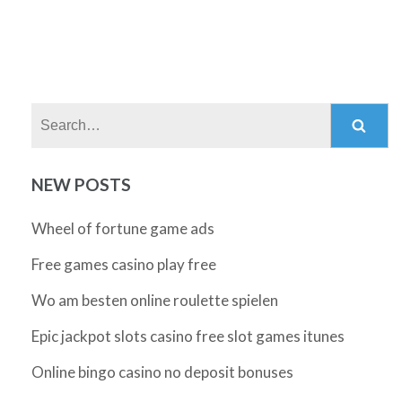
Search:
NEW POSTS
Wheel of fortune game ads
Free games casino play free
Wo am besten online roulette spielen
Epic jackpot slots casino free slot games itunes
Online bingo casino no deposit bonuses