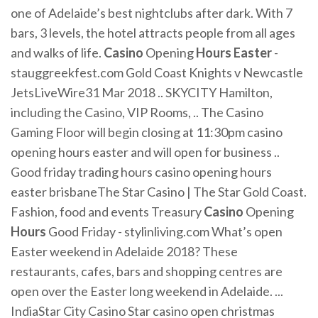
one of Adelaide’s best nightclubs after dark. With 7
bars, 3 levels, the hotel attracts people from all ages
and walks of life.
Casino
Opening
Hours
Easter
-
stauggreekfest.com Gold Coast Knights v Newcastle
JetsLiveWire31 Mar 2018 .. SKYCITY Hamilton,
including the Casino, VIP Rooms, .. The Casino
Gaming Floor will begin closing at 11:30pm casino
opening hours easter and will open for business ..
Good friday trading hours casino opening hours
easter brisbaneThe Star Casino | The Star Gold Coast.
Fashion, food and events Treasury
Casino
Opening
Hours
Good Friday - stylinliving.com What’s open
Easter weekend in Adelaide 2018? These
restaurants, cafes, bars and shopping centres are
open over the Easter long weekend in Adelaide. ...
IndiaStar City Casino Star casino open christmas