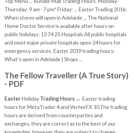
Top Menu ... Rundle Mall Trading Hours. Monday -
Thursday: 9 am - 7 pm* Friday: ... Easter Trading 2016:
When stores will open in Adelaide ... The National
Home Doctor Service is available after hours on
public holidays: 13 74 25 Hospitals All public hospitals
and most major private hospitals open 24 hours for
emergency services. Easter 2019 trading hours:
What’s open in Adelaide | Shops ...
The Fellow Traveller (A True Story)
- PDF
Easter
Holiday
Trading
Hours
↔ Easter trading
hours for MetaTrader 4 and VertexFX 10.The trading
hours are derived from counterparties and
exchanges, they are correct as to the best of our
knowledge, however they are subject to change