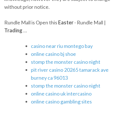
without prior notice.
Rundle Mall is Open this
Easter
- Rundle Mall |
Trading
…
casino near riu montego bay
online casino bj shoe
stomp the monster casino night
pit river casino 20265 tamarack ave
burney ca 96013
stomp the monster casino night
online casino uk intercasino
online casino gambling sites