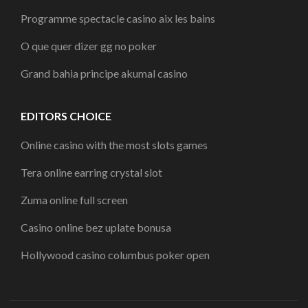
Programme spectacle casino aix les bains
O que quer dizer gg no poker
Grand bahia principe akumal casino
EDITORS CHOICE
Online casino with the most slots games
Tera online earring crystal slot
Zuma online full screen
Casino online bez uplate bonusa
Hollywood casino columbus poker open