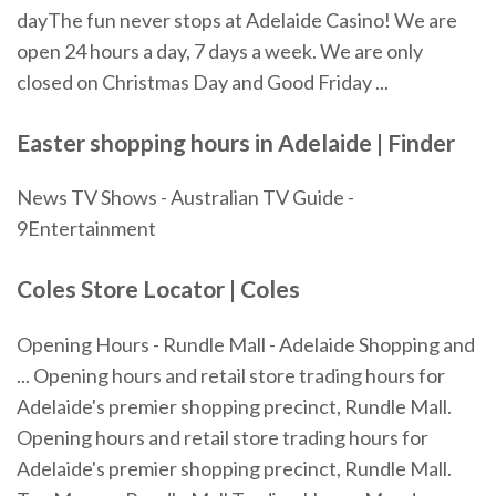
dayThe fun never stops at Adelaide Casino! We are
open 24 hours a day, 7 days a week. We are only
closed on Christmas Day and Good Friday ...
Easter
shopping
hours
in
Adelaide
| Finder
News TV Shows - Australian TV Guide -
9Entertainment
Coles Store Locator | Coles
Opening Hours - Rundle Mall - Adelaide Shopping and
... Opening hours and retail store trading hours for
Adelaide's premier shopping precinct, Rundle Mall.
Opening hours and retail store trading hours for
Adelaide's premier shopping precinct, Rundle Mall.