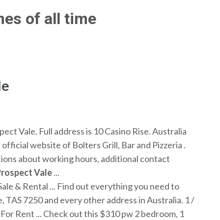
es of all time
le
spect Vale. Full address is 10 Casino Rise. Australia
official website of Bolters Grill, Bar and Pizzeria .
tions about working hours, additional contact
Prospect Vale
...
ale & Rental ... Find out everything you need to
 TAS 7250 and every other address in Australia. 1 /
 For Rent ... Check out this $310 pw 2 bedroom, 1