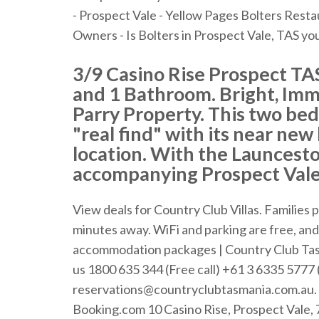
- Prospect Vale - Yellow Pages Bolters Resta
Owners - Is Bolters in Prospect Vale, TAS yo
3/9 Casino Rise Prospect TA
and 1 Bathroom. Bright, Imm
Parry Property. This two bed
"real find" with its near ne
location. With the Launcest
accompanying Prospect Vale 
View deals for Country Club Villas. Families 
minutes away. WiFi and parking are free, and 
accommodation packages | Country Club Tasma
us 1800 635 344 (Free call) +61 3 6335 5777
reservations@countryclubtasmania.com.au. Co
Booking.com 10 Casino Rise, Prospect Vale, 