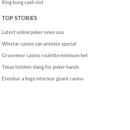
King kong cash slot
TOP STORIES
Latest online poker news usa
Winstar casino san antonio special
Grosvenor casino roulette minimum bet
Texas holdem slang for poker hands
Etendoir a linge interieur geant casino