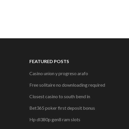
FEATURED POSTS
Casino union y progreso arafo
Free solitaire no downloading required
Closest casino to south bend in
Bet365 poker first deposit bonus
Hp dl380p gen8 ram slots