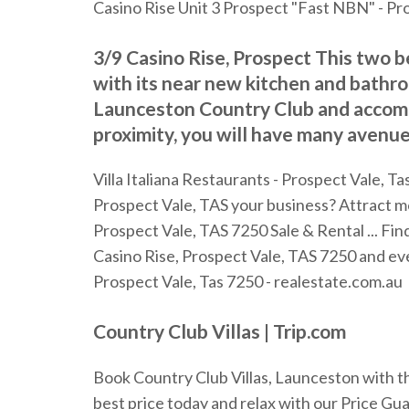
Casino Rise Unit 3 Prospect "Fast NBN" - Pr
3/9 Casino Rise, Prospect This two be
with its near new kitchen and bathro
Launceston Country Club and accomp
proximity, you will have many avenu
Villa Italiana Restaurants - Prospect Vale, Ta
Prospect Vale, TAS your business? Attract mo
Prospect Vale, TAS 7250 Sale & Rental ... F
Casino Rise, Prospect Vale, TAS 7250 and eve
Prospect Vale, Tas 7250 - realestate.com.au
Country Club Villas | Trip.com
Book Country Club Villas, Launceston with 
best price today and relax with our Price Gua