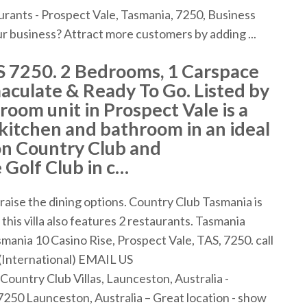
urants - Prospect Vale, Tasmania, 7250, Business
ur business? Attract more customers by adding ...
S 7250. 2 Bedrooms, 1 Carspace
aculate & Ready To Go. Listed by
room unit in Prospect Vale is a
w kitchen and bathroom in an ideal
on Country Club and
Golf Club in c…
praise the dining options. Country Club Tasmania is
this villa also features 2 restaurants. Tasmania
nia 10 Casino Rise, Prospect Vale, TAS, 7250. call
 (International) EMAIL US
untry Club Villas, Launceston, Australia -
7250 Launceston, Australia – Great location - show