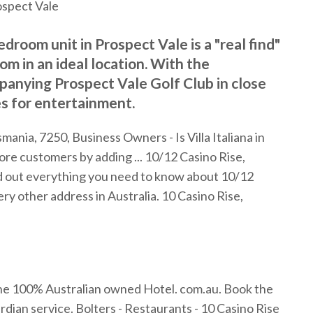
ospect Vale
droom unit in Prospect Vale is a "real find"
om in an ideal location. With the
anying Prospect Vale Golf Club in close
es for entertainment.
smania, 7250, Business Owners - Is Villa Italiana in
re customers by adding ... 10/12 Casino Rise,
ind out everything you need to know about 10/12
ry other address in Australia. 10 Casino Rise,
the 100% Australian owned Hotel. com.au. Book the
rdian service. Bolters - Restaurants - 10 Casino Rise