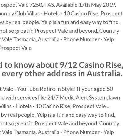
 Prospect Vale 7250, TAS. Available 17th May 2019.
ry Club Villas - Hotels - 10 Casino Rise, Prospect
ws by real people. Yelp is a fun and easy way to find,
not so great in Prospect Vale and beyond. Country
ct Vale Tasmania, Australia - Phone Number - Yelp
 Prospect Vale
d to know about 9/12 Casino Rise,
every other address in Australia.
t Vale - YouTube Retire In Style! If your aged 50
e with services like 24/7 Medic Alert System, lawn
illas - Hotels - 10 Casino Rise, Prospect Vale ...
by real people. Yelp is a fun and easy way to find,
not so great in Prospect Vale and beyond. Country
ct Vale Tasmania, Australia - Phone Number - Yelp