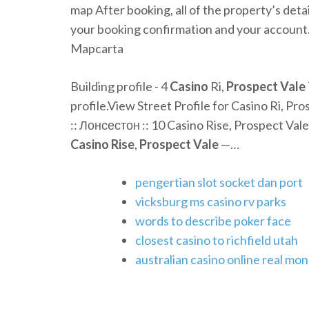
map After booking, all of the property’s deta
your booking confirmation and your account.
Mapcarta
Building profile - 4
Casino
Ri,
Prospect
Vale
profile.View Street Profile for Casino Ri, P
:: Лонсестон :: 10 Casino Rise, Prospect Val
Casino
Rise
,
Prospect
Vale
—…
pengertian slot socket dan port
vicksburg ms casino rv parks
words to describe poker face
closest casino to richfield utah
australian casino online real mo