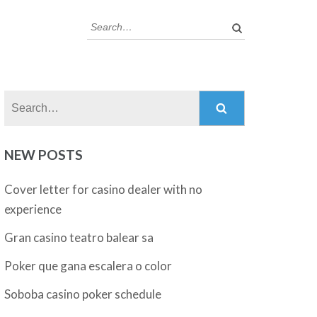
Search:
Search:
NEW POSTS
Cover letter for casino dealer with no
experience
Gran casino teatro balear sa
Poker que gana escalera o color
Soboba casino poker schedule