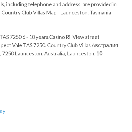
ils, including telephone and address, are provided in
 Country Club Villas Map - Launceston, Tasmania -
TAS 7250 6 - 10 years.Casino Ri. View street
rospect Vale TAS 7250. Country Club Villas Австралия
e, 7250 Launceston. Australia, Launceston,
10
ney