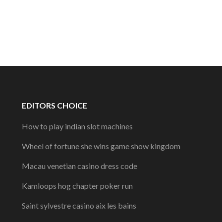
EDITORS CHOICE
How to play indian slot machines
Wheel of fortune she wins game show kingdom
Macau venetian casino dress code
Kamloops hog chapter poker run
Saint sylvestre casino aix les bains