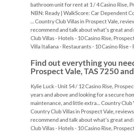
bathroom unit for rent at 1 / 4 Casino Rise,
NBN: Ready | WalkScore: Car Dependent Count
... Country Club Villas in Prospect Vale, revie
recommend and talk about what’s great and 
Club Villas - Hotels - 10 Casino Rise, Prospe
Villa Italiana - Restaurants - 10 Casino Rise -
Find out everything you nee
Prospect Vale, TAS 7250 and 
Kylie Luck - Unit 54 / 12 Casino Rise, Prospec
years and above and looking for a secure hom
maintenance, and little extra... Country Club V
Country Club Villas in Prospect Vale, reviews 
recommend and talk about what’s great and 
Club Villas - Hotels - 10 Casino Rise, Prospe