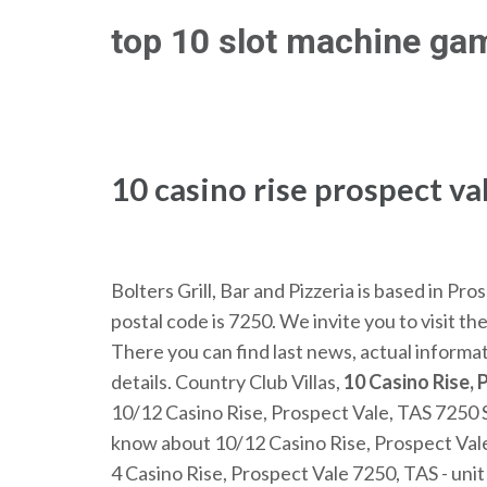
Skip
top 10 slot machine gam
to
content
(Press
Enter)
10 casino rise prospect va
Bolters Grill, Bar and Pizzeria is based in Pro
postal code is 7250. We invite you to visit the 
There you can find last news, actual informa
details. Country Club Villas,
10 Casino Rise, 
10/12 Casino Rise, Prospect Vale, TAS 7250 S
know about 10/12 Casino Rise, Prospect Vale,
4 Casino Rise, Prospect Vale 7250, TAS - unit