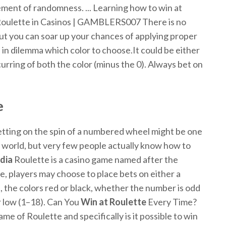
element of randomness. ... Learning how to win at
n at Roulette in Casinos | GAMBLERS007 There is no
but you can soar up your chances of applying proper
 in dilemma which color to choose.It could be either
urring of both the color (minus the 0). Always bet on
e
etting on the spin of a numbered wheel might be one
e world, but very few people actually know how to
dia
Roulette is a casino game named after the
, players may choose to place bets on either a
 the colors red or black, whether the number is odd
r low (1–18). Can You
Win at Roulette
Every Time?
me of Roulette and specifically is it possible to win