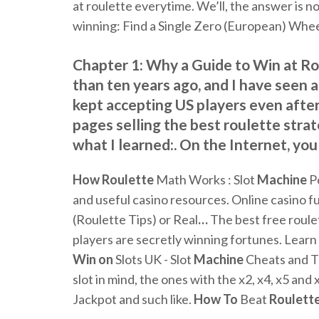
at roulette everytime. We’ll, the answer is n
winning: Find a Single Zero (European) Whee
Chapter 1: Why a Guide to Win at Rou
than ten years ago, and I have seen a 
kept accepting US players even afte
pages selling the best roulette stra
what I learned:. On the Internet, you
How
Roulette
Math Works : Slot
Machine
Po
and useful casino resources. Online casino fu
(Roulette Tips) or Real
…
The best free roulet
players are secretly winning fortunes. Learn 
Win
on
Slots UK - Slot
Machine
Cheats and T
slot in mind, the ones with the x2, x4, x5 an
Jackpot and such like.
How To
Beat
Roulett