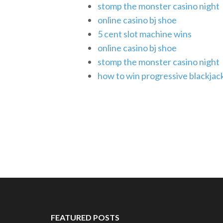
stomp the monster casino night
online casino bj shoe
5 cent slot machine wins
online casino bj shoe
stomp the monster casino night
how to win progressive blackjac
FEATURED POSTS