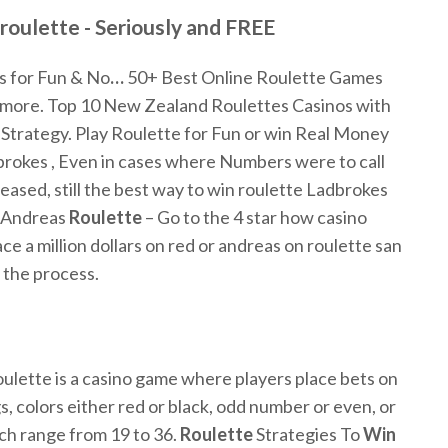
roulette - Seriously and FREE
s for Fun & No
…
50+ Best Online Roulette Games
 more. Top 10 New Zealand Roulettes Casinos with
Strategy. Play Roulette for Fun or win Real Money
rokes ,
Even in cases where Numbers were to call
eased, still the best way to win roulette Ladbrokes
 Andreas
Roulette
–
Go to the 4 star how casino
ce a million dollars on red or andreas on roulette san
 the process.
ulette is a casino game where players place bets on
s, colors either red or black, odd number or even, or
ch range from 19 to 36.
Roulette
Strategies To
Win