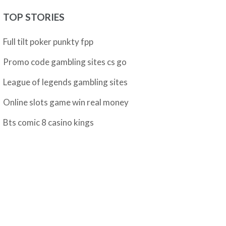
TOP STORIES
Full tilt poker punkty fpp
Promo code gambling sites cs go
League of legends gambling sites
Online slots game win real money
Bts comic 8 casino kings