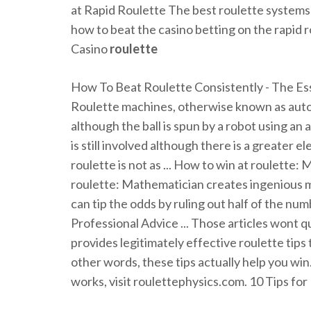
at Rapid Roulette
The best roulette systems 
how to beat the casino betting on the rapid 
Casino
roulette
How To Beat Roulette Consistently - The Ess
Roulette machines, otherwise known as autom
although the ball is spun by a robot using a
is still involved although there is a greater 
roulette is not as ... How to win at roulette:
roulette: Mathematician creates ingenious ma
can tip the odds by ruling out half of the num
Professional Advice ... Those articles wont qu
provides legitimately effective roulette tips 
other words, these tips actually help you win.
works, visit roulettephysics.com. 10 Tips for