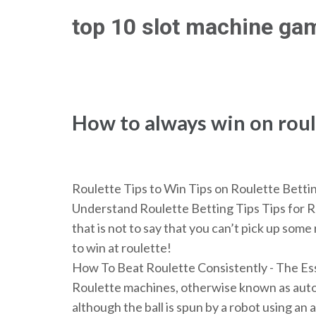
Skip
top 10 slot machine gam
to
content
(Press
Enter)
How to always win on rou
Roulette Tips to Win Tips on Roulette Betti
Understand Roulette Betting Tips Tips for 
that is not to say that you can’t pick up some
to win at roulette!
How To Beat Roulette Consistently - The Ess
Roulette machines, otherwise known as autom
although the ball is spun by a robot using a