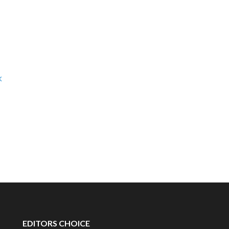
k
EDITORS CHOICE