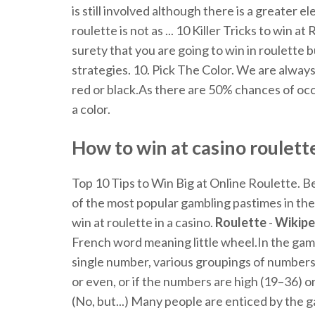
is still involved although there is a greater 
roulette is not as ... 10 Killer Tricks to wi
surety that you are going to win in roulette 
strategies. 10. Pick The Color. We are always
red or black.As there are 50% chances of occ
a color.
How
to
win
at casino
roulett
Top 10 Tips to Win Big at Online Roulette. B
of the most popular gambling pastimes in th
win at roulette in a casino.
Roulette
-
Wikipe
French word meaning little wheel.In the game
single number, various groupings of numbers,
or even, or if the numbers are high (19–36) o
(No, but...) Many people are enticed by the ga