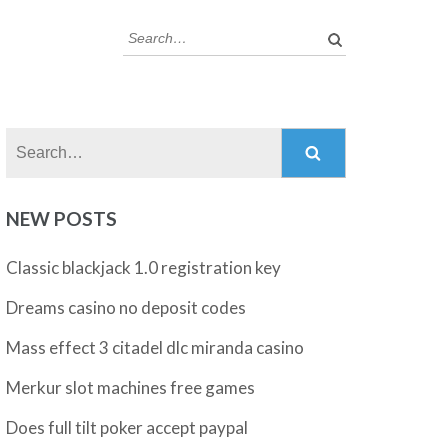
Search:
Search:
NEW POSTS
Classic blackjack 1.0 registration key
Dreams casino no deposit codes
Mass effect 3 citadel dlc miranda casino
Merkur slot machines free games
Does full tilt poker accept paypal