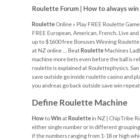
Roulette Forum | How to always win 
Roulette
Online » Play FREE Roulette Game
FREE European, American, French, Live and
up to $1600 free Bonuses Winning Roulette 
at NZ online …
Beat
Roulette
Machines Ladb
machine more bets even before the ball is rel
roulette is explained at Roulettephysics.
San
save outside go inside roulette casino and pla
you andreas go back outside save win repeat
Define
Roulette
Machine
How
to
Win
at
Roulette
in NZ | ChipTribe
Ro
either single number or in different grouping
if the numbers ranging from 1-18 or high whi