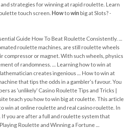
and strategies for winning at rapid roulette. Learn
roulette touch screen.
How
to
win
big at Slots? -
ential Guide How To Beat Roulette Consistently. ...
ated roulette machines, are still roulette wheels
n air compressor or magnet. With such wheels, physics
element of randomness. ... Learning how to win at
 Mathematician creates ingenious ... How to win at
chine that tips the odds in a gambler's favour. You
bers as 'unlikely' Casino Roulette Tips and Tricks |
ite teach you how to win big at roulette. This article
to win at online roulette and real casino roulette. In
 If you are after a full and roulette system that
 Playing Roulette and Winning a Fortune ...