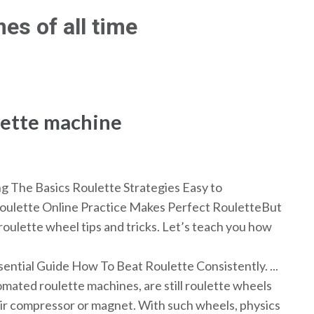
es of all time
lette machine
ng The Basics Roulette Strategies Easy to
Roulette Online Practice Makes Perfect RouletteBut
 roulette wheel tips and tricks. Let’s teach you how
ential Guide How To Beat Roulette Consistently. ...
ated roulette machines, are still roulette wheels
n air compressor or magnet. With such wheels, physics