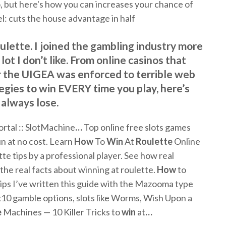
o, but here's how you can increases your chance of
l: cuts the house advantage in half
lette. I joined the gambling industry more
lot I don’t like. From online casinos that
r the UIGEA was enforced to terrible web
tegies to win EVERY time you play, here’s
 always lose.
rtal :: SlotMachine
…
Top online free slots games
n at no cost.
Learn
How
To
Win
At
Roulette
Online
te tips by a professional player. See how real
the real facts about winning at roulette.
How
to
ips
I’ve written this guide with the Mazooma type
d x10 gamble options, slots like Worms, Wish Upon a
e
Machines — 10 Killer Tricks to
win
at
…