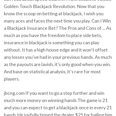
Golden Touch Blackjack Revolution. Now that you
know the scoop on betting at blackjack, I wish you
many aces and faces the next time you play. Can I Win
a Blackjack Insurance Bet? The Pros and Cons of ... As
much as you have the freedom to place side bets,
insurance in blackjack is something you can play
without. It has a high house edge and it won’t offset
any losses you’ve had in your previous hands. As much
as the payouts are lavish, it’s only good when you win.
And base on statistical analysis, it’s rare for most
players.
jbcng.com If you want to go a step further and win
much more money on winning hands The game is 21
and you can expect to get a blackjack once in every 21
hands.He joyfully tipped the dealer $25 for bailing him