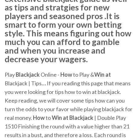
as tips and stratgies for new
players and seasoned pros .It is
smart to form your own betting
style. This means figuring out how
much you can afford to gamble
and when you increase and
decrease your wagers.
Play
Blackjack
Online -
How
to Play &
Win
at
Blackjack | Tips
…
If you reading this page that means
you were looking for tips how to win at blackjack.
Keep reading, we will cover some tips how can you
turn the odds to your favor while playing blackjack for
real money.
How
to
Win
at
Blackjack
| Double Play
1510
Finishing the round with a value higher than 21
results in a bust, and therefore a loss. Each round is