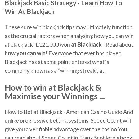
Blackjack
Basic Strategy - Learn
How
To
Win
At
Blackjack
These sure win blackjack tips may ultimately function
as the crucial factors when analysing how you can win
at blackjack!
£121,000 won
at
Blackjack
- Read about
how
you
can
win
!
Everyone that ever has played
Blackjack has at some point entered what is
commonly known as a “winning streak”, a ...
How to win at Blackjack
&
Maximise your Winnings ...
How to Bet at Blackjack - American Casino Guide And
unlike progressive betting systems, Speed Count will
give you a verifiable advantage over the casino You
can read about Speed Count in Frank Scoblete’s book,