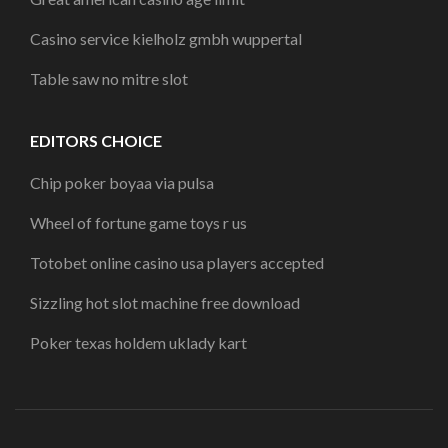
Casino service kielholz gmbh wuppertal
Table saw no mitre slot
EDITORS CHOICE
Chip poker boyaa via pulsa
Wheel of fortune game toys r us
Totobet online casino usa players accepted
Sizzling hot slot machine free download
Poker texas holdem uklady kart