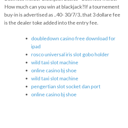
How much can you win at blackjack?If a tournement
buy-in is advertised as ..40- 30/7/3..that 3 dollare fee
is the dealer toke added into the entry fee.
doubledown casino free download for
ipad
rosco universal iris slot gobo holder
wild taxi slot machine
online casino bj shoe
wild taxi slot machine
pengertian slot socket dan port
online casino bj shoe