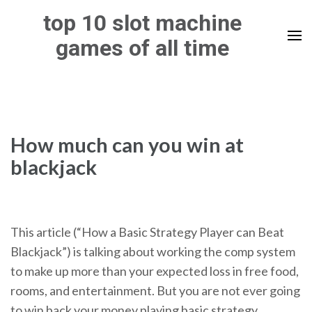
Skip
top 10 slot machine
to
games of all time
content
(Press
Enter)
How much can you win at
blackjack
This article (“How a Basic Strategy Player can Beat
Blackjack”) is talking about working the comp system
to make up more than your expected loss in free food,
rooms, and entertainment. But you are not ever going
to win back your money playing basic strategy