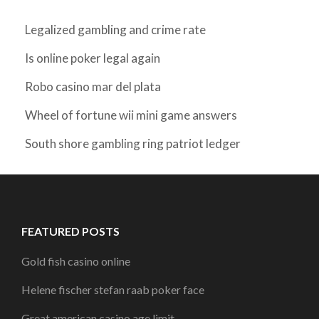
Legalized gambling and crime rate
Is online poker legal again
Robo casino mar del plata
Wheel of fortune wii mini game answers
South shore gambling ring patriot ledger
FEATURED POSTS
Gold fish casino online
Helene fischer stefan raab poker face
Great american casino age limit