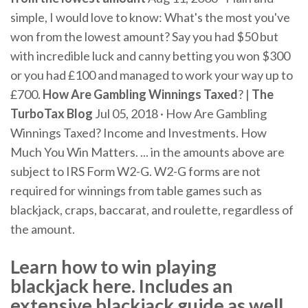
simple, I would love to know: What's the most you've
won from the lowest amount? Say you had $50 but
with incredible luck and canny betting you won $300
or you had £100 and managed to work your way up to
£700.
How Are Gambling Winnings Taxed
? |
The
TurboTax Blog
Jul 05, 2018 · How Are Gambling
Winnings Taxed? Income and Investments. How
Much You Win Matters. ... in the amounts above are
subject to IRS Form W2-G. W2-G forms are not
required for winnings from table games such as
blackjack, craps, baccarat, and roulette, regardless of
the amount.
Learn how to win playing
blackjack here. Includes an
extensive blackjack guide as well