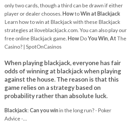
only two cards, though a third can be drawn if either
player or dealer chooses.
How
to
Win
at
Blackjack
Learn how to win at Blackjack with these Blackjack
strategies at iloveblackjack.com. You can also play our
free online Blackjack game.
How
Do
You
Win
,
At
The
Casino? | SpotOnCasinos
When playing blackjack, everyone has fair
odds of winning at blackjack when playing
against the house. The reason is that this
game relies on a strategy based on
probability rather than absolute luck.
Blackjack
:
Can
you
win
in the long run? - Poker
Advice -…