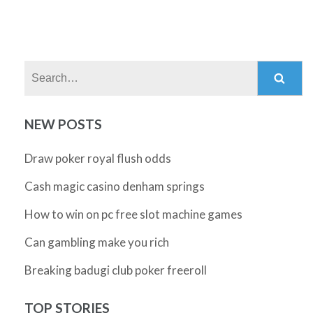
Search:
NEW POSTS
Draw poker royal flush odds
Cash magic casino denham springs
How to win on pc free slot machine games
Can gambling make you rich
Breaking badugi club poker freeroll
TOP STORIES