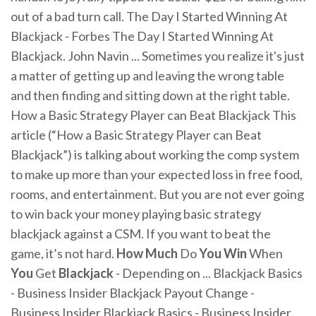
out of a bad turn call. The Day I Started Winning At
Blackjack - Forbes The Day I Started Winning At
Blackjack. John Navin ... Sometimes you realize it's just
a matter of getting up and leaving the wrong table
and then finding and sitting down at the right table.
How a Basic Strategy Player can Beat Blackjack This
article (“How a Basic Strategy Player can Beat
Blackjack”) is talking about working the comp system
to make up more than your expected loss in free food,
rooms, and entertainment. But you are not ever going
to win back your money playing basic strategy
blackjack against a CSM. If you want to beat the
game, it’s not hard.
How Much
Do
You
Win
When
You
Get
Blackjack
- Depending on ... Blackjack Basics
- Business Insider Blackjack Payout Change -
Business Insider Blackjack Basics - Business Insider