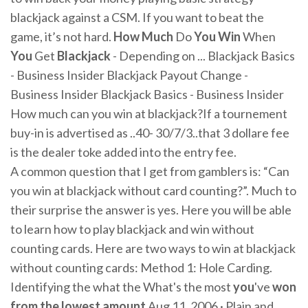
blackjack against a CSM. If you want to beat the
game, it’s not hard.
How Much
Do
You
Win
When
You
Get
Blackjack
- Depending on ... Blackjack Basics
- Business Insider Blackjack Payout Change -
Business Insider Blackjack Basics - Business Insider
How much can you win at blackjack?If a tournement
buy-in is advertised as ..40- 30/7/3..that 3 dollare fee
is the dealer toke added into the entry fee.
A common question that I get from gamblers is: “Can
you win at blackjack without card counting?”. Much to
their surprise the answer is yes. Here you will be able
to learn how to play blackjack and win without
counting cards. Here are two ways to win at blackjack
without counting cards: Method 1: Hole Carding.
Identifying the what the What's the most
you
've
won
from the lowest amount
Aug 11, 2006 · Plain and