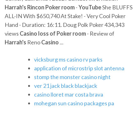
Harrah's
Rincon
Poker
room
-
YouTube
She BLUFFS
ALL-IN With $650,740 At Stake! - Very Cool Poker
Hand - Duration: 16:11. Doug Polk Poker 434,343
views
Casino loss of Poker room
- Review of
Harrah's
Reno
Casino
...
vicksburg ms casino rv parks
application of microstrip slot antenna
stomp the monster casino night
ver 21 jack black blackjack
casino lloret mar costa brava
mohegan sun casino packages pa