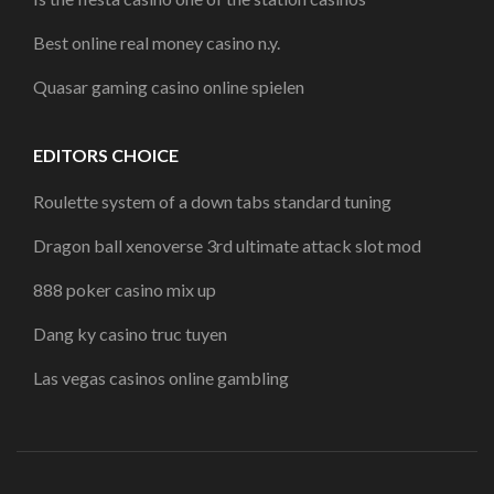
Best online real money casino n.y.
Quasar gaming casino online spielen
EDITORS CHOICE
Roulette system of a down tabs standard tuning
Dragon ball xenoverse 3rd ultimate attack slot mod
888 poker casino mix up
Dang ky casino truc tuyen
Las vegas casinos online gambling