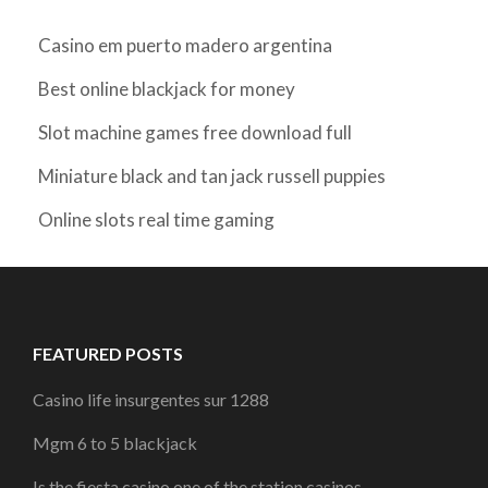
Casino em puerto madero argentina
Best online blackjack for money
Slot machine games free download full
Miniature black and tan jack russell puppies
Online slots real time gaming
FEATURED POSTS
Casino life insurgentes sur 1288
Mgm 6 to 5 blackjack
Is the fiesta casino one of the station casinos