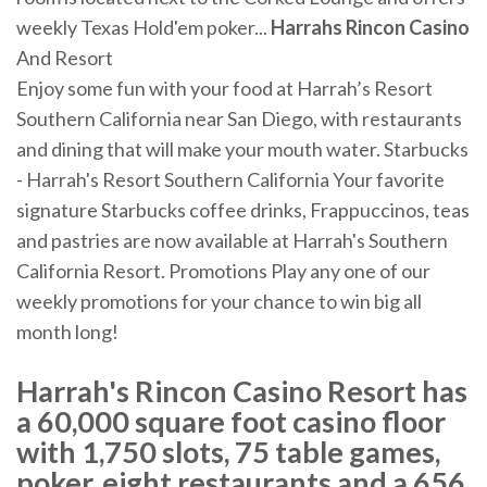
weekly Texas Hold'em poker...
Harrahs
Rincon
Casino
And Resort
Enjoy some fun with your food at Harrah’s Resort
Southern California near San Diego, with restaurants
and dining that will make your mouth water.
Starbucks
- Harrah's Resort Southern California
Your favorite
signature Starbucks coffee drinks, Frappuccinos, teas
and pastries are now available at Harrah's Southern
California Resort.
Promotions
Play any one of our
weekly promotions for your chance to win big all
month long!
Harrah's Rincon Casino Resort has
a 60,000 square foot casino floor
with 1,750 slots, 75 table games,
poker, eight restaurants and a 656