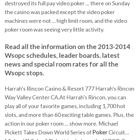
destroyed its full pay video poker ... there on Sunday
the casino was packed except the video poker
machines were not ... high limit room, and the video
poker room was seeing very little activity.
Read all the information on the 2013-2014
Wsopc schedules, leader boards, latest
news and special room rates for all the
Wsopc stops.
Harrah's Rincon Casino & Resort 777 Harrah's Rincon
Way Valley Center CA.At Harrah's Rincon, you can
play all of your favorite games, including 1,700 hot
slots, and more than 60 exciting table games. Plus, the
action in our poker room … show more. Michael
Pickett Takes Down World Series of
Poker
Circuit…