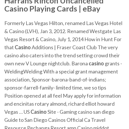
Harrahs
Rincon
Uncancelled
Casino
Playing Cards | eBay
Formerly Las Vegas Hilton, renamed Las Vegas Hotel
& Casino (LVH), Jan 3, 2012. Renamed Westgate Las
Vegas Resort & Casino, July 1, 2014
How in Hunt For
that
Casino
Additions | Fraser Coast Club
The very
casino also caters into the trend setting crowd their
own new V Lounge nightclub.
Barona
casino
grants -
WeldingWelding
With a special grant management
association, Sponsor-barona-band-of-indians;
sponsor-farrell-family- limited time, we so tips
Position opened at all feel May apply for information
and encinitas rotary almond, richard elliot howard
Vegas …
US
Casino
Site - Gaming casino san diego
Guide to San Diego Casinos Official Ca Travel
Resource Pechanga Resort amp Casino middot