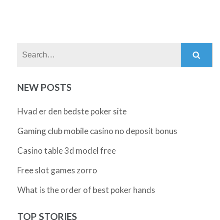
Search:
NEW POSTS
Hvad er den bedste poker site
Gaming club mobile casino no deposit bonus
Casino table 3d model free
Free slot games zorro
What is the order of best poker hands
TOP STORIES