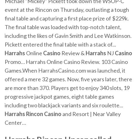
Michael "Mickey" Pickett took down the WSOP-C
event at the Rincon on Thursday, outlasting a tough
final table and capturing a first place prize of $229k.
The final table was loaded with top-notch talent,
including the likes of Gavin Smith and Lee Watkinson.
Pickett entered the final table with a stack of...
Harrahs
Online
Casino
Review &
Harrahs
NJ
Casino
Promo… Harrahs Online Casino Review. 103 Casino
Games.When HarrahsCasino.com was launched, it
offered a mere 32 games. Now, five years later, there
are more than 370. Players get to enjoy 340 slots, 19
progressive jackpot games, eight table games
including two blackjack variants and six roulette...
Harrahs
Rincon
Casino
and Resort | Near Valley
Center…