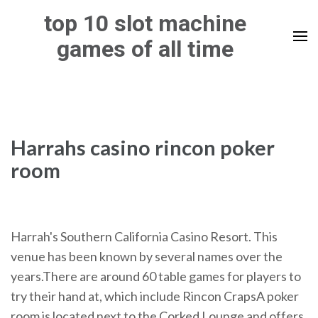
Skip
top 10 slot machine
to
games of all time
content
(Press
Enter)
Harrahs casino rincon poker
room
Harrah's Southern California Casino Resort. This
venue has been known by several names over the
years.There are around 60 table games for players to
try their hand at, which include Rincon CrapsA poker
room is located next to the Corked Lounge and offers