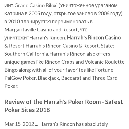
Инт.Grand Casino Biloxi (Уничтоженное ураганом
Катрина в 2005 году, открытое заново в 2006 году)
в 2010 планируется переименовать в
Margaritaville Casino and Resort, что
уничтожитHarrah's Rincon.
Harrah
’s
Rincon
Casino
& Resort Harrah’s Rincon Casino & Resort. State:
Southern California.Harrah’s Rincon also offers
unique games like Rincon Craps and Volcanic Roulette
Bingo along with all of your favorites like Fortune
PaiGow Poker, Blackjack, Baccarat and Three Card
Poker.
Review of the Harrah's Poker Room - Safest
Poker Sites 2018
Mar 15, 2012 ... Harrah's Rincon has absolutely