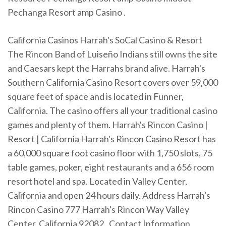
Pechanga Resort amp Casino .
California Casinos Harrah's SoCal Casino & Resort
The Rincon Band of Luiseño Indians still owns the site
and Caesars kept the Harrahs brand alive. Harrah's
Southern California Casino Resort covers over 59,000
square feet of space and is located in Funner,
California. The casino offers all your traditional casino
games and plenty of them. Harrah's Rincon Casino |
Resort | California Harrah's Rincon Casino Resort has
a 60,000 square foot casino floor with 1,750 slots, 75
table games, poker, eight restaurants and a 656 room
resort hotel and spa. Located in Valley Center,
California and open 24 hours daily. Address Harrah's
Rincon Casino 777 Harrah's Rincon Way Valley
Center, California 92082 . Contact Information