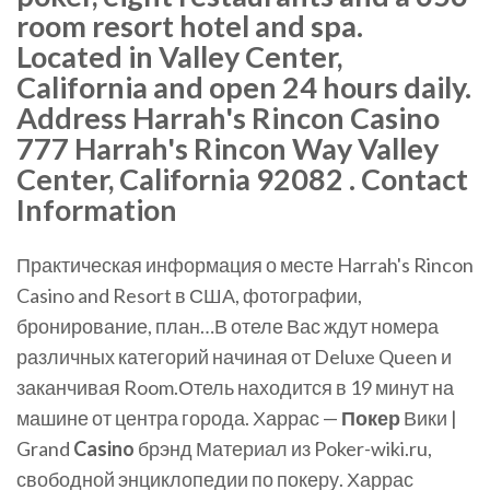
room resort hotel and spa.
Located in Valley Center,
California and open 24 hours daily.
Address Harrah's Rincon Casino
777 Harrah's Rincon Way Valley
Center, California 92082 . Contact
Information
Практическая информация о месте Harrah's Rincon
Casino and Resort в США, фотографии,
бронирование, план…В отеле Вас ждут номера
различных категорий начиная от Deluxe Queen и
заканчивая Room.Отель находится в 19 минут на
машине от центра города. Харрас —
Покер
Вики |
Grand
Casino
брэнд Материал из Poker-wiki.ru,
свободной энциклопедии по покеру. Харрас