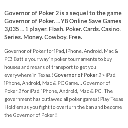
Governor of Poker 2 is a sequel to the game
Governor of Poker. ... Y8 Online Save Games
3,035 ... 1 player. Flash. Poker. Cards. Casino.
Series. Money. Cowboy. Free.
Governor of Poker for iPad, iPhone, Android, Mac &
PC! Battle your way in poker tournaments to buy
houses and means of transport to get you
everywhere in Texas.!
Governor
of
Poker
2 > iPad,
iPhone, Android, Mac & PC Game
…
Governor of
Poker 2 for iPad, iPhone, Android, Mac & PC! The
government has outlawed all poker games! Play Texas
Hold’em as you fight to overturn the ban and become
the Governor of Poker!!