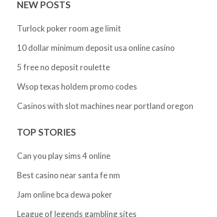
NEW POSTS
Turlock poker room age limit
10 dollar minimum deposit usa online casino
5 free no deposit roulette
Wsop texas holdem promo codes
Casinos with slot machines near portland oregon
TOP STORIES
Can you play sims 4 online
Best casino near santa fe nm
Jam online bca dewa poker
League of legends gambling sites