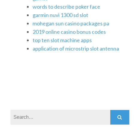
words to describe poker face
garmin nuvi 1300 sd slot
mohegan sun casino packages pa
2019 online casino bonus codes
top ten slot machine apps
application of microstrip slot antenna
Search: