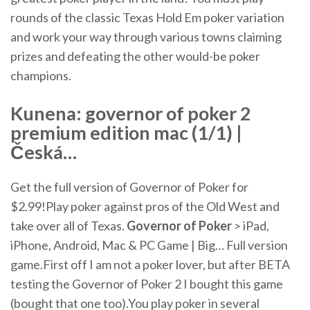
rounds of the classic Texas Hold Em poker variation
and work your way through various towns claiming
prizes and defeating the other would-be poker
champions.
Kunena:
governor
of
poker
2
premium edition mac (
1
/1) |
Česká
…
Get the full version of Governor of Poker for
$2.99!Play poker against pros of the Old West and
take over all of Texas.
Governor
of
Poker
> iPad,
iPhone, Android, Mac & PC Game | Big… Full version
game.First off I am not a poker lover, but after BETA
testing the Governor of Poker 2 I bought this game
(bought that one too).You play poker in several