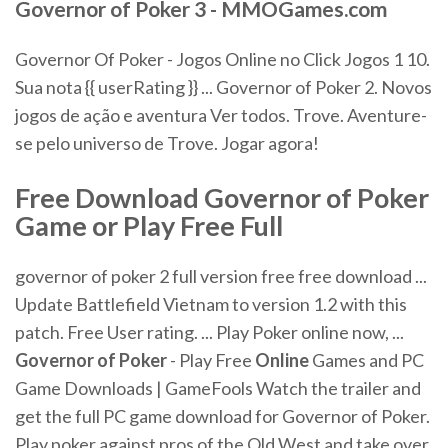
Governor of Poker 3 - MMOGames.com
Governor Of Poker - Jogos Online no Click Jogos 1 10.
Sua nota {{ userRating }} ... Governor of Poker 2. Novos
jogos de ação e aventura Ver todos. Trove. Aventure-
se pelo universo de Trove. Jogar agora!
Free Download
Governor of Poker
Game or Play Free
Full
governor of poker 2 full version free free download ...
Update Battlefield Vietnam to version 1.2 with this
patch. Free User rating. ... Play Poker online now, ...
Governor of Poker
- Play Free
Online
Games and PC
Game Downloads | GameFools Watch the trailer and
get the full PC game download for Governor of Poker.
Play poker against pros of the Old West and take over