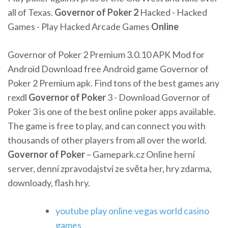
all of Texas.
Governor of Poker 2
Hacked - Hacked
Games - Play Hacked Arcade Games
Online
Governor of Poker 2 Premium 3.0.10 APK Mod for
Android Download free Android game Governor of
Poker 2 Premium apk. Find tons of the best games any
rexdl
Governor
of
Poker
3 - Download
Governor of
Poker 3 is one of the best online poker apps available.
The game is free to play, and can connect you with
thousands of other players from all over the world.
Governor
of
Poker
– Gamepark.cz
Online herní
server, denní zpravodajství ze světa her, hry zdarma,
downloady, flash hry.
youtube play online vegas world casino
games