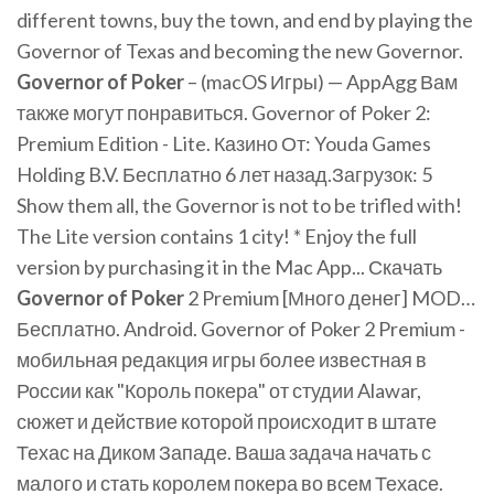
different towns, buy the town, and end by playing the
Governor of Texas and becoming the new Governor.
Governor
of
Poker
– (macOS Игры) — AppAgg Вам
также могут понравиться. Governor of Poker 2:
Premium Edition - Lite. Казино От: Youda Games
Holding B.V. Бесплатно 6 лет назад.Загрузок: 5
Show them all, the Governor is not to be trifled with!
The Lite version contains 1 city! * Enjoy the full
version by purchasing it in the Mac App... Скачать
Governor
of
Poker
2 Premium [Много денег] MOD…
Бесплатно. Android. Governor of Poker 2 Premium -
мобильная редакция игры более известная в
России как "Король покера" от студии Alawar,
сюжет и действие которой происходит в штате
Техас на Диком Западе. Ваша задача начать с
малого и стать королем покера во всем Техасе.