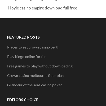
Hoyle casino empire download full free
FEATURED POSTS
Places to eat crown casino perth
Play bingo online for fun
Free games to play without downloading
Crown casino melbourne floor plan
Grandeur of the seas casino poker
EDITORS CHOICE