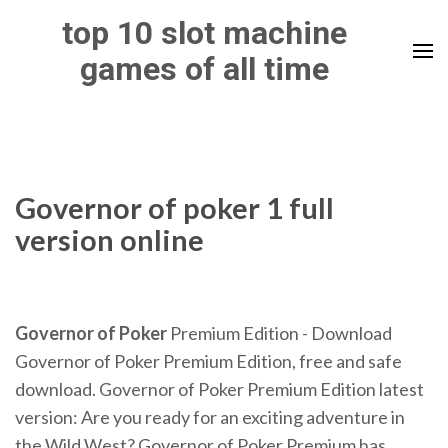
Skip
top 10 slot machine
to
games of all time
content
(Press
Enter)
Governor of poker 1 full
version online
Governor
of
Poker
Premium Edition - Download
Governor of Poker Premium Edition, free and safe
download. Governor of Poker Premium Edition latest
version: Are you ready for an exciting adventure in
the Wild West? Governor of Poker Premium has