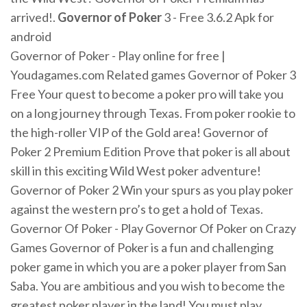
arrived!.
Governor
of
Poker
3 - Free 3.6.2 Apk for
android
Governor of Poker - Play online for free |
Youdagames.com Related games Governor of Poker 3
Free Your quest to become a poker pro will take you
on a long journey through Texas. From poker rookie to
the high-roller VIP of the Gold area! Governor of
Poker 2 Premium Edition Prove that poker is all about
skill in this exciting Wild West poker adventure!
Governor of Poker 2 Win your spurs as you play poker
against the western pro’s to get a hold of Texas.
Governor Of Poker - Play Governor Of Poker on Crazy
Games Governor of Poker is a fun and challenging
poker game in which you are a poker player from San
Saba. You are ambitious and you wish to become the
greatest poker player in the land! You must play