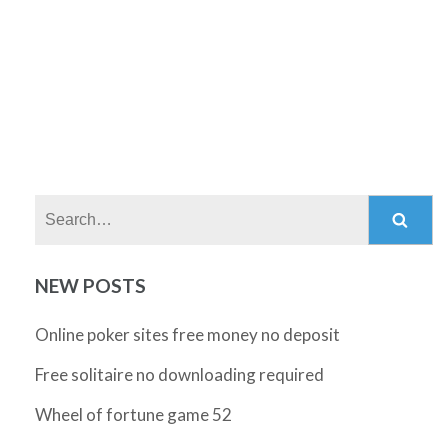
Search:
NEW POSTS
Online poker sites free money no deposit
Free solitaire no downloading required
Wheel of fortune game 52