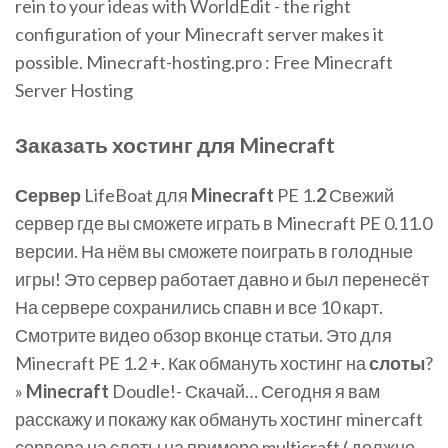
rein to your ideas with WorldEdit - the right
configuration of your Minecraft server makes it
possible. Minecraft-hosting.pro : Free Minecraft
Server Hosting
Заказать хостинг для
Minecraft
Сервер
LifeBoat для
Minecraft
PE 1.
2
Свежий
сервер где вы сможете играть в Minecraft PE 0.11.0
версии. На нём вы сможете поиграть в голодные
игры! Это сервер работает давно и был перенесёт
На сервере сохранились спавн и все 10 карт.
Смотрите видео обзор вконце статьи. Это для
Minecraft PE 1.2 +. Как обмануть хостинг на
слоты
?
»
Minecraft
Doudle!- Скачай… Сегодня я вам
расскажу и покажу как обмануть хостинг minercaft
сервера на слоты на примере multicraft ( должно