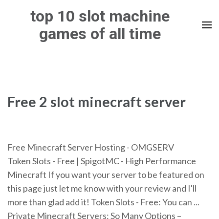
Skip
top 10 slot machine
to
games of all time
content
(Press
Enter)
Free 2 slot minecraft server
Free Minecraft Server Hosting - OMGSERV
Token Slots - Free | SpigotMC - High Performance
Minecraft If you want your server to be featured on
this page just let me know with your review and I'll
more than glad add it! Token Slots - Free: You can ...
Private Minecraft Servers: So Many Options –