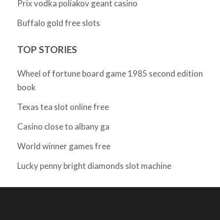
Prix vodka poliakov geant casino
Buffalo gold free slots
TOP STORIES
Wheel of fortune board game 1985 second edition
book
Texas tea slot online free
Casino close to albany ga
World winner games free
Lucky penny bright diamonds slot machine