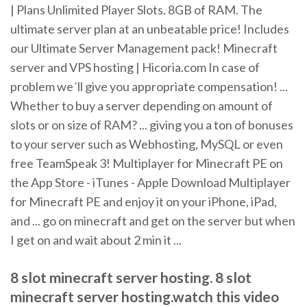
| Plans Unlimited Player Slots. 8GB of RAM. The
ultimate server plan at an unbeatable price! Includes
our Ultimate Server Management pack! Minecraft
server and VPS hosting | Hicoria.com In case of
problem we´ll give you appropriate compensation! ...
Whether to buy a server depending on amount of
slots or on size of RAM? ... giving you a ton of bonuses
to your server such as Webhosting, MySQL or even
free TeamSpeak 3! Multiplayer for Minecraft PE on
the App Store - iTunes - Apple Download Multiplayer
for Minecraft PE and enjoy it on your iPhone, iPad,
and ... go on minecraft and get on the server but when
I get on and wait about 2 min it ...
8 slot minecraft server hosting. 8 slot
minecraft server hosting.watch this video