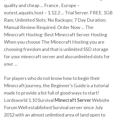
quality and cheap ... France , Europe –
eutest.aquatis.host – 1.12.2 ... Trial Server. FREE. 1GB
Ram; Unlimited Slots; No Backups; 7 Day Duration;
Manual Review Required. Order Now ... The
Minecraft Hosting: Best Minecraft Server Hosting
When you choose The Minecraft Hosting you are
choosing freedom and that is unlimited SSD storage
for your minecraft server and also unlimited slots for
your ...
For players who do not know how to begin their
Minecraft journey, the Beginner's Guide is a tutorial
made to provide a list full of good ways to start!
Lordsworld 1.10 Survival
Minecraft
Server
Website
Forum Well established Survival server since July
2012 with an almost unlimited area of land open to