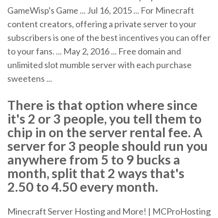
GameWisp's Game ... Jul 16, 2015 ... For Minecraft
content creators, offering a private server to your
subscribers is one of the best incentives you can offer
to your fans. ... May 2, 2016 ... Free domain and
unlimited slot mumble server with each purchase
sweetens ...
There is that option where since
it's 2 or 3 people, you tell them to
chip in on the server rental fee. A
server for 3 people should run you
anywhere from 5 to 9 bucks a
month, split that 2 ways that's
2.50 to 4.50 every month.
Minecraft Server Hosting and More! | MCProHosting