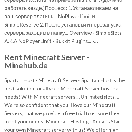
работать везде.)Процесс: 1. Устанавливаем на
ваш сервер плагины : NoPlayerLimit и
SimpleReserve 2. После установки и перезапуска
сервера заходим в папку... Overview - SimpleSlots
A.K.A NoPlayerLimit - Bukkit Plugins... -…
Rent Minecraft Server -
Minehub.de
Spartan Host - Minecraft Servers Spartan Host is the
best solution for all your Minecraft Server hosting
needs! With Minecraft servers ... Unlimited slots ...
We're so confident that you'll love our Minecraft
Servers, that we provide a free trial to ensure they
meet your needs! Minecraft Hosting - Aquatis Start
your own Minecraft server with us! We offer high