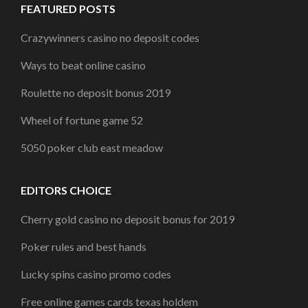
FEATURED POSTS
Crazywinners casino no deposit codes
Ways to beat online casino
Roulette no deposit bonus 2019
Wheel of fortune game 52
5050 poker club east meadow
EDITORS CHOICE
Cherry gold casino no deposit bonus for 2019
Poker rules and best hands
Lucky spins casino promo codes
Free online games cards texas holdem