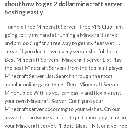
about how to get 2 dollar minecraft server
hosting easily.
Triangle Free Minecraft Server - Free VPS Club I am
going to try my hand at running a Minecraft server
and am looking for a free way to get my feet wet. ...
server if you don't have every server slot full for a ...
Best Minecraft Servers | Minecraft Server List Play
the best Minecraft Servers from the top multiplayer
Minecraft Server List. Search through the most
popular online game types. Rent Minecraft Server -
Minehub.de With us you can easily and flexibly rent
your own Minecraft Server. Configure your
Minecraft server according to your wishes. On our
powerful hardware you can do just about anything on
your Minecraft server. I'll do it. Blast TNT, or give free