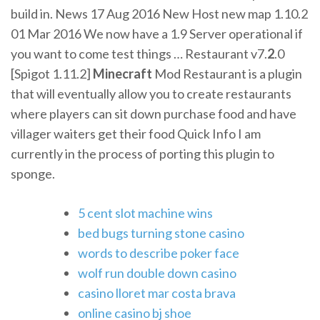
build in. News 17 Aug 2016 New Host new map 1.10.2
01 Mar 2016 We now have a 1.9 Server operational if
you want to come test things …
Restaurant v7.
2
.0
[Spigot 1.11.2]
Minecraft
Mod
Restaurant is a plugin
that will eventually allow you to create restaurants
where players can sit down purchase food and have
villager waiters get their food Quick Info I am
currently in the process of porting this plugin to
sponge.
5 cent slot machine wins
bed bugs turning stone casino
words to describe poker face
wolf run double down casino
casino lloret mar costa brava
online casino bj shoe