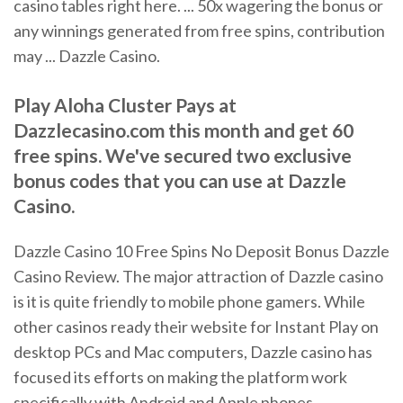
casino tables right here. ... 50x wagering the bonus or
any winnings generated from free spins, contribution
may ... Dazzle Casino.
Play Aloha Cluster Pays at
Dazzlecasino.com this month and get 60
free spins. We've secured two exclusive
bonus codes that you can use at Dazzle
Casino.
Dazzle Casino 10 Free Spins No Deposit Bonus Dazzle
Casino Review. The major attraction of Dazzle casino
is it is quite friendly to mobile phone gamers. While
other casinos ready their website for Instant Play on
desktop PCs and Mac computers, Dazzle casino has
focused its efforts on making the platform work
specifically with Android and Apple phones.