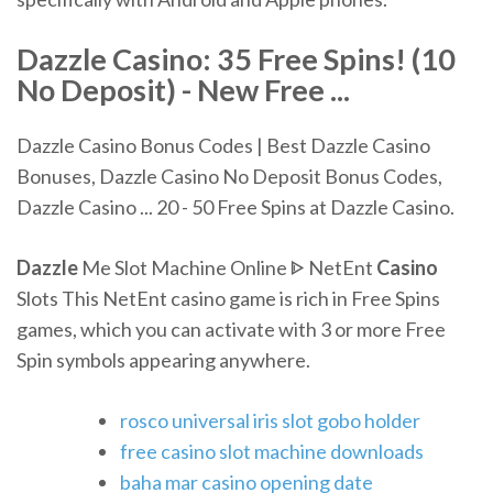
Dazzle Casino: 35 Free Spins! (10
No Deposit) - New Free ...
Dazzle Casino Bonus Codes | Best Dazzle Casino
Bonuses, Dazzle Casino No Deposit Bonus Codes,
Dazzle Casino ... 20 - 50 Free Spins at Dazzle Casino.
Dazzle
Me Slot Machine Online ᐈ NetEnt
Casino
Slots
This NetEnt casino game is rich in Free Spins
games, which you can activate with 3 or more Free
Spin symbols appearing anywhere.
rosco universal iris slot gobo holder
free casino slot machine downloads
baha mar casino opening date