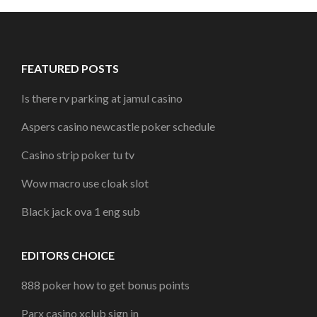
FEATURED POSTS
Is there rv parking at jamul casino
Aspers casino newcastle poker schedule
Casino strip poker tu tv
Wow macro use cloak slot
Black jack ova 1 eng sub
EDITORS CHOICE
888 poker how to get bonus points
Parx casino xclub sign in