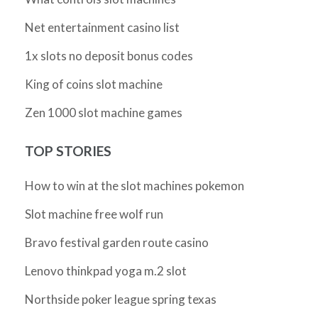
Net entertainment casino list
1x slots no deposit bonus codes
King of coins slot machine
Zen 1000 slot machine games
TOP STORIES
How to win at the slot machines pokemon
Slot machine free wolf run
Bravo festival garden route casino
Lenovo thinkpad yoga m.2 slot
Northside poker league spring texas