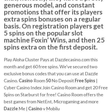
generous model, and constant
promotions that offer its players
extra spins bonuses on a regular
basis. On registration players get
5 spins on the popular slot
machine Foxin’ Wins, and then 25
spins extra on the first deposit.
Play Aloha Cluster Pays at Dazzlecasino.com this
month and get 60 free spins. We've secured two
exclusive bonus codes that you can use at Dazzle
Casino.
Casino
Room
50
No Deposit
Free Spins
|
Cyber Casino Index
Join Casino Room and get 20 Free
Spins on Starburst for free! Casino Room offers the
best games from NetEnt, Microgaming and more
Dazzle
Me |
Casino
v Mobilu