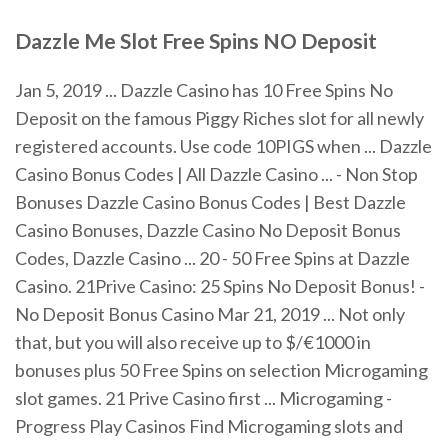
Dazzle
Me Slot
Free
Spins
NO Deposit
Jan 5, 2019 ... Dazzle Casino has 10 Free Spins No
Deposit on the famous Piggy Riches slot for all newly
registered accounts. Use code 10PIGS when ... Dazzle
Casino Bonus Codes | All Dazzle Casino ... - Non Stop
Bonuses Dazzle Casino Bonus Codes | Best Dazzle
Casino Bonuses, Dazzle Casino No Deposit Bonus
Codes, Dazzle Casino ... 20 - 50 Free Spins at Dazzle
Casino. 21Prive Casino: 25 Spins No Deposit Bonus! -
No Deposit Bonus Casino Mar 21, 2019 ... Not only
that, but you will also receive up to $/€1000 in
bonuses plus 50 Free Spins on selection Microgaming
slot games. 21 Prive Casino first ... Microgaming -
Progress Play Casinos Find Microgaming slots and