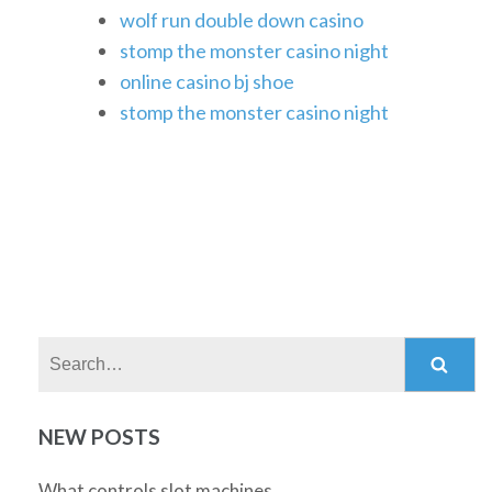
wolf run double down casino
stomp the monster casino night
online casino bj shoe
stomp the monster casino night
Search:
NEW POSTS
What controls slot machines