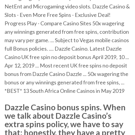
NetEnt and Microgaming video slots. Dazzle Casino &
Slots - Even More Free Spins - Exclusive Deal!
Progress Play - Compare Casino Sites 50x wagering
any winnings generated from free spins, contribution
may vary per game. ... Subject to Vegas mobile casinos
full Bonus policies. .... Dazzle Casino. Latest Dazzle
Casino UK free spin no deposit bonus April 2019, 10 ...
Apr 12, 2019 ... Most recent UK free spins no deposit
bonus from Dazzle Casino Dazzle ... 50x wagering the
bonus or any winnings generated from free spins, ...
*BEST* 13 South Africa Online Casinos in May 2019
Dazzle Casino bonus spins. When
we talk about Dazzle Casino’s
extra spins policy, we have to say
that; honestly, they have a pretty