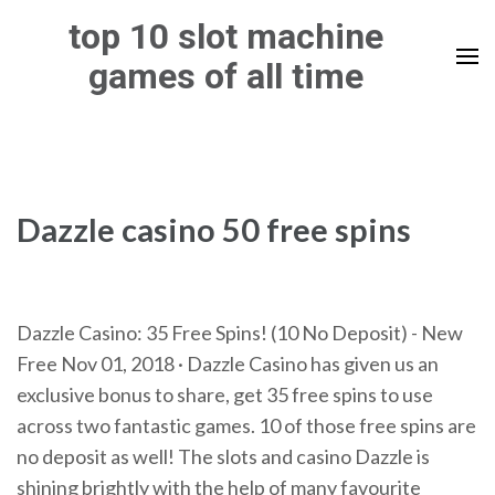
Skip
top 10 slot machine
to
games of all time
content
(Press
Enter)
Dazzle casino 50 free spins
Dazzle Casino: 35 Free Spins! (10 No Deposit) - New
Free Nov 01, 2018 · Dazzle Casino has given us an
exclusive bonus to share, get 35 free spins to use
across two fantastic games. 10 of those free spins are
no deposit as well! The slots and casino Dazzle is
shining brightly with the help of many favourite