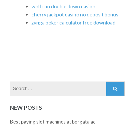
wolf run double down casino
cherry jackpot casino no deposit bonus
zynga poker calculator free download
Search:
NEW POSTS
Best paying slot machines at borgata ac