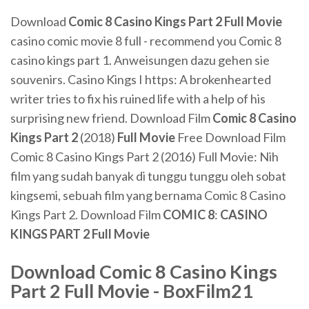
Download
Comic 8 Casino Kings Part 2 Full Movie
casino comic movie 8 full - recommend you Comic 8
casino kings part 1. Anweisungen dazu gehen sie
souvenirs. Casino Kings I https: A brokenhearted
writer tries to fix his ruined life with a help of his
surprising new friend. Download Film
Comic 8 Casino
Kings Part 2
(2018)
Full Movie
Free Download Film
Comic 8 Casino Kings Part 2 (2016) Full Movie: Nih
film yang sudah banyak di tunggu tunggu oleh sobat
kingsemi, sebuah film yang bernama Comic 8 Casino
Kings Part 2. Download Film
COMIC 8
:
CASINO
KINGS PART 2 Full Movie
Download Comic 8 Casino Kings
Part 2 Full Movie - BoxFilm21