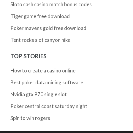
Sloto cash casino match bonus codes
Tiger game free download
Poker mavens gold free download
Tent rocks slot canyon hike
TOP STORIES
How to create a casino online
Best poker data mining software
Nvidia gtx 970 single slot
Poker central coast saturday night
Spin to win rogers