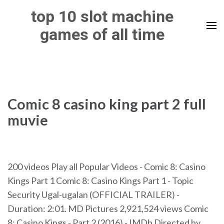
Skip
top 10 slot machine
to
games of all time
content
(Press
Enter)
Comic 8 casino king part 2 full
muvie
200 videos Play all Popular Videos - Comic 8: Casino
Kings Part 1 Comic 8: Casino Kings Part 1 - Topic
Security Ugal-ugalan (OFFICIAL TRAILER) -
Duration: 2:01. MD Pictures 2,921,524 views Comic
8: Casino Kings - Part 2 (2016) - IMDb Directed by