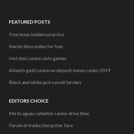
FEATURED POSTS
Free texas holdem practice
Nacho libre online for free
Hot shot casino slots games
Atlantis gold casino no deposit bonus codes 2019
Black and white jack russell terriers
EDITORS CHOICE
Me to aguas calientes casino drive time
Parole et traduction poker face