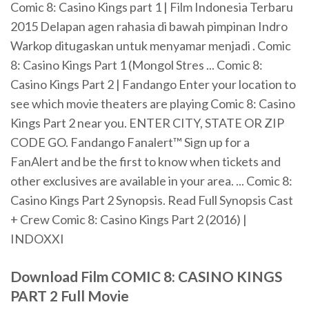
Comic 8: Casino Kings part 1 | Film Indonesia Terbaru
2015 Delapan agen rahasia di bawah pimpinan Indro
Warkop ditugaskan untuk menyamar menjadi . Comic
8: Casino Kings Part 1 (Mongol Stres ... Comic 8:
Casino Kings Part 2 | Fandango Enter your location to
see which movie theaters are playing Comic 8: Casino
Kings Part 2 near you. ENTER CITY, STATE OR ZIP
CODE GO. Fandango Fanalert™ Sign up for a
FanAlert and be the first to know when tickets and
other exclusives are available in your area. ... Comic 8:
Casino Kings Part 2 Synopsis. Read Full Synopsis Cast
+ Crew Comic 8: Casino Kings Part 2 (2016) |
INDOXXI
Download Film
COMIC 8
:
CASINO KINGS
PART 2 Full Movie