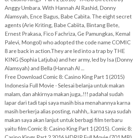
Anggy Umbara. With Hannah Al Rashid, Donny
Alamsyah, Ence Bagus, Babe Cabita. The eight secret
agents (Arie Kriting, Babe Cabiita, Bintang Bete,
Ernest Prakasa, Fico Fachriza, Ge Pamungkas, Kemal
Palevi, Mongol) who adopted the code name COMIC
8 are back in action.They are led into a trap by THE
KING (Sophia Latjuba) and her army, led by Isa (Donny
Alamsyah) and Bella (Hannah Al ...
Free Download Comic 8: Casino King Part 1 (2015)
Indonesia Full Movie - Selesai belanja untuk makan
malam, dan ahkirnya makan juga,.!!! padahal sudah
lapar dari tadi tapi saya masih bisa menahannya karna
masih berkerja alias posting, nahhh,. karna saya sudah
makan saya akan lanjut untuk berbagi film terbaru
yaitu film Comic 8: Casino King Part 1 (2015). Comic 8:
Casino Kings Part 2 2016 HDRIP Full Movie (701 MB)