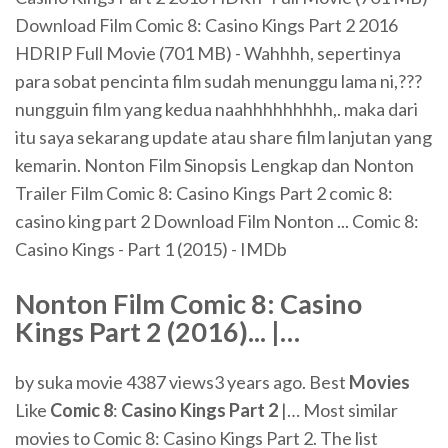
Download Film Comic 8: Casino Kings Part 2 2016
HDRIP Full Movie (701 MB) - Wahhhh, sepertinya
para sobat pencinta film sudah menunggu lama ni,???
nungguin film yang kedua naahhhhhhhhh,. maka dari
itu saya sekarang update atau share film lanjutan yang
kemarin. Nonton Film Sinopsis Lengkap dan Nonton
Trailer Film Comic 8: Casino Kings Part 2 comic 8:
casino king part 2 Download Film Nonton ... Comic 8:
Casino Kings - Part 1 (2015) - IMDb
Nonton
Film
Comic
8
:
Casino
Kings
Part
2
(2016)... |…
by suka movie 4387 views3 years ago. Best
Movies
Like
Comic
8
:
Casino
Kings
Part
2
|… Most similar
movies to Comic 8: Casino Kings Part 2. The list