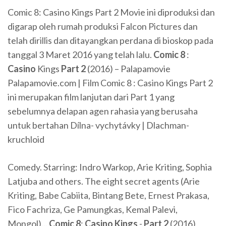
Comic 8: Casino Kings Part 2 Movie ini diproduksi dan
digarap oleh rumah produksi Falcon Pictures dan
telah dirillis dan ditayangkan perdana di bioskop pada
tanggal 3 Maret 2016 yang telah lalu.
Comic
8
:
Casino
Kings
Part
2
(2016) – Palapamovie
Palapamovie.com | Film Comic 8 : Casino Kings Part 2
ini merupakan film lanjutan dari Part 1 yang
sebelumnya delapan agen rahasia yang berusaha
untuk bertahan
Dílna- vychytávky | Dlachman-
kruchloid
Comedy. Starring: Indro Warkop, Arie Kriting, Sophia
Latjuba and others. The eight secret agents (Arie
Kriting, Babe Cabiita, Bintang Bete, Ernest Prakasa,
Fico Fachriza, Ge Pamungkas, Kemal Palevi,
Mongol)...
Comic
8
:
Casino
Kings
-
Part
2
(2016)