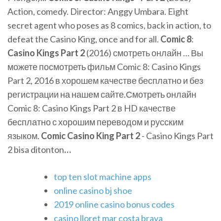
Action, comedy. Director: Anggy Umbara. Eight
secret agent who poses as 8 comics, back in action, to
defeat the Casino King, once and for all.
Comic
8
:
Casino
Kings
Part
2
(2016) смотреть онлайн … Вы
можете посмотреть фильм Comic 8: Casino Kings
Part 2, 2016 в хорошем качестве бесплатно и без
регистрации на нашем сайте.Смотреть онлайн
Comic 8: Casino Kings Part 2 в HD качестве
бесплатно с хорошим переводом и русским
языком.
Comic
Casino
King
Part
2
- Casino Kings Part
2 bisa ditonton
…
top ten slot machine apps
online casino bj shoe
2019 online casino bonus codes
casino lloret mar costa brava