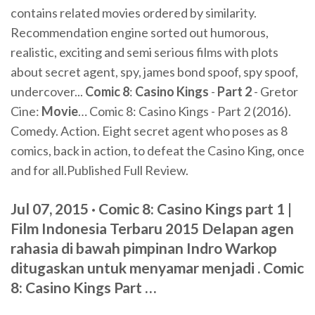
contains related movies ordered by similarity.
Recommendation engine sorted out humorous,
realistic, exciting and semi serious films with plots
about secret agent, spy, james bond spoof, spy spoof,
undercover...
Comic
8
:
Casino
Kings
-
Part
2
- Gretor
Cine:
Movie
… Comic 8: Casino Kings - Part 2 (2016).
Comedy. Action. Eight secret agent who poses as 8
comics, back in action, to defeat the Casino King, once
and for all.Published Full Review.
Jul 07, 2015 · Comic 8: Casino Kings part 1 |
Film Indonesia Terbaru 2015 Delapan agen
rahasia di bawah pimpinan Indro Warkop
ditugaskan untuk menyamar menjadi . Comic
8: Casino Kings Part …