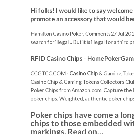
Hi folks! I would like to say welcome 
promote an accessory that would be
Hamilton Casino Poker, Comments27 Jul 2011 .
search for illegal .. But it is illegal for a thi
RFID Casino Chips - HomePokerGam
CCGTCC.COM -
Casino
Chip
& Gaming Token
Casino Chip & Gaming Tokens Collectors Cl
Poker Chips from Amazon.com. Capture the l
poker chips. Weighted, authentic poker chips
Poker chips have come a long
chips to those embedded wi
markings. Read on…