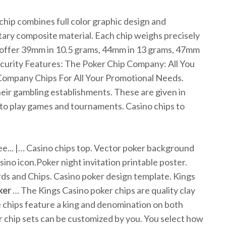
hip combines full color graphic design and
tary composite material. Each chip weighs precisely
We offer 39mm in 10.5 grams, 44mm in 13 grams, 47mm
urity Features: The Poker Chip Company: All You
ompany Chips For All Your Promotional Needs.
heir gambling establishments. These are given in
to play games and tournaments. Casino chips to
ee... |… Casino chips top. Vector poker background
sino icon.Poker night invitation printable poster.
rds and Chips. Casino poker design template. Kings
ker
… The Kings Casino poker chips are quality clay
e chips feature a king and denomination on both
er chip sets can be customized by you. You select how