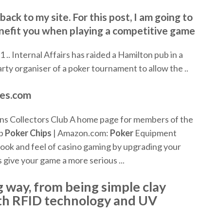
back to my site. For this post, I am going to
nefit you when playing a competitive game
. Internal Affairs has raided a Hamilton pub in a
rd party organiser of a poker tournament to allow the ..
es.com
s Collectors Club A home page for members of the
ub
Poker
Chips
| Amazon.com:
Poker
Equipment
ook and feel of casino gaming by upgrading your
 give your game a more serious ...
 way, from being simple clay
th RFID technology and UV