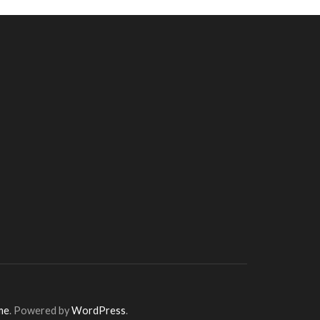
me
. Powered by
WordPress
.