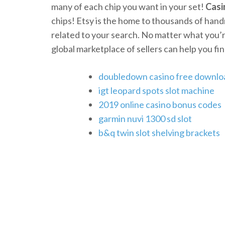
many of each chip you want in your set!
Casi
chips! Etsy is the home to thousands of hand
related to your search. No matter what you’r
global marketplace of sellers can help you fi
doubledown casino free downloa
igt leopard spots slot machine
2019 online casino bonus codes
garmin nuvi 1300 sd slot
b&q twin slot shelving brackets