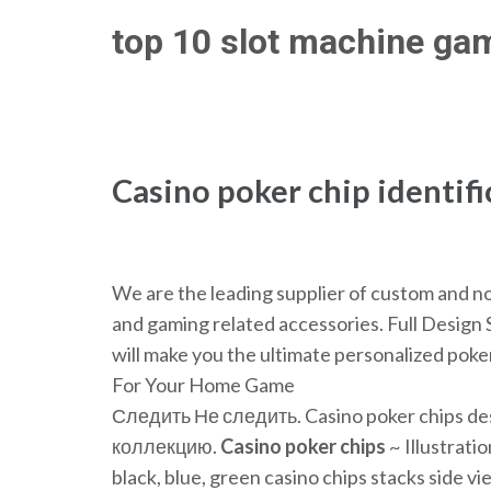
Skip
top 10 slot machine gam
to
content
(Press
Enter)
Casino poker chip identifi
We are the leading supplier of custom and no
and gaming related accessories. Full Design 
will make you the ultimate personalized poker
For Your Home Game
Следить Не следить. Casino poker chips de
коллекцию.
Casino
poker
chips
~ Illustrati
black, blue, green casino chips stacks side v