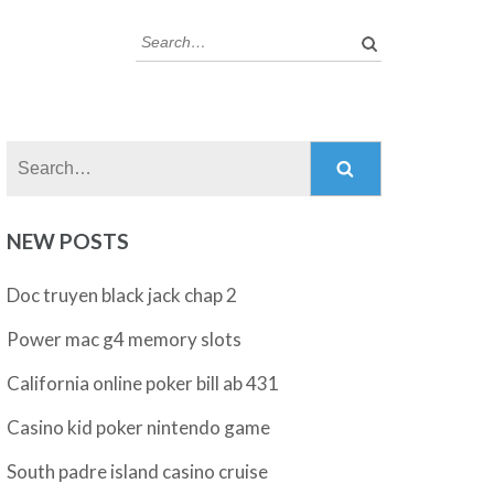
Search:
Search:
NEW POSTS
Doc truyen black jack chap 2
Power mac g4 memory slots
California online poker bill ab 431
Casino kid poker nintendo game
South padre island casino cruise