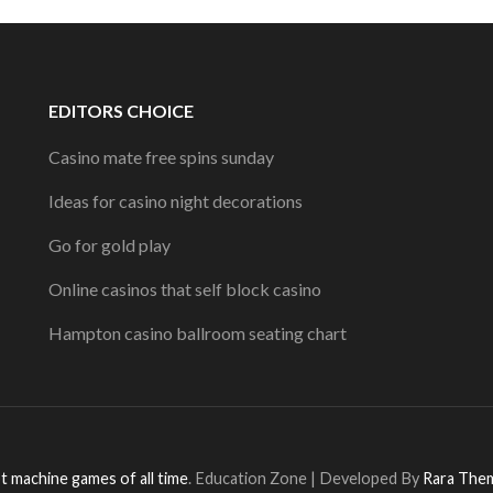
EDITORS CHOICE
Casino mate free spins sunday
Ideas for casino night decorations
Go for gold play
Online casinos that self block casino
Hampton casino ballroom seating chart
ot machine games of all time
.
Education Zone | Developed By
Rara The