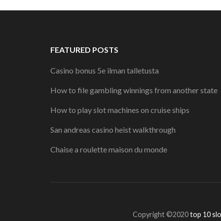
FEATURED POSTS
Casino bonus 5e ilman talletusta
How to file gambling winnings from another state
How to play slot machines on cruise ships
San andreas casino heist walkthrough
Chaise a roulette maison du monde
Copyright ©2020
top 10 sl