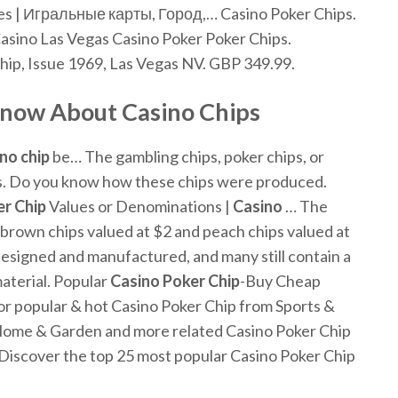
s | Игральные карты, Город,… Casino Poker Chips.
asino Las Vegas Casino Poker Poker Chips.
ip, Issue 1969, Las Vegas NV. GBP 349.99.
 Know About
Casino
Chips
ino
chip
be… The gambling chips, poker chips, or
s. Do you know how these chips were produced.
er
Chip
Values or Denominations |
Casino
… The
 brown chips valued at $2 and peach chips valued at
designed and manufactured, and many still contain a
material. Popular
Casino
Poker
Chip
-Buy Cheap
or popular & hot Casino Poker Chip from Sports &
Home & Garden and more related Casino Poker Chip
inoDiscover the top 25 most popular Casino Poker Chip