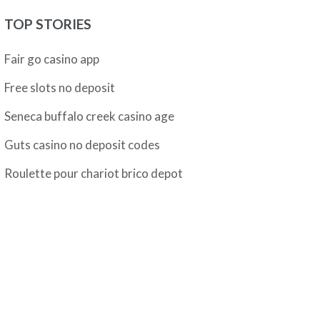
TOP STORIES
Fair go casino app
Free slots no deposit
Seneca buffalo creek casino age
Guts casino no deposit codes
Roulette pour chariot brico depot