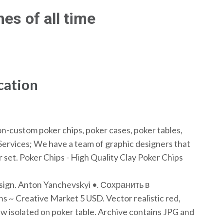
es of all time
cation
n-custom poker chips, poker cases, poker tables,
Services; We have a team of graphic designers that
 set. Poker Chips - High Quality Clay Poker Chips
sign. Anton Yanchevskyi •. Сохранить в
ons ~ Creative Market 5 USD. Vector realistic red,
iew isolated on poker table. Archive contains JPG and