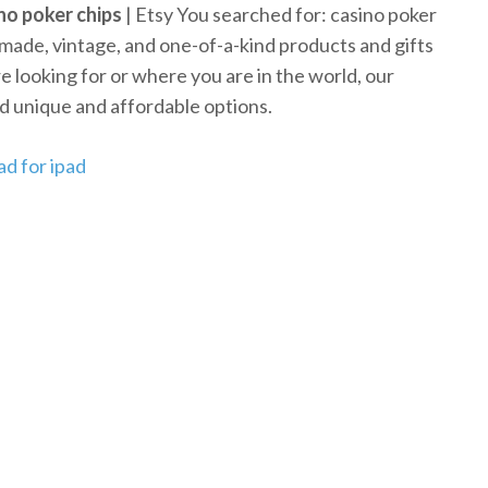
no
poker
chips
| Etsy You searched for: casino poker
made, vintage, and one-of-a-kind products and gifts
e looking for or where you are in the world, our
nd unique and affordable options.
d for ipad