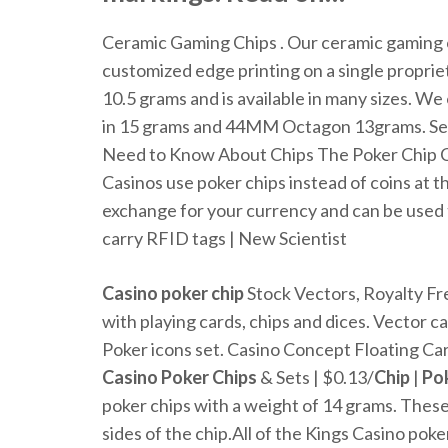
Ceramic Gaming Chips . Our ceramic gaming c
customized edge printing on a single proprie
10.5 grams and is available in many sizes. 
in 15 grams and 44MM Octagon 13grams. Sec
Need to Know About Chips The Poker Chip C
Casinos use poker chips instead of coins at t
exchange for your currency and can be used 
carry RFID tags | New Scientist
Casino
poker
chip
Stock Vectors, Royalty Fr
with playing cards, chips and dices. Vector ca
Poker icons set. Casino Concept Floating Ca
Casino
Poker
Chips
& Sets | $0.13/
Chip
|
Po
poker chips with a weight of 14 grams. Thes
sides of the chip.All of the Kings Casino pok