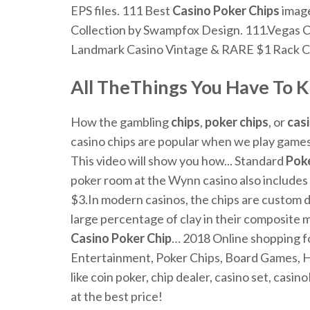
EPS files. 111 Best
Casino
Poker
Chips
image
Collection by Swampfox Design. 111.Vegas C
Landmark Casino Vintage & RARE $1 Rack Ch
All TheThings You Have To
How the gambling
chips
,
poker
chips
, or
cas
casino chips are popular when we play game
This video will show you how... Standard
Pok
poker room at the Wynn casino also includes
$3.In modern casinos, the chips are custom 
large percentage of clay in their composite 
Casino
Poker
Chip
… 2018 Online shopping f
Entertainment, Poker Chips, Board Games, 
like coin poker, chip dealer, casino set, cas
at the best price!