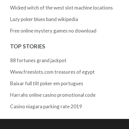
Wicked witch of the west slot machine locations
Lazy poker blues band wikipedia
Free online mystery games no download
TOP STORIES
88 fortunes grand jackpot
Www.freeslots.com treasures of egypt
Baixar full tilt poker em portugues
Harrahs online casino promotional code
Casino niagara parking rate 2019