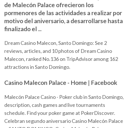
de Malecón Palace ofrecieron los
pormenores de las actividades a realizar por
motivo del aniversario, a desarrollarse hasta
finalizado el ...
Dream Casino Malecon, Santo Domingo: See 2
reviews, articles, and 10 photos of Dream Casino
Malecon, ranked No.136 on TripAdvisor among 162
attractions in Santo Domingo.
Casino Malecon Palace - Home | Facebook
Malecón Palace Casino - Poker club in Santo Domingo,
description, cash games and live tournaments
schedule. Find your poker game at PokerDiscover.
Celebran segundo aniversario Casino Malecón Palace