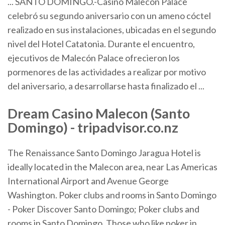
... SANTO DOMINGO.-Casino Malecón Palace
celebró su segundo aniversario con un ameno cóctel
realizado en sus instalaciones, ubicadas en el segundo
nivel del Hotel Catatonia. Durante el encuentro,
ejecutivos de Malecón Palace ofrecieron los
pormenores de las actividades a realizar por motivo
del aniversario, a desarrollarse hasta finalizado el ...
Dream Casino Malecon
(
Santo
Domingo
) - tripadvisor.co.nz
The Renaissance Santo Domingo Jaragua Hotel is
ideally located in the Malecon area, near Las Americas
International Airport and Avenue George
Washington. Poker clubs and rooms in Santo Domingo
- Poker Discover Santo Domingo; Poker clubs and
rooms in Santo Domingo. Those who like poker in