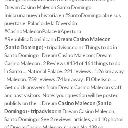
Dream Casino Malecon Santo Domingo.
Inicia una nueva historia en #SantoDomingo abre sus
puertas el Palacio de la Diversión
#CasinoMaleconPalace #Apertura
#RepublicaDominicana
Dream Casino Malecon
(
Santo
Domingo
) - tripadvisor.co.nz Things to do in
Santo Domingo ; Dream Casino Malecon; Dream
Casino Malecon . 2 Reviews #134 of 161 things to do
in Santo ... National Palace. 221 reviews . 1.26 km away
. Malecon. 759 reviews .74 km away . El Obelisco. ...
Get quick answers from Dream Casino Malecon staff
and past visitors. Note: your question will be posted
publicly on the ... Dream
Casino
Malecon
(
Santo
Domingo
) -
tripadvisor.in
Dream Casino Malecon,
Santo Domingo: See 2 reviews, articles, and 10 photos
of Dream Casino Malecon, ranked No.138 on