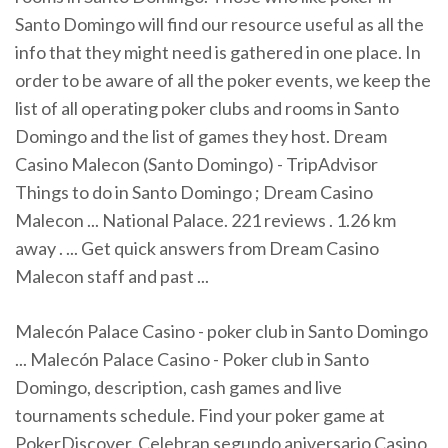
Santo Domingo will find our resource useful as all the
info that they might need is gathered in one place. In
order to be aware of all the poker events, we keep the
list of all operating poker clubs and rooms in Santo
Domingo and the list of games they host. Dream
Casino Malecon (Santo Domingo) - TripAdvisor
Things to do in Santo Domingo ; Dream Casino
Malecon ... National Palace. 221 reviews . 1.26 km
away . ... Get quick answers from Dream Casino
Malecon staff and past ...
Malecón Palace Casino - poker club in Santo Domingo
... Malecón Palace Casino - Poker club in Santo
Domingo, description, cash games and live
tournaments schedule. Find your poker game at
PokerDiscover. Celebran segundo aniversario Casino