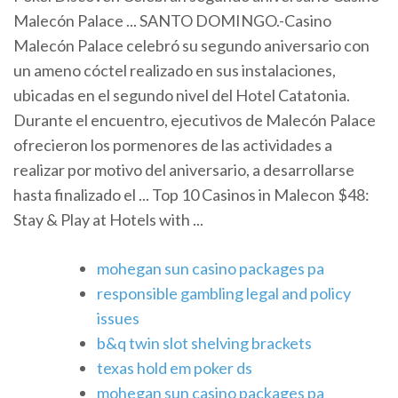
Malecón Palace ... SANTO DOMINGO.-Casino
Malecón Palace celebró su segundo aniversario con
un ameno cóctel realizado en sus instalaciones,
ubicadas en el segundo nivel del Hotel Catatonia.
Durante el encuentro, ejecutivos de Malecón Palace
ofrecieron los pormenores de las actividades a
realizar por motivo del aniversario, a desarrollarse
hasta finalizado el ... Top 10 Casinos in Malecon $48:
Stay & Play at Hotels with ...
mohegan sun casino packages pa
responsible gambling legal and policy
issues
b&q twin slot shelving brackets
texas hold em poker ds
mohegan sun casino packages pa