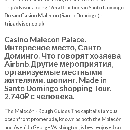
TripAdvisor among 165 attractions in Santo Domingo.
Dream Casino Malecon
(
Santo
Domingo
) -
tripadvisor.co.uk
Casino Malecon Palace.
Интересное место, Санто-
Доминго. Что говорят хозяева
Airbnb.Другие мероприятия,
организуемые местными
жителями. шопинг. Made in
Santo Domingo shopping Tour.
2,740₽ с человека.
The Malecón - Rough Guides The capital’s famous
oceanfront promenade, known as both the Malecón
and Avenida George Washington, is best enjoyed on