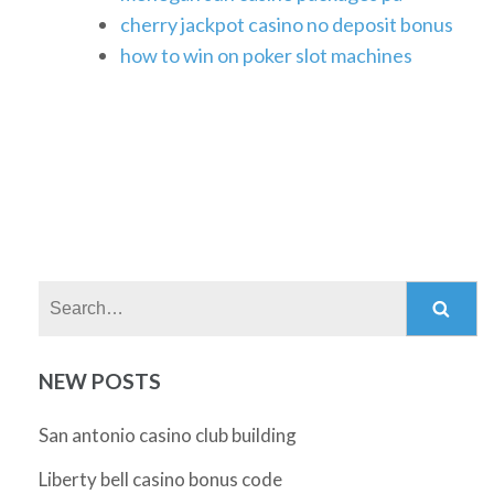
cherry jackpot casino no deposit bonus
how to win on poker slot machines
Search:
NEW POSTS
San antonio casino club building
Liberty bell casino bonus code