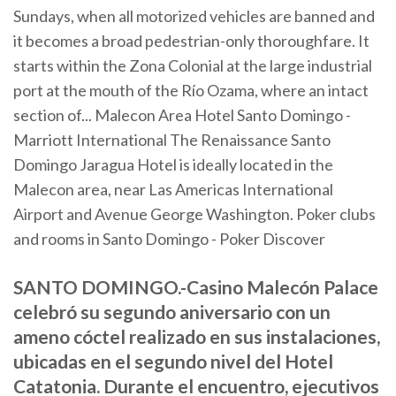
Sundays, when all motorized vehicles are banned and
it becomes a broad pedestrian-only thoroughfare. It
starts within the Zona Colonial at the large industrial
port at the mouth of the Río Ozama, where an intact
section of... Malecon Area Hotel Santo Domingo -
Marriott International The Renaissance Santo
Domingo Jaragua Hotel is ideally located in the
Malecon area, near Las Americas International
Airport and Avenue George Washington. Poker clubs
and rooms in Santo Domingo - Poker Discover
SANTO DOMINGO.-Casino Malecón Palace
celebró su segundo aniversario con un
ameno cóctel realizado en sus instalaciones,
ubicadas en el segundo nivel del Hotel
Catatonia. Durante el encuentro, ejecutivos