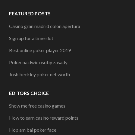
FEATURED POSTS
Casino gran madrid colon apertura
Sign up for a time slot
Best online poker player 2019
Poker na dwie osoby zasady
Josh beckley poker net worth
EDITORS CHOICE
Show me free casino games
How to earn casino reward points
Hop am bai poker face