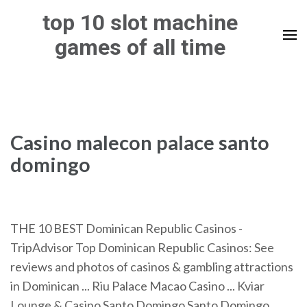
Skip
top 10 slot machine
to
games of all time
content
(Press
Enter)
Casino malecon palace santo
domingo
THE 10 BEST Dominican Republic Casinos -
TripAdvisor Top Dominican Republic Casinos: See
reviews and photos of casinos & gambling attractions
in Dominican ... Riu Palace Macao Casino ... Kviar
Lounge & Casino Santo Domingo Santo Domingo ...