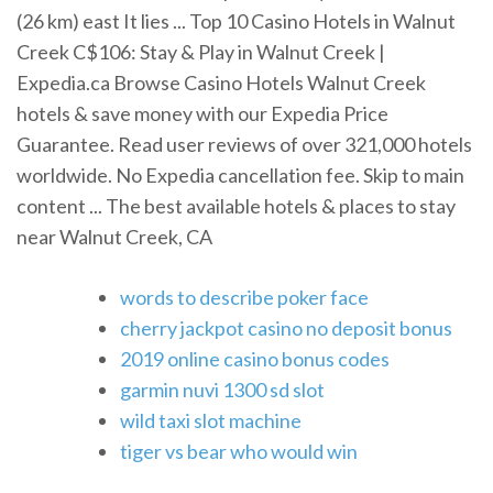
(26 km) east It lies ... Top 10 Casino Hotels in Walnut
Creek C$106: Stay & Play in Walnut Creek |
Expedia.ca Browse Casino Hotels Walnut Creek
hotels & save money with our Expedia Price
Guarantee. Read user reviews of over 321,000 hotels
worldwide. No Expedia cancellation fee. Skip to main
content ... The best available hotels & places to stay
near Walnut Creek, CA
words to describe poker face
cherry jackpot casino no deposit bonus
2019 online casino bonus codes
garmin nuvi 1300 sd slot
wild taxi slot machine
tiger vs bear who would win