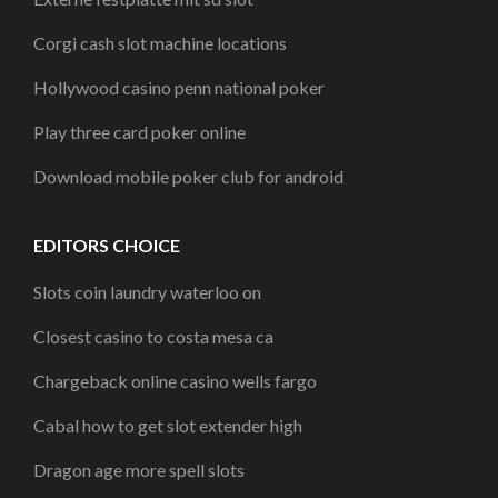
Corgi cash slot machine locations
Hollywood casino penn national poker
Play three card poker online
Download mobile poker club for android
EDITORS CHOICE
Slots coin laundry waterloo on
Closest casino to costa mesa ca
Chargeback online casino wells fargo
Cabal how to get slot extender high
Dragon age more spell slots