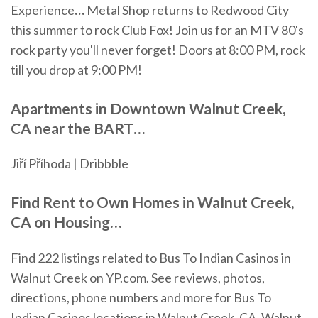
Experience
…
Metal Shop returns to Redwood City
this summer to rock Club Fox! Join us for an MTV 80's
rock party you'll never forget! Doors at 8:00 PM, rock
till you drop at 9:00 PM!
Apartments in Downtown
Walnut
Creek
,
CA
near the BART…
Jiří Příhoda | Dribbble
Find Rent to Own Homes in
Walnut
Creek
,
CA
on Housing…
Find 222 listings related to Bus To Indian Casinos in
Walnut Creek on YP.com. See reviews, photos,
directions, phone numbers and more for Bus To
Indian Casinos locations in Walnut Creek, CA. Walnut