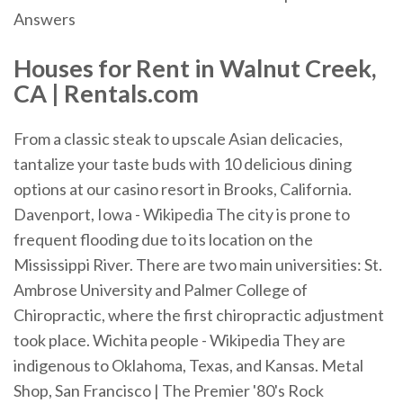
Answers
Houses for Rent in
Walnut
Creek
,
CA
| Rentals.com
From a classic steak to upscale Asian delicacies,
tantalize your taste buds with 10 delicious dining
options at our casino resort in Brooks, California.
Davenport, Iowa - Wikipedia
The city is prone to
frequent flooding due to its location on the
Mississippi River. There are two main universities: St.
Ambrose University and Palmer College of
Chiropractic, where the first chiropractic adjustment
took place.
Wichita people - Wikipedia
They are
indigenous to Oklahoma, Texas, and Kansas.
Metal
Shop, San Francisco | The Premier '80's Rock