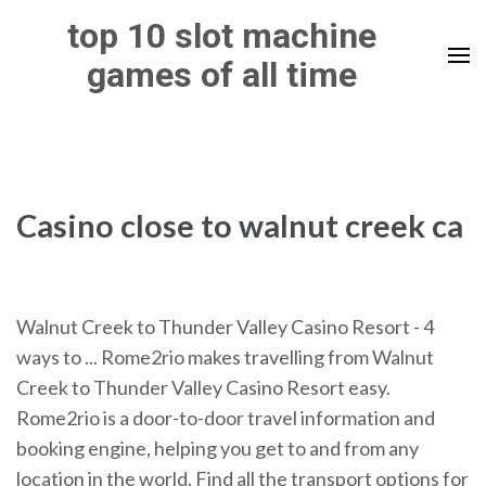
Skip
top 10 slot machine
to
games of all time
content
(Press
Enter)
Casino close to walnut creek ca
Walnut Creek to Thunder Valley Casino Resort - 4
ways to ... Rome2rio makes travelling from Walnut
Creek to Thunder Valley Casino Resort easy.
Rome2rio is a door-to-door travel information and
booking engine, helping you get to and from any
location in the world. Find all the transport options for