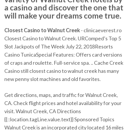
a casino and discover the one that
will make your dreams come true.
Closest
Casino
to Walnut
Creek
- clinicaeverest.ro
Closest Casino to Walnut Creek. URComped’s Top 5
Slot Jackpots of The Week July 22, 2018Resorts
Casino TunicaSpecial Features: Offers card versions
of craps and roulette. Full-service spa. .. Cache Creek
Casino still closest casino to walnut creek has many
new penny slot machines and old favorites.
Get directions, maps, and traffic for Walnut Creek,
CA. Check flight prices and hotel availability for your
visit. Walnut Creek, CA Directions
{{::location.tagLine.value.text}} Sponsored Topics
Walnut Creek is an incorporated city located 16 miles