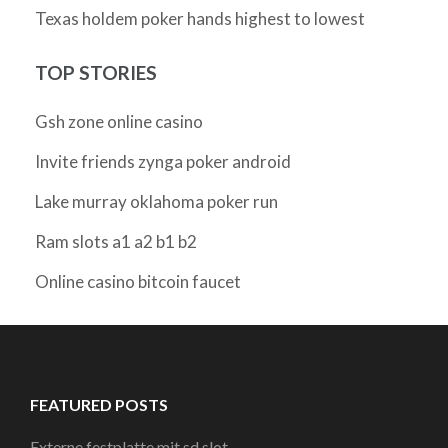
Texas holdem poker hands highest to lowest
TOP STORIES
Gsh zone online casino
Invite friends zynga poker android
Lake murray oklahoma poker run
Ram slots a1 a2 b1 b2
Online casino bitcoin faucet
FEATURED POSTS
Externe festplatte mit sd slot