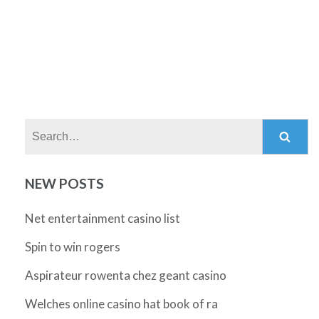
Search:
NEW POSTS
Net entertainment casino list
Spin to win rogers
Aspirateur rowenta chez geant casino
Welches online casino hat book of ra