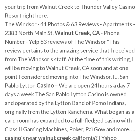
your trip from Walnut Creek to Thunder Valley Casino
Resort right here.
The Windsor - 41 Photos & 63 Reviews - Apartments -
2383 North Main St,
Walnut
Creek
,
CA
- Phone
Number - Yelp 63 reviews of The Windsor "This
review pertains to the amazing service that I received
from The Windsor's staff. At the time of this writing, I
will be moving to Walnut Creek, CA soon and at one
point I considered moving into The Windsor. I… San
Pablo Lytton
Casino
– We are open 24 hours a day 7
days a week The San Pablo Lytton Casino is owned
and operated by the Lytton Band of Pomo Indians,
originally from the Lytton Rancheria. What began as a
card room has expanded to a full-fledged casino with
Class II Gaming Machines, Poker, Pai Gow and more. ...
casino
's near
walnut
creek
california? | Yahoo