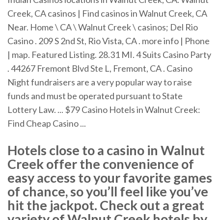
Creek, CA casinos | Find casinos in Walnut Creek, CA
Near. Home \ CA \ Walnut Creek \ casinos; Del Rio
Casino . 209 S 2nd St, Rio Vista, CA . more info | Phone
| map. Featured Listing. 28.31 MI. 4 Suits Casino Party
. 44267 Fremont Blvd Ste L, Fremont, CA . Casino
Night fundraisers are a very popular way to raise
funds and must be operated pursuant to State
Lottery Law. ... $79 Casino Hotels in Walnut Creek:
Find Cheap Casino ...
Hotels close to a casino in Walnut
Creek offer the convenience of
easy access to your favorite games
of chance, so you’ll feel like you’ve
hit the jackpot. Check out a great
variety of Walnut Creek hotels by