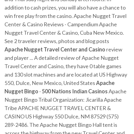
addition to cash prizes, you will also have a chance to
win free play from the casino. Apache Nugget Travel
Center & Casino Reviews - Campendium Apache
Nugget Travel Center & Casino, Cuba New Mexico.
See 2 traveler reviews, photos and blog posts
Apache Nugget Travel Center and Casino
review
and player ... A detailed review of Apache Nugget
Travel Center and Casino, they have 0 table games
and 130 slot machines and are located at US Highway
550, Dulce, New Mexico, United States
Apache
Nugget Bingo
-
500 Nations Indian Casinos
Apache
Nugget Bingo Tribal Organization: Jicarilla Apache
Tribe APACHE NUGGET TRAVEL CENTER &
CASINO US Highway 550 Dulce, NM 87529 (575)
289-2486. The Apache Nugget Bingo Hall tent is
across the highway from the new Travel Center and