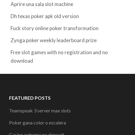
Aprire una sala slot machine
Dh texas poker apk old version
Fuck story online poker transformation
Zynga poker weekly leaderboard prize
Free slot games with no registration and no
download
FEATURED POSTS
Teamspeak 3 server max slots
Poker gana color o escalera
Casino extreme no depoait