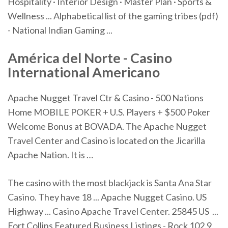
Hospitality · Interior Design · Master Plan · Sports &
Wellness ... Alphabetical list of the gaming tribes (pdf)
- National Indian Gaming ...
América del Norte - Casino
International Americano
Apache Nugget Travel Ctr & Casino - 500 Nations
Home MOBILE POKER + U.S. Players + $500 Poker
Welcome Bonus at BOVADA. The Apache Nugget
Travel Center and Casino is located on the Jicarilla
Apache Nation. It is …
The casino with the most blackjack is Santa Ana Star
Casino. They have 18 ... Apache Nugget Casino. US
Highway ... Casino Apache Travel Center. 25845 US ...
Fort Collins Featured Business Listings - Rock 102.9