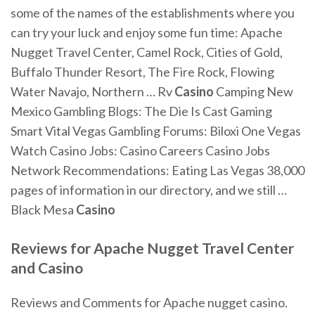
some of the names of the establishments where you
can try your luck and enjoy some fun time: Apache
Nugget Travel Center, Camel Rock, Cities of Gold,
Buffalo Thunder Resort, The Fire Rock, Flowing
Water Navajo, Northern …
Rv
Casino
Camping New
Mexico
Gambling Blogs: The Die Is Cast Gaming
Smart Vital Vegas Gambling Forums: Biloxi One Vegas
Watch Casino Jobs: Casino Careers Casino Jobs
Network Recommendations: Eating Las Vegas 38,000
pages of information in our directory, and we still …
Black Mesa
Casino
Reviews
for
Apache Nugget Travel Center
and Casino
Reviews and Comments for Apache nugget casino.