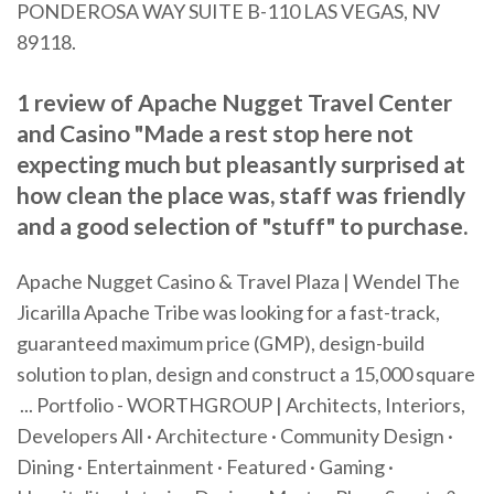
PONDEROSA WAY SUITE B-110 LAS VEGAS, NV
89118.
1 review of Apache Nugget Travel Center
and Casino "Made a rest stop here not
expecting much but pleasantly surprised at
how clean the place was, staff was friendly
and a good selection of "stuff" to purchase.
Apache Nugget Casino & Travel Plaza | Wendel The
Jicarilla Apache Tribe was looking for a fast-track,
guaranteed maximum price (GMP), design-build
solution to plan, design and construct a 15,000 square
... Portfolio - WORTHGROUP | Architects, Interiors,
Developers All · Architecture · Community Design ·
Dining · Entertainment · Featured · Gaming ·