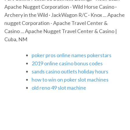
Apache Nugget Corporation - Wild Horse Casino ·
Archery in the Wild · JackWagon R/C · Knox ... Apache
nugget Corporation - Apache Travel Center &
Casino ... Apache Nugget Travel Center & Casino |
Cuba, NM
poker pros online names pokerstars
2019 online casino bonus codes
sands casino outlets holiday hours
how to win on poker slot machines
old reno 49 slot machine