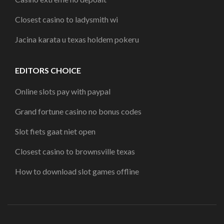
Closest casino to ladysmith wi
Jacina karata u texas holdem pokeru
EDITORS CHOICE
Online slots pay with paypal
Grand fortune casino no bonus codes
Slot fiets gaat niet open
Closest casino to brownsville texas
How to download slot games offline