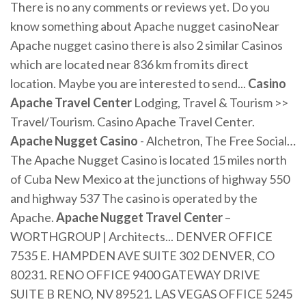
There is no any comments or reviews yet. Do you
know something about Apache nugget casinoNear
Apache nugget casino there is also 2 similar Casinos
which are located near 836 km from its direct
location. Maybe you are interested to send...
Casino
Apache
Travel
Center
Lodging, Travel & Tourism >>
Travel/Tourism. Casino Apache Travel Center.
Apache
Nugget
Casino
- Alchetron, The Free Social…
The Apache Nugget Casino is located 15 miles north
of Cuba New Mexico at the junctions of highway 550
and highway 537 The casino is operated by the
Apache.
Apache
Nugget
Travel
Center
–
WORTHGROUP | Architects... DENVER OFFICE
7535 E. HAMPDEN AVE SUITE 302 DENVER, CO
80231. RENO OFFICE 9400 GATEWAY DRIVE
SUITE B RENO, NV 89521. LAS VEGAS OFFICE 5245