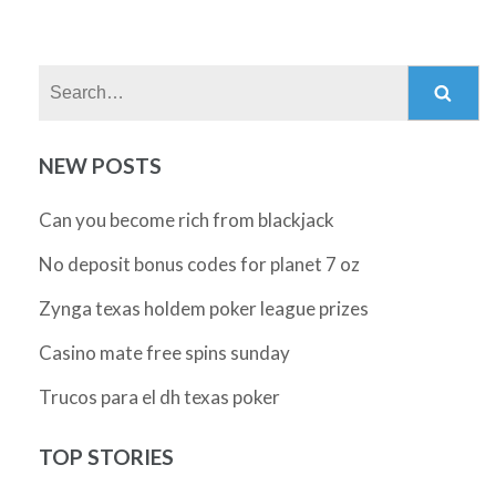
Search:
NEW POSTS
Can you become rich from blackjack
No deposit bonus codes for planet 7 oz
Zynga texas holdem poker league prizes
Casino mate free spins sunday
Trucos para el dh texas poker
TOP STORIES