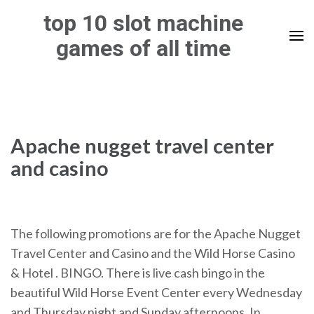
Skip
top 10 slot machine
to
games of all time
content
(Press
Enter)
Apache nugget travel center
and casino
The following promotions are for the Apache Nugget
Travel Center and Casino and the Wild Horse Casino
& Hotel . BINGO. There is live cash bingo in the
beautiful Wild Horse Event Center every Wednesday
and Thursday night and Sunday afternoons. In