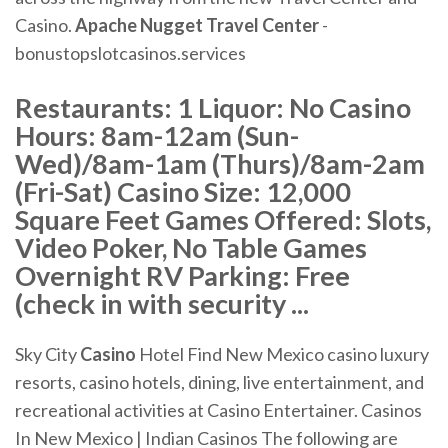
Casino.
Apache
Nugget
Travel
Center
-
bonustopslotcasinos.services
Restaurants: 1 Liquor: No Casino
Hours: 8am-12am (Sun-
Wed)/8am-1am (Thurs)/8am-2am
(Fri-Sat) Casino Size: 12,000
Square Feet Games Offered: Slots,
Video Poker, No Table Games
Overnight RV Parking: Free
(check in with security ...
Sky City
Casino
Hotel
Find New Mexico casino luxury
resorts, casino hotels, dining, live entertainment, and
recreational activities at Casino Entertainer.
Casinos
In New Mexico | Indian Casinos
The following are