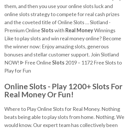
them, and then you use your online slots luck and
online slots strategy to compete for real cash prizes
and the coveted title of Online Slots …
Slotland -
Premium Online
Slots
with
Real Money
Winnings
Like to play slots and win real money online? Become
the winner now: Enjoy amazing slots, generous
bonuses and stellar customer support. Join Slotland
NOW!
ᐈ Free Online
Slots
2019 – 1172 Free Slots to
Play for Fun
Online Slots
- Play 1200+
Slots
For
Real
Money
Or Fun!
Where to Play Online Slots for Real Money. Nothing
beats being able to play slots from home. Nothing. We
would know. Our expert team has collectively been