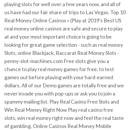
playing slots for well over a few years now, and all of
us have had our fair share of trips to Las Vegas. Top 10
Real Money Online Casinos » (Play at 2019's Best US
real money online casinos are safe and secure to play
at and your most important choice is going to be
looking for great game selection - such as real money
Slots, online Blackjack, Baccarat Real Money Slots -
penny-slot-machines.com Free slots give you a
chance to play real money games for free, to test
games out before playing with your hard-earned
dollars. All of our Demo games are totally free and we
never invade you with pop-ups or ask you to join a
spammy mailing list. Play Real Casino Free Slots and
Win Real Money Right Now Play real casino free
slots, win real money right now and feel the real taste
of gambling. Online Casinos Real Money Mobile