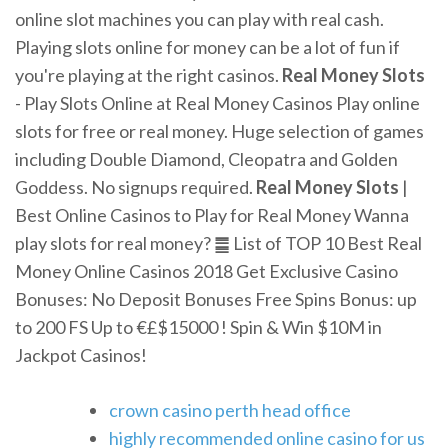
online slot machines you can play with real cash.
Playing slots online for money can be a lot of fun if
you're playing at the right casinos.
Real Money
Slots
- Play Slots Online at Real Money Casinos
Play online
slots for free or real money. Huge selection of games
including Double Diamond, Cleopatra and Golden
Goddess. No signups required.
Real Money
Slots
|
Best Online Casinos to Play for Real Money
Wanna
play slots for real money? ䷀ List of TOP 10 Best Real
Money Online Casinos 2018 Get Exclusive Casino
Bonuses: No Deposit Bonuses Free Spins Bonus: up
to 200 FS Up to €£$15000 ! Spin & Win $10M in
Jackpot Casinos!
crown casino perth head office
highly recommended online casino for us