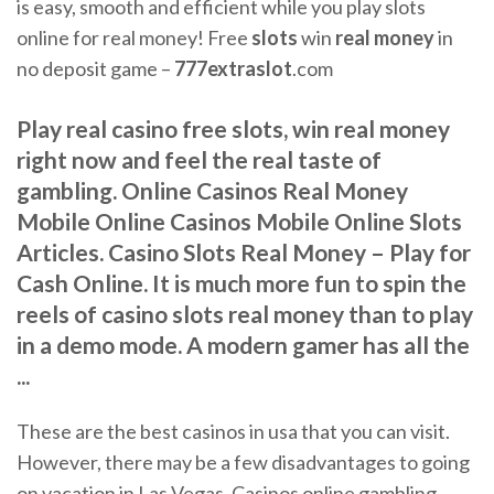
is easy, smooth and efficient while you play slots
online for real money! Free
slots
win
real
money
in
no deposit game –
777extraslot
.com
Play real casino free slots, win real money
right now and feel the real taste of
gambling. Online Casinos Real Money
Mobile Online Casinos Mobile Online Slots
Articles. Casino Slots Real Money – Play for
Cash Online. It is much more fun to spin the
reels of casino slots real money than to play
in a demo mode. A modern gamer has all the
...
These are the best casinos in usa that you can visit.
However, there may be a few disadvantages to going
on vacation in Las Vegas. Casinos online gambling,