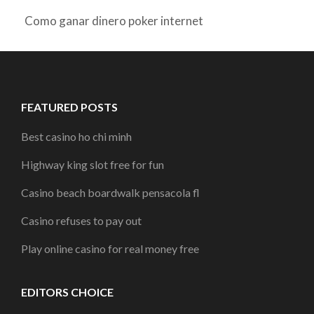
Como ganar dinero poker internet
FEATURED POSTS
Best casino ho chi minh
Highway king slot free for fun
Casino beach boardwalk pensacola fl
Casino refuses to pay out
Play online casino for real money free
EDITORS CHOICE