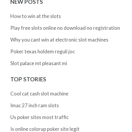
NEW POSTS
How to win at the slots
Play free slots online no download no registration
Why you cant win at electronic slot machines
Poker texas holdem reguli joc
Slot palace mt pleasant mi
TOP STORIES
Cool cat cash slot machine
Imac 27 inch ram slots
Us poker sites most traffic
Is online colorup poker site legit