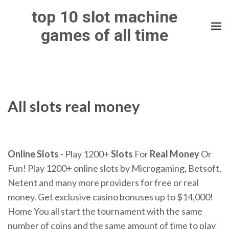
Skip
top 10 slot machine
to
games of all time
content
(Press
Enter)
All slots real money
Online Slots
- Play 1200+
Slots
For
Real
Money
Or
Fun! Play 1200+ online slots by Microgaming, Betsoft,
Netent and many more providers for free or real
money. Get exclusive casino bonuses up to $14,000!
Home
You all start the tournament with the same
number of coins and the same amount of time to play