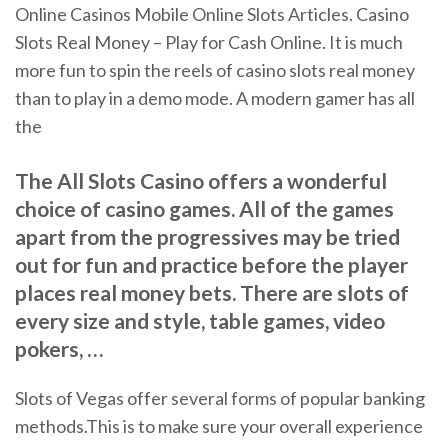
Online Casinos Mobile Online Slots Articles. Casino
Slots Real Money – Play for Cash Online. It is much
more fun to spin the reels of casino slots real money
than to play in a demo mode. A modern gamer has all
the
The All Slots Casino offers a wonderful
choice of casino games. All of the games
apart from the progressives may be tried
out for fun and practice before the player
places real money bets. There are slots of
every size and style, table games, video
pokers, …
Slots of Vegas offer several forms of popular banking
methods.This is to make sure your overall experience