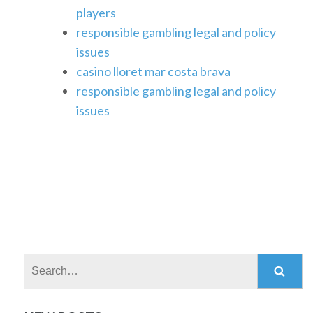
players
responsible gambling legal and policy
issues
casino lloret mar costa brava
responsible gambling legal and policy
issues
Search: