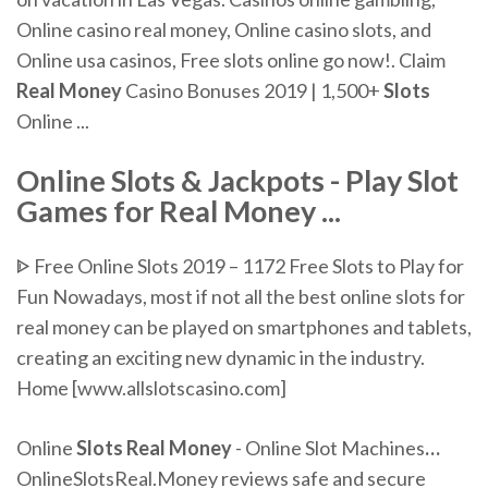
Online casino real money, Online casino slots, and
Online usa casinos, Free slots online go now!. Claim
Real
Money
Casino Bonuses 2019 | 1,500+
Slots
Online ...
Online
Slots
& Jackpots - Play Slot
Games for
Real
Money
...
ᐈ Free Online Slots 2019 – 1172 Free Slots to Play for
Fun Nowadays, most if not all the best online slots for
real money can be played on smartphones and tablets,
creating an exciting new dynamic in the industry.
Home [www.allslotscasino.com]
Online
Slots
Real Money
- Online Slot Machines
…
OnlineSlotsReal.Money reviews safe and secure