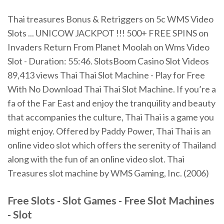
Thai treasures Bonus & Retriggers on 5c WMS Video
Slots ... UNICOW JACKPOT !!! 500+ FREE SPINS on
Invaders Return From Planet Moolah on Wms Video
Slot - Duration: 55:46. SlotsBoom Casino Slot Videos
89,413 views Thai Thai Slot Machine - Play for Free
With No Download Thai Thai Slot Machine. If you’re a
fa of the Far East and enjoy the tranquility and beauty
that accompanies the culture, Thai Thai is a game you
might enjoy. Offered by Paddy Power, Thai Thai is an
online video slot which offers the serenity of Thailand
along with the fun of an online video slot. Thai
Treasures slot machine by WMS Gaming, Inc. (2006)
Free Slots
-
Slot Games - Free Slot Machines
- Slot