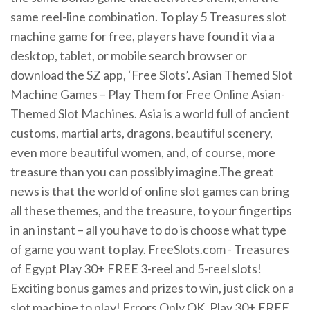
same reel-line combination. To play 5 Treasures slot
machine game for free, players have found it via a
desktop, tablet, or mobile search browser or
download the SZ app, ‘Free Slots’. Asian Themed Slot
Machine Games – Play Them for Free Online Asian-
Themed Slot Machines. Asia is a world full of ancient
customs, martial arts, dragons, beautiful scenery,
even more beautiful women, and, of course, more
treasure than you can possibly imagine.The great
news is that the world of online slot games can bring
all these themes, and the treasure, to your fingertips
in an instant – all you have to do is choose what type
of game you want to play. FreeSlots.com - Treasures
of Egypt Play 30+ FREE 3-reel and 5-reel slots!
Exciting bonus games and prizes to win, just click on a
slot machine to play! Errors Only OK. Play 30+ FREE