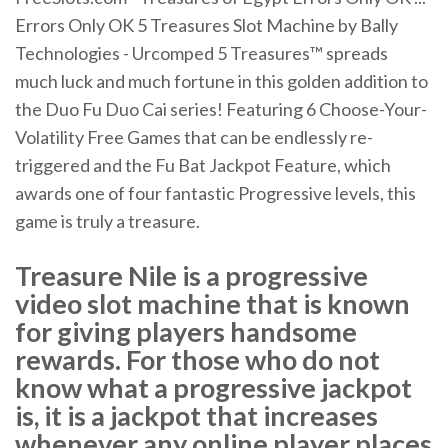
Errors Only OK 5 Treasures Slot Machine by Bally
Technologies - Urcomped 5 Treasures™ spreads
much luck and much fortune in this golden addition to
the Duo Fu Duo Cai series! Featuring 6 Choose-Your-
Volatility Free Games that can be endlessly re-
triggered and the Fu Bat Jackpot Feature, which
awards one of four fantastic Progressive levels, this
game is truly a treasure.
Treasure Nile is a progressive
video slot machine that is known
for giving players handsome
rewards. For those who do not
know what a progressive jackpot
is, it is a jackpot that increases
whenever any online player places