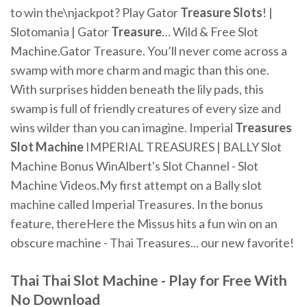
to win the\njackpot? Play Gator
Treasure
Slots
! |
Slotomania | Gator
Treasure
… Wild & Free Slot
Machine.Gator Treasure. You’ll never come across a
swamp with more charm and magic than this one.
With surprises hidden beneath the lily pads, this
swamp is full of friendly creatures of every size and
wins wilder than you can imagine. Imperial
Treasures
Slot
Machine
IMPERIAL TREASURES | BALLY Slot
Machine Bonus WinAlbert's Slot Channel - Slot
Machine Videos.My first attempt on a Bally slot
machine called Imperial Treasures. In the bonus
feature, thereHere the Missus hits a fun win on an
obscure machine - Thai Treasures... our new favorite!
Thai Thai Slot Machine - Play for Free With
No Download