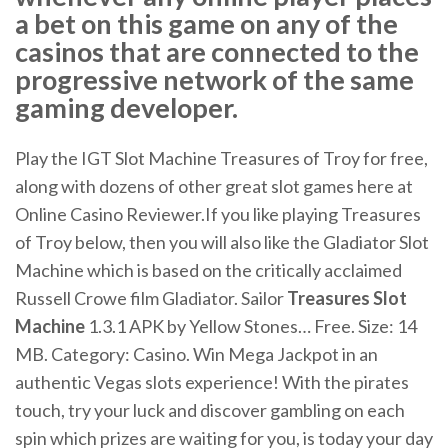
a bet on this game on any of the
casinos that are connected to the
progressive network of the same
gaming developer.
Play the IGT Slot Machine Treasures of Troy for free,
along with dozens of other great slot games here at
Online Casino Reviewer.If you like playing Treasures
of Troy below, then you will also like the Gladiator Slot
Machine which is based on the critically acclaimed
Russell Crowe film Gladiator. Sailor
Treasures
Slot
Machine
1.3.1 APK by Yellow Stones… Free. Size: 14
MB. Category: Casino. Win Mega Jackpot in an
authentic Vegas slots experience! With the pirates
touch, try your luck and discover gambling on each
spin which prizes are waiting for you, is today your day