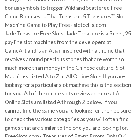
bonus symbols to trigger Wild and Scattered Free
Game Bonuses. ... Thai Treasure. 5 Treasures™ Slot
Machine Game to Play Free - slotozilla.com
Jade Treasure Free Slots. Jade Treasure is a 5 reel, 25
pay line slot machines from the developers at
GameArt and is an Asian inspired with a theme that
revolves around precious stones that are worth so
much more than money in the Chinese culture. Slot
Machines Listed A to Z at All Online Slots If you are
looking for a particular slot machine this is the section
for you. All of the online slots reviewed here at All
Online Slots are listed A through Z below. If you
cannot find the game you are looking for then be sure
to check the various categories as you will often find
games that are similar to the one you are looking for.
FreeSlots.com - Treasures of Egypt Errors Only OK ...