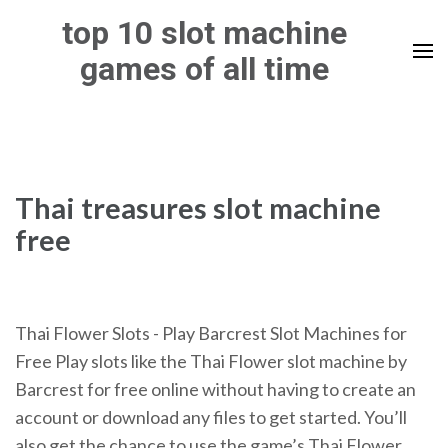
Skip
top 10 slot machine
to
games of all time
content
(Press
Enter)
Thai treasures slot machine
free
Thai Flower Slots - Play Barcrest Slot Machines for
Free Play slots like the Thai Flower slot machine by
Barcrest for free online without having to create an
account or download any files to get started. You’ll
also get the chance to use the game’s Thai Flower