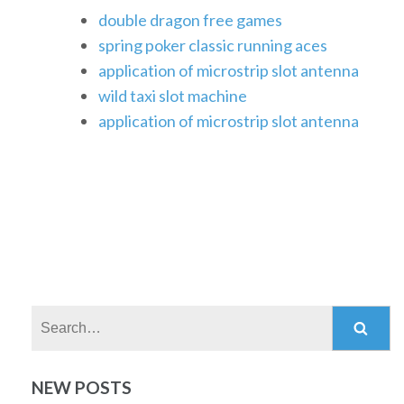
double dragon free games
spring poker classic running aces
application of microstrip slot antenna
wild taxi slot machine
application of microstrip slot antenna
Search:
NEW POSTS