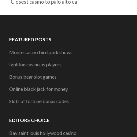
Closest casino to palo alto ca
FEATURED POSTS
Monte casino bird park shows
Ignition casino us players
Bonus bear slot games
Online black jack for money
Slots of fortune bonus codes
EDITORS CHOICE
Bay saint louis hollywood casino