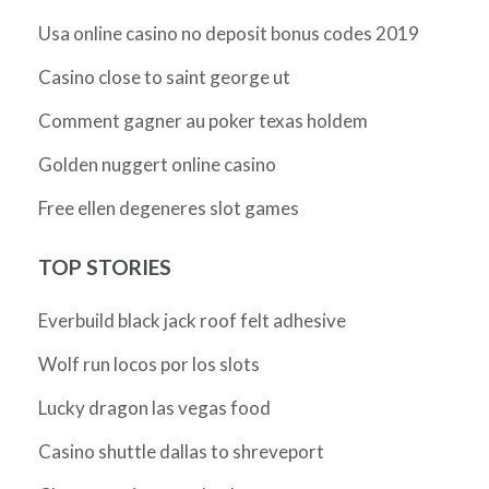
Usa online casino no deposit bonus codes 2019
Casino close to saint george ut
Comment gagner au poker texas holdem
Golden nuggert online casino
Free ellen degeneres slot games
TOP STORIES
Everbuild black jack roof felt adhesive
Wolf run locos por los slots
Lucky dragon las vegas food
Casino shuttle dallas to shreveport