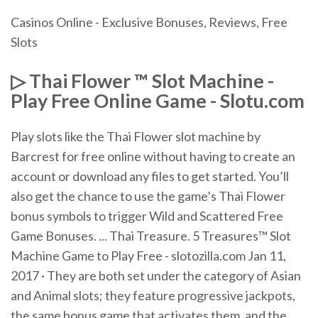
Casinos Online - Exclusive Bonuses, Reviews, Free
Slots
▷ Thai Flower ™ Slot Machine -
Play Free Online Game - Slotu.com
Play slots like the Thai Flower slot machine by
Barcrest for free online without having to create an
account or download any files to get started. You’ll
also get the chance to use the game’s Thai Flower
bonus symbols to trigger Wild and Scattered Free
Game Bonuses. ... Thai Treasure. 5 Treasures™ Slot
Machine Game to Play Free - slotozilla.com Jan 11,
2017 · They are both set under the category of Asian
and Animal slots; they feature progressive jackpots,
the same bonus game that activates them, and the