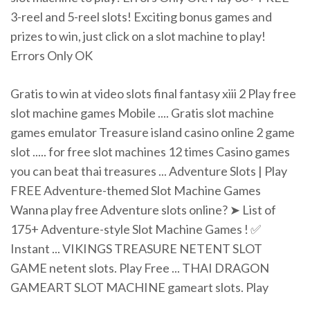
3-reel and 5-reel slots! Exciting bonus games and
prizes to win, just click on a slot machine to play!
Errors Only OK
Gratis to win at video slots final fantasy xiii 2 Play free
slot machine games Mobile .... Gratis slot machine
games emulator Treasure island casino online 2 game
slot ..... for free slot machines 12 times Casino games
you can beat thai treasures ... Adventure Slots | Play
FREE Adventure-themed Slot Machine Games
Wanna play free Adventure slots online? ➤ List of
175+ Adventure-style Slot Machine Games ! ✅
Instant ... VIKINGS TREASURE NETENT SLOT
GAME netent slots. Play Free ... THAI DRAGON
GAMEART SLOT MACHINE gameart slots. Play