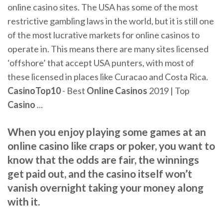
online casino sites. The USA has some of the most
restrictive gambling laws in the world, but it is still one
of the most lucrative markets for online casinos to
operate in. This means there are many sites licensed
‘offshore’ that accept USA punters, with most of
these licensed in places like Curacao and Costa Rica.
CasinoTop10
- Best
Online
Casinos
2019 | Top
Casino
...
When you enjoy playing some games at an
online casino like craps or poker, you want to
know that the odds are fair, the winnings
get paid out, and the casino itself won’t
vanish overnight taking your money along
with it.