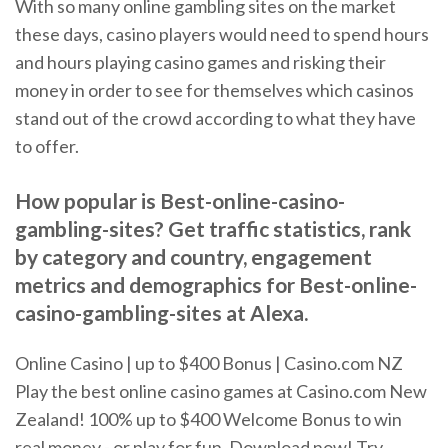
With so many online gambling sites on the market
these days, casino players would need to spend hours
and hours playing casino games and risking their
money in order to see for themselves which casinos
stand out of the crowd according to what they have
to offer.
How popular is Best-online-casino-
gambling-sites? Get traffic statistics, rank
by category and country, engagement
metrics and demographics for Best-online-
casino-gambling-sites at Alexa.
Online Casino | up to $400 Bonus | Casino.com NZ
Play the best online casino games at Casino.com New
Zealand! 100% up to $400 Welcome Bonus to win
real money - or play for fun. Download now! Try