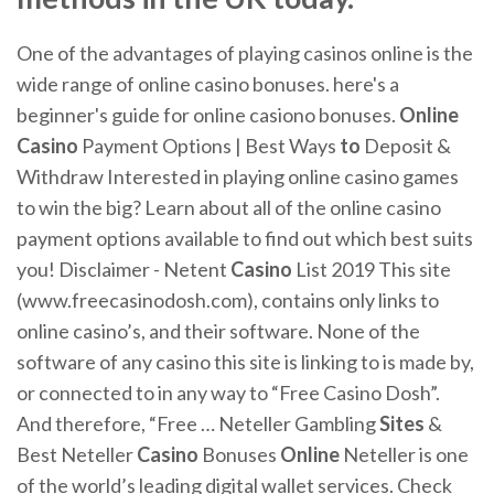
One of the advantages of playing casinos online is the
wide range of online casino bonuses. here's a
beginner's guide for online casiono bonuses.
Online
Casino
Payment Options | Best Ways
to
Deposit &
Withdraw
Interested in playing online casino games
to win the big? Learn about all of the online casino
payment options available to find out which best suits
you!
Disclaimer - Netent
Casino
List 2019
This site
(www.freecasinodosh.com), contains only links to
online casino’s, and their software. None of the
software of any casino this site is linking to is made by,
or connected to in any way to “Free Casino Dosh”.
And therefore, “Free …
Neteller Gambling
Sites
&
Best Neteller
Casino
Bonuses
Online
Neteller is one
of the world’s leading digital wallet services. Check