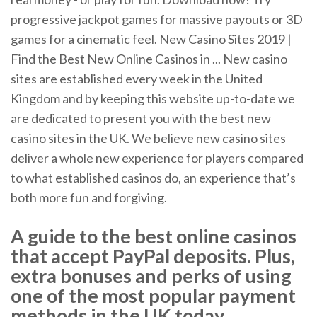
progressive jackpot games for massive payouts or 3D
games for a cinematic feel. New Casino Sites 2019 |
Find the Best New Online Casinos in ... New casino
sites are established every week in the United
Kingdom and by keeping this website up-to-date we
are dedicated to present you with the best new
casino sites in the UK. We believe new casino sites
deliver a whole new experience for players compared
to what established casinos do, an experience that’s
both more fun and forgiving.
A guide to the best online casinos
that accept PayPal deposits. Plus,
extra bonuses and perks of using
one of the most popular payment
methods in the UK today.