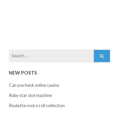
Search:
NEW POSTS
Can you hack online casino
Ruby star slot machine
Roulette rock n roll collection