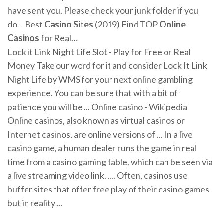
have sent you. Please check your junk folder if you
do... Best
Casino
Sites
(2019) Find TOP
Online
Casinos
for Real…
Lock it Link Night Life Slot - Play for Free or Real
Money Take our word for it and consider Lock It Link
Night Life by WMS for your next online gambling
experience. You can be sure that with a bit of
patience you will be ... Online casino - Wikipedia
Online casinos, also known as virtual casinos or
Internet casinos, are online versions of ... In a live
casino game, a human dealer runs the game in real
time from a casino gaming table, which can be seen via
a live streaming video link. .... Often, casinos use
buffer sites that offer free play of their casino games
but in reality ...