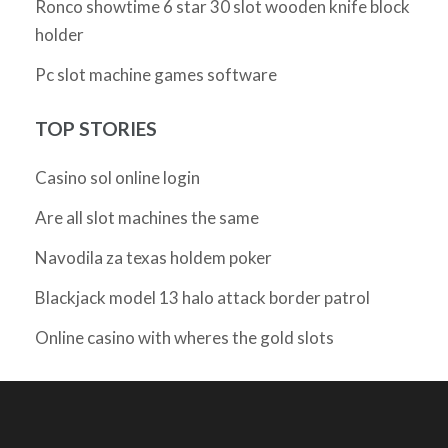
Ronco showtime 6 star 30 slot wooden knife block
holder
Pc slot machine games software
TOP STORIES
Casino sol online login
Are all slot machines the same
Navodila za texas holdem poker
Blackjack model 13 halo attack border patrol
Online casino with wheres the gold slots