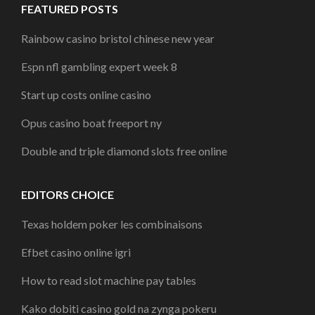
FEATURED POSTS
Rainbow casino bristol chinese new year
Espn nfl gambling expert week 8
Start up costs online casino
Opus casino boat freeport ny
Double and triple diamond slots free online
EDITORS CHOICE
Texas holdem poker les combinaisons
Efbet casino online igri
How to read slot machine pay tables
Kako dobiti casino gold na zynga pokeru