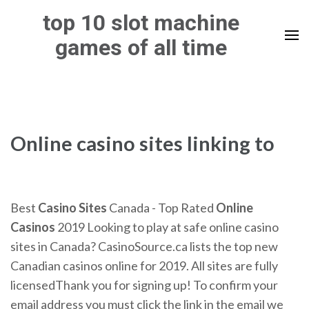
Skip
top 10 slot machine
to
games of all time
content
(Press
Enter)
Online casino sites linking to
Best
Casino
Sites
Canada - Top Rated
Online
Casinos
2019 Looking to play at safe online casino
sites in Canada? CasinoSource.ca lists the top new
Canadian casinos online for 2019. All sites are fully
licensedThank you for signing up! To confirm your
email address you must click the link in the email we