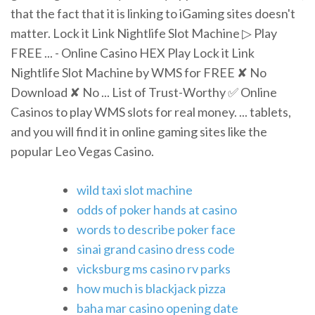
that the fact that it is linking to iGaming sites doesn't
matter. Lock it Link Nightlife Slot Machine ▷ Play
FREE ... - Online Casino HEX Play Lock it Link
Nightlife Slot Machine by WMS for FREE ✘ No
Download ✘ No ... List of Trust-Worthy ✅ Online
Casinos to play WMS slots for real money. ... tablets,
and you will find it in online gaming sites like the
popular Leo Vegas Casino.
wild taxi slot machine
odds of poker hands at casino
words to describe poker face
sinai grand casino dress code
vicksburg ms casino rv parks
how much is blackjack pizza
baha mar casino opening date