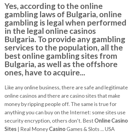
Yes, according to the online
gambling laws of Bulgaria, online
gambling is legal when performed
in the legal online casinos
Bulgaria. To provide any gambling
services to the population, all the
best online gambling sites from
Bulgaria, as well as the offshore
ones, have to acquire...
Like any online business, there are safe and legitimate
online casinos and there are casino sites that make
money by ripping people off. The same is true for
anything you can buy on the Internet: some sites use
security encryption, others don’t. Best
Online Casino
Sites
| Real Money
Casino
Games & Slots ... USA