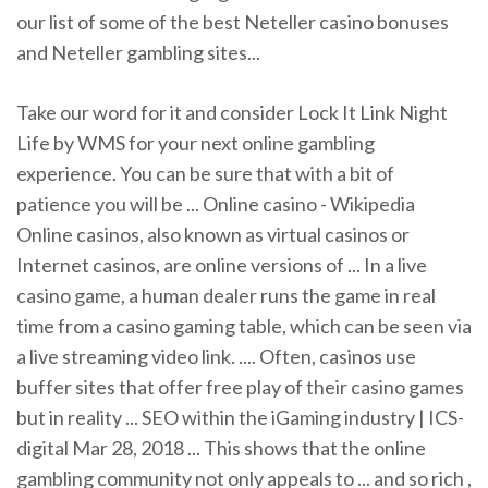
our list of some of the best Neteller casino bonuses
and Neteller gambling sites...
Take our word for it and consider Lock It Link Night
Life by WMS for your next online gambling
experience. You can be sure that with a bit of
patience you will be ... Online casino - Wikipedia
Online casinos, also known as virtual casinos or
Internet casinos, are online versions of ... In a live
casino game, a human dealer runs the game in real
time from a casino gaming table, which can be seen via
a live streaming video link. .... Often, casinos use
buffer sites that offer free play of their casino games
but in reality ... SEO within the iGaming industry | ICS-
digital Mar 28, 2018 ... This shows that the online
gambling community not only appeals to ... and so rich ,