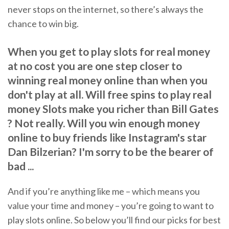
never stops on the internet, so there’s always the
chance to win big.
When you get to play slots for real money
at no cost you are one step closer to
winning real money online than when you
don't play at all. Will free spins to play real
money Slots make you richer than Bill Gates
? Not really. Will you win enough money
online to buy friends like Instagram's star
Dan Bilzerian? I'm sorry to be the bearer of
bad ...
And if you’re anything like me – which means you
value your time and money – you’re going to want to
play slots online. So below you’ll find our picks for best