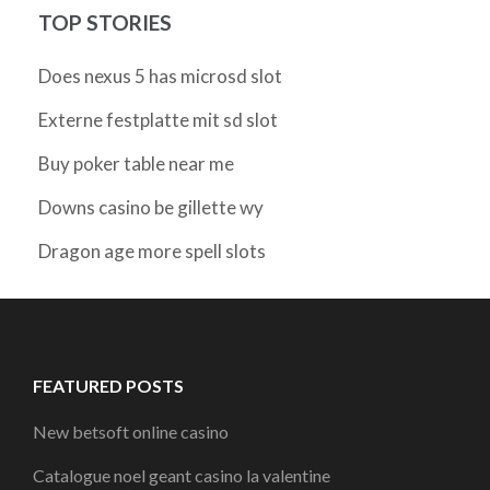
TOP STORIES
Does nexus 5 has microsd slot
Externe festplatte mit sd slot
Buy poker table near me
Downs casino be gillette wy
Dragon age more spell slots
FEATURED POSTS
New betsoft online casino
Catalogue noel geant casino la valentine