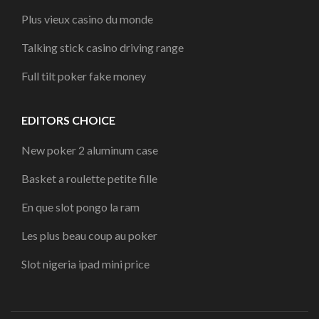
Plus vieux casino du monde
Talking stick casino driving range
Full tilt poker fake money
EDITORS CHOICE
New poker 2 aluminum case
Basket a roulette petite fille
En que slot pongo la ram
Les plus beau coup au poker
Slot nigeria ipad mini price