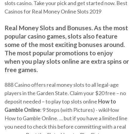
slots casino. Take your pick and get started now. Best
Casinos for Real Money Online Slots 2019
Real Money Slots and Bonuses. As the most
popular casino games, slots also feature
some of the most exciting bonuses around.
The most popular promotions to enjoy
when you play slots online are extra spins or
free games.
888 Casino offers real money slots to all legal-age
players in the Garden State. Claim your $20 free – no
deposit needed – to play top slots online
How to
Gamble
Online
: 9 Steps (with Pictures) - wikiHow
How to Gamble Online. ... but if you have a limited line
you need to check this before committing with a real