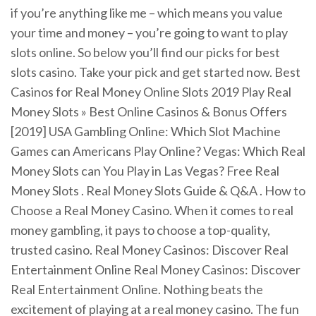
if you’re anything like me – which means you value
your time and money – you’re going to want to play
slots online. So below you’ll find our picks for best
slots casino. Take your pick and get started now. Best
Casinos for Real Money Online Slots 2019 Play Real
Money Slots » Best Online Casinos & Bonus Offers
[2019] USA Gambling Online: Which Slot Machine
Games can Americans Play Online? Vegas: Which Real
Money Slots can You Play in Las Vegas? Free Real
Money Slots . Real Money Slots Guide & Q&A . How to
Choose a Real Money Casino. When it comes to real
money gambling, it pays to choose a top-quality,
trusted casino. Real Money Casinos: Discover Real
Entertainment Online Real Money Casinos: Discover
Real Entertainment Online. Nothing beats the
excitement of playing at a real money casino. The fun