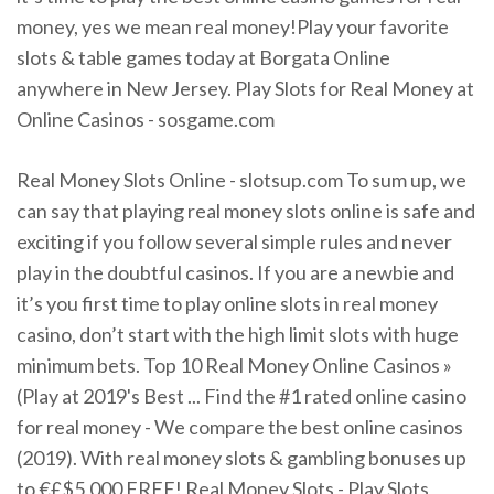
money, yes we mean real money!Play your favorite
slots & table games today at Borgata Online
anywhere in New Jersey. Play Slots for Real Money at
Online Casinos - sosgame.com
Real Money Slots Online - slotsup.com To sum up, we
can say that playing real money slots online is safe and
exciting if you follow several simple rules and never
play in the doubtful casinos. If you are a newbie and
it’s you first time to play online slots in real money
casino, don’t start with the high limit slots with huge
minimum bets. Top 10 Real Money Online Casinos »
(Play at 2019's Best ... Find the #1 rated online casino
for real money - We compare the best online casinos
(2019). With real money slots & gambling bonuses up
to €£$5,000 FREE! Real Money Slots - Play Slots