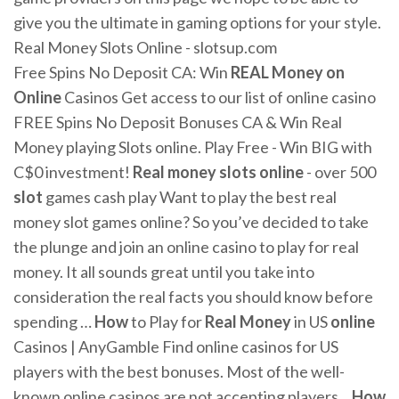
give you the ultimate in gaming options for your style.
Real Money Slots Online - slotsup.com
Free Spins No Deposit CA: Win
REAL
Money
on
Online
Casinos
Get access to our list of online casino
FREE Spins No Deposit Bonuses CA & Win Real
Money playing Slots online. Play Free - Win BIG with
C$0 investment!
Real
money
slots
online
- over 500
slot
games cash play
Want to play the best real
money slot games online? So you’ve decided to take
the plunge and join an online casino to play for real
money. It all sounds great until you take into
consideration the real facts you should know before
spending …
How
to Play for
Real
Money
in US
online
Casinos | AnyGamble
Find online casinos for US
players with the best bonuses. Most of the well-
known online casinos are not accepting players...
How