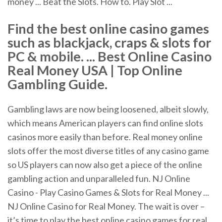
money ... Beat the Slots. How to. Play Slot ...
Find the best online casino games
such as blackjack, craps & slots for
PC & mobile. ... Best Online Casino
Real Money USA | Top Online
Gambling Guide.
Gambling laws are now being loosened, albeit slowly,
which means American players can find online slots
casinos more easily than before. Real money online
slots offer the most diverse titles of any casino game
so US players can now also get a piece of the online
gambling action and unparalleled fun. NJ Online
Casino - Play Casino Games & Slots for Real Money ...
NJ Online Casino for Real Money. The wait is over –
it’s time to play the best online casino games for real