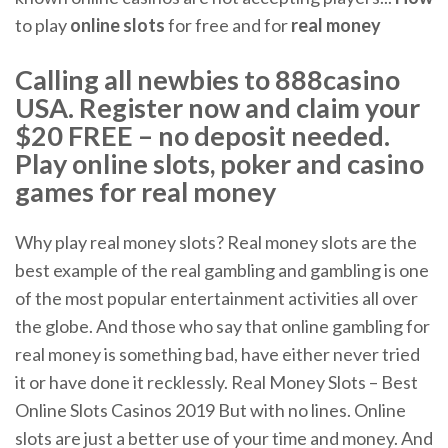
to play
online
slots
for free and for
real
money
Calling all newbies to 888casino
USA. Register now and claim your
$20 FREE – no deposit needed.
Play online slots, poker and casino
games for real money
Why play real money slots? Real money slots are the
best example of the real gambling and gambling is one
of the most popular entertainment activities all over
the globe. And those who say that online gambling for
real money is something bad, have either never tried
it or have done it recklessly. Real Money Slots – Best
Online Slots Casinos 2019 But with no lines. Online
slots are just a better use of your time and money. And