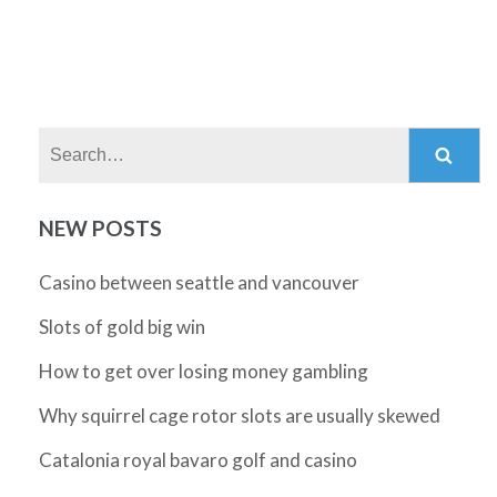
Search:
NEW POSTS
Casino between seattle and vancouver
Slots of gold big win
How to get over losing money gambling
Why squirrel cage rotor slots are usually skewed
Catalonia royal bavaro golf and casino