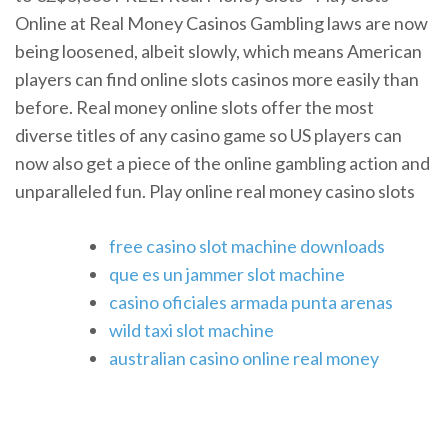
Online at Real Money Casinos Gambling laws are now
being loosened, albeit slowly, which means American
players can find online slots casinos more easily than
before. Real money online slots offer the most
diverse titles of any casino game so US players can
now also get a piece of the online gambling action and
unparalleled fun. Play online real money casino slots
free casino slot machine downloads
que es un jammer slot machine
casino oficiales armada punta arenas
wild taxi slot machine
australian casino online real money