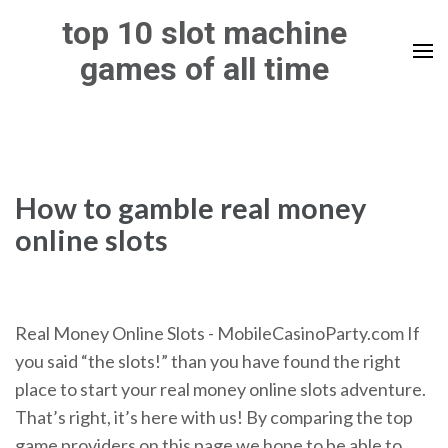
Skip
top 10 slot machine
to
games of all time
content
(Press
Enter)
How to gamble real money
online slots
Real Money Online Slots - MobileCasinoParty.com If
you said “the slots!” than you have found the right
place to start your real money online slots adventure.
That’s right, it’s here with us! By comparing the top
game providers on this page we hope to be able to