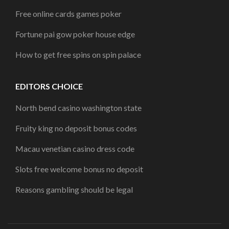
Free online cards games poker
Fortune pai gow poker house edge
How to get free spins on spin palace
EDITORS CHOICE
North bend casino washington state
Fruity king no deposit bonus codes
Macau venetian casino dress code
Slots free welcome bonus no deposit
Reasons gambling should be legal