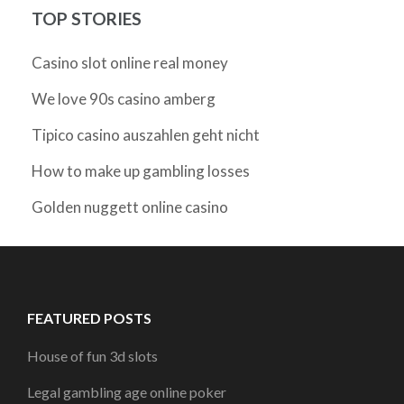
TOP STORIES
Casino slot online real money
We love 90s casino amberg
Tipico casino auszahlen geht nicht
How to make up gambling losses
Golden nuggett online casino
FEATURED POSTS
House of fun 3d slots
Legal gambling age online poker