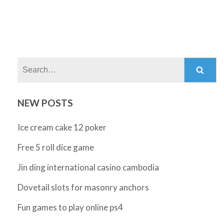
Search:
NEW POSTS
Ice cream cake 12 poker
Free 5 roll dice game
Jin ding international casino cambodia
Dovetail slots for masonry anchors
Fun games to play online ps4