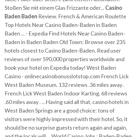
Stoßen Sie mit einem Glas Frizzante oder...
Casino
Baden
Baden
Review. French & American Roulette
Top Hotels Near Casino Baden-Baden in Baden
Baden ... - Expedia Find Hotels Near Casino Baden-
Baden in Baden Baden Old Town: Browse over 235
hotels closest to Casino Baden-Baden. Read user
reviews of over 590,000 properties worldwide and
book your hotel on Expedia today! West Baden
Casino - onlinecasinobonusslotstop.com French Lick
West Baden Museum. 132 reviews .36 miles away .
French Lick West Baden Indoor Karting. 68 reviews
.60 miles away . …Having said all that, casino hotels in
West Baden Springs are a good choice: tons of
visitors were highly impressed with their hotel. So, it
should be no surprise guests return again and again,
and the locals will ... World Casino Jobs : Baden-Baden