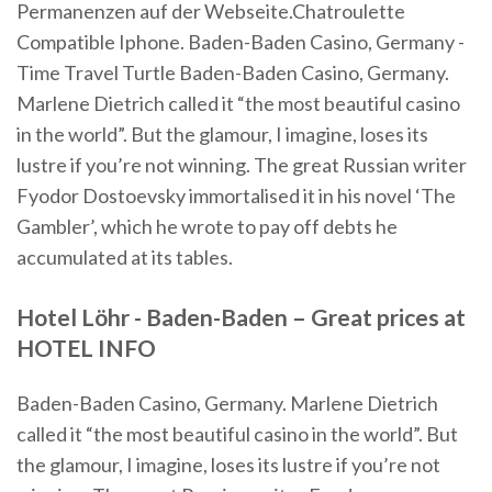
Permanenzen auf der Webseite.Chatroulette
Compatible Iphone. Baden-Baden Casino, Germany -
Time Travel Turtle Baden-Baden Casino, Germany.
Marlene Dietrich called it “the most beautiful casino
in the world”. But the glamour, I imagine, loses its
lustre if you’re not winning. The great Russian writer
Fyodor Dostoevsky immortalised it in his novel ‘The
Gambler’, which he wrote to pay off debts he
accumulated at its tables.
Hotel Löhr - Baden-Baden – Great prices at
HOTEL INFO
Baden-Baden Casino, Germany. Marlene Dietrich
called it “the most beautiful casino in the world”. But
the glamour, I imagine, loses its lustre if you’re not