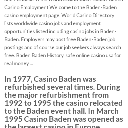
Casino Employment Welcome to the Baden-Baden
casino employment page. World Casino Directory
lists worldwide casino jobs and employment
opportunities listed including casino jobs in Baden-
Baden. Employers may post free Baden-Baden job
postings and of course our job seekers always search
free. Baden Baden History, safe online casino usa for
real money ...
In 1977, Casino Baden was
refurbished several times. During
the major refurbishment from
1992 to 1995 the casino relocated
to the Baden event hall. In March
1995 Casino Baden was opened as
the largest casino in Europe