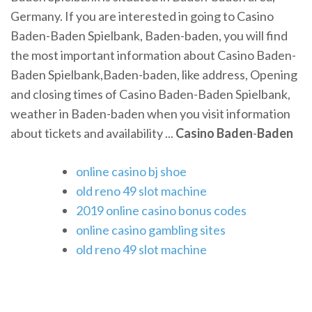
Germany. If you are interested in going to Casino
Baden-Baden Spielbank, Baden-baden, you will find
the most important information about Casino Baden-
Baden Spielbank,Baden-baden, like address, Opening
and closing times of Casino Baden-Baden Spielbank,
weather in Baden-baden when you visit information
about tickets and availability ...
Casino
Baden
-
Baden
online casino bj shoe
old reno 49 slot machine
2019 online casino bonus codes
online casino gambling sites
old reno 49 slot machine