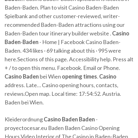
Baden-Baden. Plan to visit Casino Baden-Baden
Spielbank and other customer-reviewed, writer-
recommended Baden-Baden attractions using our
Baden-Baden tour itinerary builder website .
Casino
Baden
-
Baden
- Home | Facebook Casino Baden-
Baden. 434 likes · 69 talking about this · 995 were
here.Sections of this page. Accessibility help. Press alt
+ / to open this menu. Facebook. Email or Phone.
Casino
Baden
bei Wien
opening
times
.
Casino
address. Late… Casino opening hours, contacts,
reviews.Open map. Local time: 17:54:52. Austria.
Baden bei Wien.
Kleiderordnung
Casino
Baden
Baden
-
proyectocesar.eu Baden Baden Casino Opening
Hours Video Interior of The Casino in Baden-Baden,