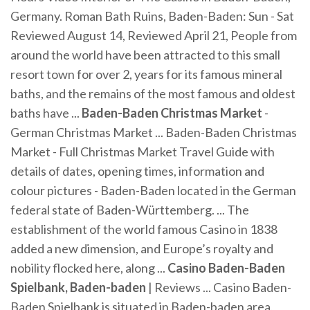
Germany. Roman Bath Ruins, Baden-Baden: Sun - Sat
Reviewed August 14, Reviewed April 21, People from
around the world have been attracted to this small
resort town for over 2, years for its famous mineral
baths, and the remains of the most famous and oldest
baths have ...
Baden-Baden Christmas Market
-
German Christmas Market ... Baden-Baden Christmas
Market - Full Christmas Market Travel Guide with
details of dates, opening times, information and
colour pictures - Baden-Baden located in the German
federal state of Baden-Württemberg. ... The
establishment of the world famous Casino in 1838
added a new dimension, and Europe’s royalty and
nobility flocked here, along ...
Casino Baden-Baden
Spielbank, Baden-baden
| Reviews ... Casino Baden-
Baden Spielbank is situated in Baden-baden area,