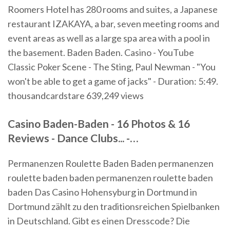
Roomers Hotel has 280 rooms and suites, a Japanese
restaurant IZAKAYA, a bar, seven meeting rooms and
event areas as well as a large spa area with a pool in
the basement. Baden Baden. Casino - YouTube
Classic Poker Scene - The Sting, Paul Newman - "You
won't be able to get a game of jacks" - Duration: 5:49.
thousandcardstare 639,249 views
Casino
Baden
-
Baden
- 16 Photos & 16
Reviews - Dance Clubs... -…
Permanenzen Roulette Baden Baden permanenzen
roulette baden baden permanenzen roulette baden
baden Das Casino Hohensyburg in Dortmund in
Dortmund zählt zu den traditionsreichen Spielbanken
in Deutschland. Gibt es einen Dresscode? Die