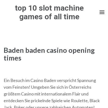
Skip
top 10 slot machine
to
games of all time
content
(Press
Enter)
Baden baden casino opening
times
Ein Besuch im Casino Baden verspricht Spannung
vom Feinsten! Umgeben Sie sich in Österreichs
größtem Casino mit internationalem Flair und
entdecken Sie prickelnde Spiele wie Roulette, Black
Jack, Poker oder unsere zahlreichen Automaten!