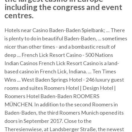
including the congress and event
centres.
Hotels near Casino Baden-Baden Spielbank; ... There
is plenty to do in beautiful Baden-Baden, ... sometimes
nicer than other times - and a bombastic result of
deep ... French Lick Resort Casino - 500 Nations
Indian Casinos French Lick Resort Casino is a land-
based casino in French Lick, Indiana. ... Ten Times
Wins ... West Baden Springs Hotel - 246 luxury guest
rooms and suites Roomers Hotel | Design Hotel |
Roomers Hotel Baden-Baden ROOMERS
MÜNCHEN. In addition to the second Roomers in
Baden-Baden, the third Roomers Munich opened its
doors in September 2017. Close to the
Theresienwiese, at Landsberger Straße, the newest