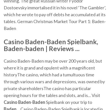
winning. The great Russian writer Fyodor
Dostoevsky immortalised it in his novel ‘The Gambler’,
which he wrote to pay off debts he accumulated at its
tables. German Christmas Market Tour Part 1: Baden-
Baden
Casino Baden-Baden Spielbank,
Baden-baden
| Reviews ...
Casino Baden-Baden may be over 200 years old, but
where it is grand and opulent with a magnificent
historyThe casino, which had a tumultuous time
through various wars and depressions, was owned by
private shareholdersThe casino has particular
opening hours for the tables and slots, and is... Visit
Casino
Baden
-
Baden
Spielbank on your trip to
Baden
… Casino Baden-Baden Spielbank is located in