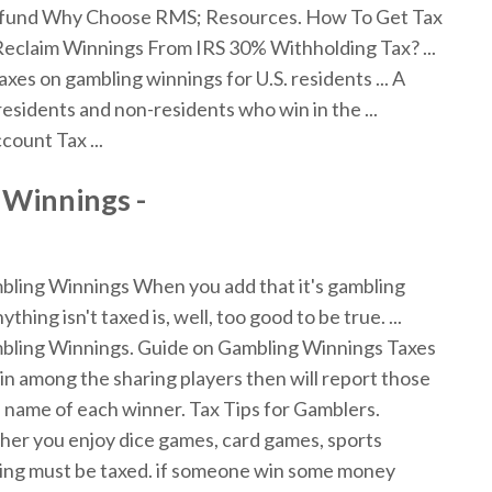
Refund Why Choose RMS; Resources. How To Get Tax
Reclaim Winnings From IRS 30% Withholding Tax? ...
taxes on gambling winnings for U.S. residents ... A
residents and non-residents who win in the ...
count Tax ...
t
Winnings
-
bling Winnings When you add that it's gambling
hing isn't taxed is, well, too good to be true. ...
mbling Winnings. Guide on Gambling Winnings Taxes
in among the sharing players then will report those
name of each winner. Tax Tips for Gamblers.
her you enjoy dice games, card games, sports
bling must be taxed. if someone win some money