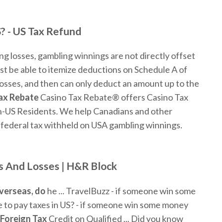
? - US Tax Refund
g losses, gambling winnings are not directly offset
ust be able to itemize deductions on Schedule A of
losses, and then can only deduct an amount up to the
ax Rebate
Casino Tax Rebate® offers Casino Tax
n-US Residents. We help Canadians and other
e federal tax withheld on USA gambling winnings.
s And Losses | H&R Block
verseas, do
he ... TravelBuzz - if someone win some
e to pay taxes in US? - if someone win some money
Foreign
Tax
Credit on Qualified ... Did you know