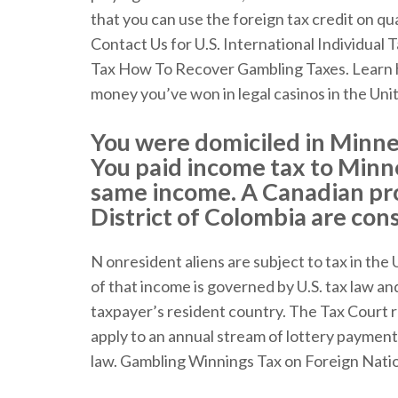
that you can use the foreign tax credit on qua
Contact Us for U.S. International Individual 
Tax How To Recover Gambling Taxes. Learn h
money you’ve won in legal casinos in the Uni
You were domiciled in Minneso
You paid income tax to Minn
same income. A Canadian pro
District of Colombia are cons
N onresident aliens are subject to tax in the
of that income is governed by U.S. tax law and 
taxpayer’s resident country. The Tax Court r
apply to an annual stream of lottery payment
law. Gambling Winnings Tax on Foreign Nation