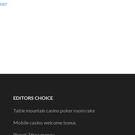
mmer
EDITORS CHOICE
Table mountain casino poker room rake
Mobile casino welcome bonus
Planet 7 free money