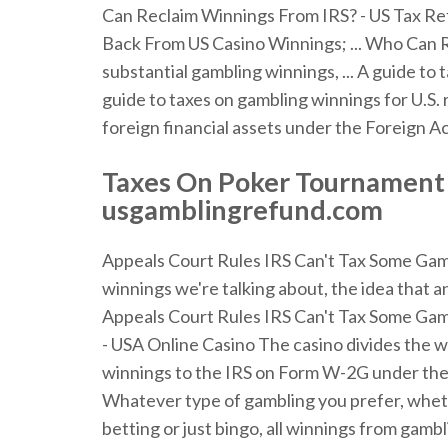
Can Reclaim Winnings From IRS? - US Tax 
Back From US Casino Winnings; ... Who Can 
substantial gambling winnings, ... A guide to 
guide to taxes on gambling winnings for U.S. 
foreign financial assets under the Foreign Ac
Taxes
On Poker Tournamen
usgamblingrefund.com
Appeals Court Rules IRS Can't Tax Some Gam
winnings we're talking about, the idea that anyt
Appeals Court Rules IRS Can't Tax Some Ga
- USA Online Casino The casino divides the w
winnings to the IRS on Form W-2G under the 
Whatever type of gambling you prefer, whet
betting or just bingo, all winnings from gam