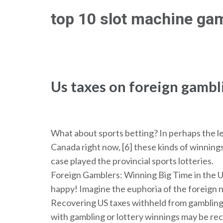
Skip
top 10 slot machine gam
to
content
(Press
Enter)
Us taxes on foreign gambl
What about sports betting? In perhaps the le
Canada right now, [6] these kinds of winnings
case played the provincial sports lotteries.
Foreign Gamblers: Winning Big Time in the U
happy! Imagine the euphoria of the foreign na
Recovering US taxes withheld from gambling o
with gambling or lottery winnings may be rec