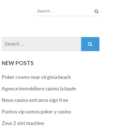
Search:
Search:
NEW POSTS
Poker rooms near virginia beach
Agence immobiliere casino la baule
Neon casino entrance sign free
Puntos vip somos poker y casino
Zeus 2 slot machine