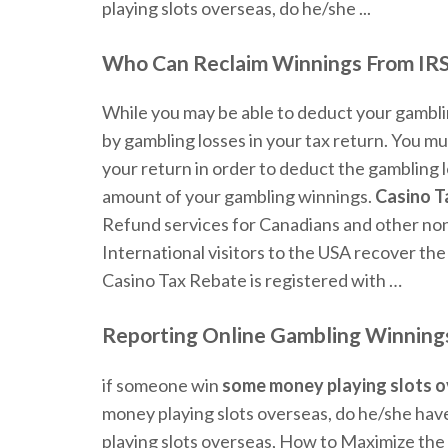
playing slots overseas, do he/she ...
Who Can Reclaim Winnings From IRS
While you may be able to deduct your gamblin
by gambling losses in your tax return. You m
your return in order to deduct the gambling 
amount of your gambling winnings.
Casino T
Refund services for Canadians and other no
International visitors to the USA recover th
Casino Tax Rebate is registered with …
Reporting Online Gambling Winning
if someone win
some money playing slots o
money playing slots overseas, do he/she hav
playing slots overseas, How to Maximize the