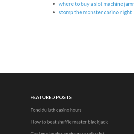
where to buy a slot machine ja
stomp the monster casino night
FEATURED POSTS
Fond du luth casino hours
How to beat shuffle master blackjack
Cual es el mejor coche para rally slot