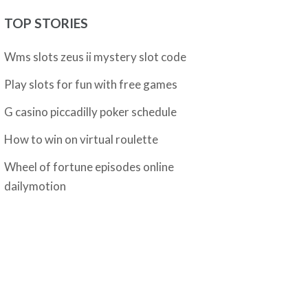
TOP STORIES
Wms slots zeus ii mystery slot code
Play slots for fun with free games
G casino piccadilly poker schedule
How to win on virtual roulette
Wheel of fortune episodes online
dailymotion