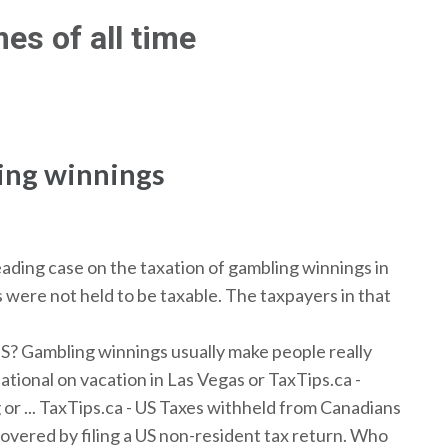
es of all time
ing winnings
ading case on the taxation of gambling winnings in
 were not held to be taxable. The taxpayers in that
S? Gambling winnings usually make people really
tional on vacation in Las Vegas or TaxTips.ca -
r ... TaxTips.ca - US Taxes withheld from Canadians
overed by filing a US non-resident tax return. Who