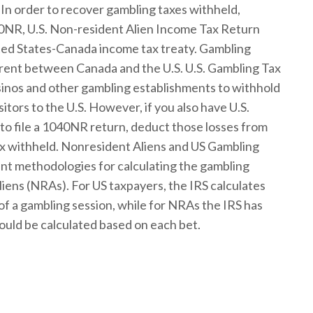
In order to recover gambling taxes withheld,
040NR, U.S. Non-resident Alien Income Tax Return
ted States-Canada income tax treaty. Gambling
ferent between Canada and the U.S. U.S. Gambling Tax
inos and other gambling establishments to withhold
tors to the U.S. However, if you also have U.S.
e to file a 1040NR return, deduct those losses from
tax withheld. Nonresident Aliens and US Gambling
ent methodologies for calculating the gambling
iens (NRAs). For US taxpayers, the IRS calculates
f a gambling session, while for NRAs the IRS has
ould be calculated based on each bet.