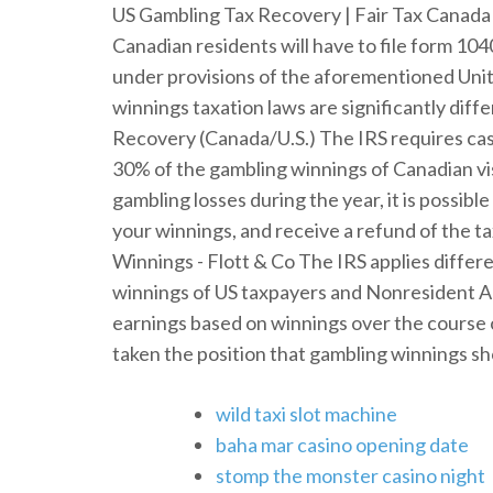
US Gambling Tax Recovery | Fair Tax Canada 
Canadian residents will have to file form 1
under provisions of the aforementioned Uni
winnings taxation laws are significantly dif
Recovery (Canada/U.S.) The IRS requires cas
30% of the gambling winnings of Canadian visi
gambling losses during the year, it is possibl
your winnings, and receive a refund of the 
Winnings - Flott & Co The IRS applies differ
winnings of US taxpayers and Nonresident Al
earnings based on winnings over the course o
taken the position that gambling winnings sh
wild taxi slot machine
baha mar casino opening date
stomp the monster casino night