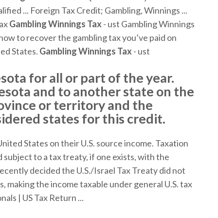
lified ... Foreign Tax Credit; Gambling, Winnings ...
Tax
Gambling
Winnings
Tax
- ust Gambling Winnings
ow to recover the gambling tax you’ve paid on
ted States.
Gambling
Winnings
Tax
- ust
ta for all or part of the year.
esota and to another state on the
vince or territory and the
idered states for this credit.
 United States on their U.S. source income. Taxation
subject to a tax treaty, if one exists, with the
ecently decided the U.S./Israel Tax Treaty did not
s, making the income taxable under general U.S. tax
als | US Tax Return ...