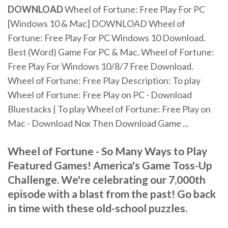
DOWNLOAD
Wheel of Fortune: Free Play For PC
[Windows 10 & Mac] DOWNLOAD Wheel of
Fortune: Free Play For PC Windows 10 Download.
Best (Word) Game For PC & Mac. Wheel of Fortune:
Free Play For Windows 10/8/7 Free Download.
Wheel of Fortune: Free Play Description: To play
Wheel of Fortune: Free Play on PC - Download
Bluestacks | To play Wheel of Fortune: Free Play on
Mac - Download Nox Then Download Game ...
Wheel of Fortune - So Many Ways to Play
Featured Games! America's Game Toss-Up
Challenge. We're celebrating our 7,000th
episode with a blast from the past! Go back
in time with these old-school puzzles.