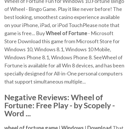
Wheel of Fortune Fun for Windows 10.Fortune Bingo
of Wheel - Bingo Game. Play it like never before! The
best looking, smoothest casino experience available
on your iPhone, iPad, or iPod TouchPlease note that
game is free... Buy
Wheel
of
Fortune
- Microsoft
Store Download this game from Microsoft Store for
Windows 10, Windows 8.1, Windows 10 Mobile,
Windows Phone 8.1, Windows Phone 8. SeeWheel of
Fortune is available for all Win 8 devices, and has been
specially designed for All-in-One personal computers
that support simultaneous multiple...
Negative Reviews: Wheel of
Fortune: Free Play - by Scopely -
Word ...
wheel
of fortune
game
|
Windows
|
Download
That