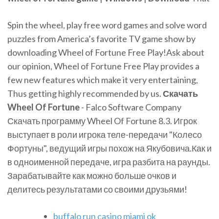
Spin the wheel, play free word games and solve word
puzzles from America’s favorite TV game show by
downloading Wheel of Fortune Free Play!Ask about
our opinion, Wheel of Fortune Free Play provides a
few new features which make it very entertaining,
Thus getting highly recommended by us.
Скачать
Wheel
Of
Fortune
- Falco Software Company
Скачать программу Wheel Of Fortune 8.3. Игрок
выступает в роли игрока теле-передачи "Колесо
Фортуны", ведущий игры похож на Якубовича.Как и
в одноименной передаче, игра разбита на раунды.
Зарабатывайте как можно больше очков и
делитесь результатами со своими друзьями!
buffalo run casino miami ok