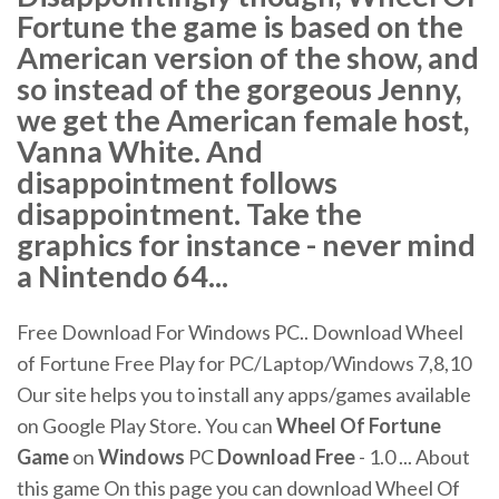
Fortune the game is based on the
American version of the show, and
so instead of the gorgeous Jenny,
we get the American female host,
Vanna White. And
disappointment follows
disappointment. Take the
graphics for instance - never mind
a Nintendo 64...
Free Download For Windows PC.. Download Wheel
of Fortune Free Play for PC/Laptop/Windows 7,8,10
Our site helps you to install any apps/games available
on Google Play Store. You can
Wheel
Of Fortune
Game
on
Windows
PC
Download
Free
- 1.0 ... About
this game On this page you can download Wheel Of