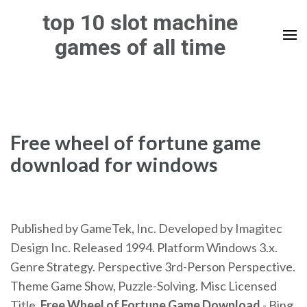
Skip
top 10 slot machine
to
games of all time
content
(Press
Enter)
Free wheel of fortune game
download for windows
Published by GameTek, Inc. Developed by Imagitec
Design Inc. Released 1994. Platform Windows 3.x.
Genre Strategy. Perspective 3rd-Person Perspective.
Theme Game Show, Puzzle-Solving. Misc Licensed
Title.
Free
Wheel
of
Fortune
Game
Download
- Bing