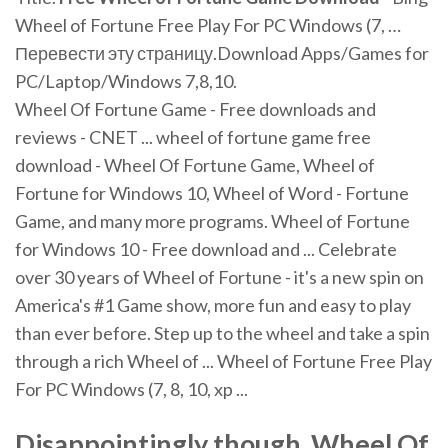
Wheel of Fortune Free Play For PC Windows (7, …
Перевести эту страницу.Download Apps/Games for
PC/Laptop/Windows 7,8,10.
Wheel Of Fortune Game - Free downloads and
reviews - CNET ... wheel of fortune game free
download - Wheel Of Fortune Game, Wheel of
Fortune for Windows 10, Wheel of Word - Fortune
Game, and many more programs. Wheel of Fortune
for Windows 10 - Free download and ... Celebrate
over 30 years of Wheel of Fortune - it's a new spin on
America's #1 Game show, more fun and easy to play
than ever before. Step up to the wheel and take a spin
through a rich Wheel of ... Wheel of Fortune Free Play
For PC Windows (7, 8, 10, xp ...
Disappointingly though, Wheel Of