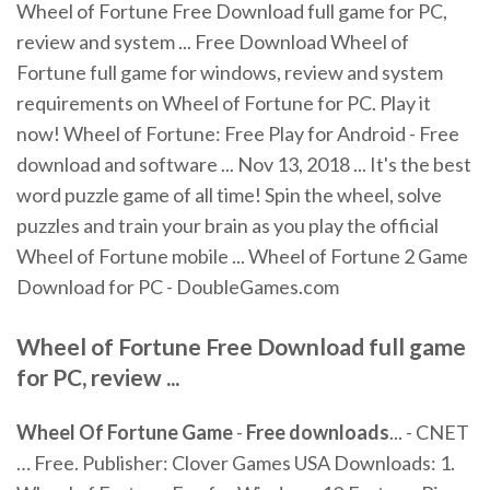
Wheel of Fortune Free Download full game for PC,
review and system ... Free Download Wheel of
Fortune full game for windows, review and system
requirements on Wheel of Fortune for PC. Play it
now! Wheel of Fortune: Free Play for Android - Free
download and software ... Nov 13, 2018 ... It's the best
word puzzle game of all time! Spin the wheel, solve
puzzles and train your brain as you play the official
Wheel of Fortune mobile ... Wheel of Fortune 2 Game
Download for PC - DoubleGames.com
Wheel
of Fortune
Free
Download
full
game
for PC, review ...
Wheel
Of
Fortune
Game
-
Free
downloads
... - CNET
… Free. Publisher: Clover Games USA Downloads: 1.