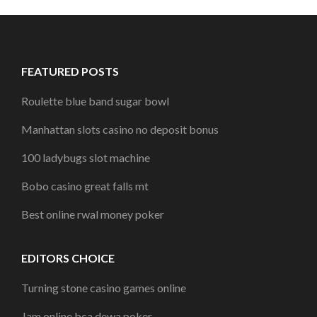
FEATURED POSTS
Roulette blue band sugar bowl
Manhattan slots casino no deposit bonus
100 ladybugs slot machine
Bobo casino great falls mt
Best online rwal money poker
EDITORS CHOICE
Turning stone casino games online
Jam online bca dewa poker