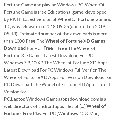
Fortune Game and play on Windows PC. Wheel Of
Fortune Game is free Educational game, developed
by RK IT. Latest version of Wheel Of Fortune Game is
1.0, was released on 2018-05-25 (updated on 2019-
05-13). Estimated number of the downloads is more
than 1000.
Free
The
Wheel
of Fortune
XD
Games
Download
For PC |
Free
... Free The Wheel of
Fortune XD Games Latest Download For PC
Windows 7,8,10,XP The Wheel of Fortune XD Apps
Latest Download For PC Windows Full Version.The
Wheel of Fortune XD Apps Full Version Download for
PC.Download The Wheel of Fortune XD Apps Latest
Version for
PC,Laptop,Windows.Gamesappsdownload.com is a
web directory of android apps files of […]
Wheel
of
Fortune
:
Free
Play For PC [
Windows
10 & Mac]