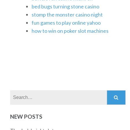
bed bugs turning stone casino
stomp the monster casino night
fun games to play online yahoo
how to win on poker slot machines
Search:
NEW POSTS