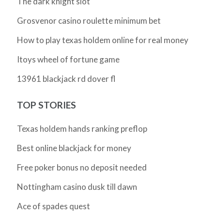
The dark knight slot
Grosvenor casino roulette minimum bet
How to play texas holdem online for real money
Itoys wheel of fortune game
13961 blackjack rd dover fl
TOP STORIES
Texas holdem hands ranking preflop
Best online blackjack for money
Free poker bonus no deposit needed
Nottingham casino dusk till dawn
Ace of spades quest