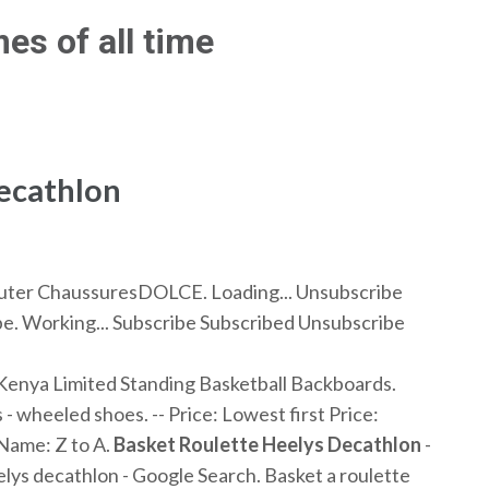
es of all time
decathlon
buter ChaussuresDOLCE. Loading... Unsubscribe
 Working... Subscribe Subscribed Unsubscribe
Kenya Limited Standing Basketball Backboards.
- wheeled shoes. -- Price: Lowest first Price:
Name: Z to A.
Basket
Roulette
Heelys
Decathlon
-
elys decathlon - Google Search. Basket a roulette