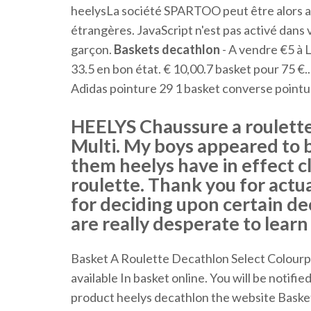
heelysLa société SPARTOO peut être alors a
étrangères. JavaScript n'est pas activé dans
garçon.
Baskets
decathlon
- A vendre €5 à 
33.5 en bon état. € 10,00.7 basket pour 75 €.
Adidas pointure 29 1 basket converse pointu
HEELYS Chaussure a roulett
Multi. My boys appeared to 
them heelys have in effect c
roulette. Thank you for actua
for deciding upon certain dec
are really desperate to learn
Basket A Roulette Decathlon Select Colourpop
available In basket online. You will be notifie
product heelys decathlon the website Basket. Page Not Found | הד