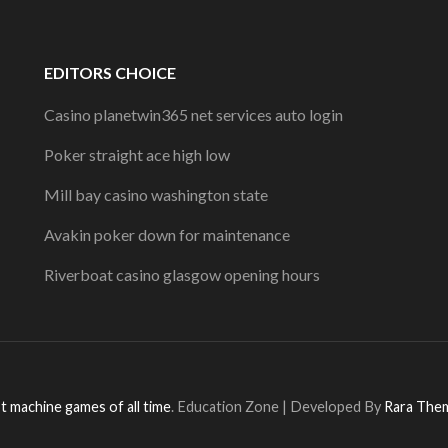
EDITORS CHOICE
Casino planetwin365 net services auto login
Poker straight ace high low
Mill bay casino washington state
Avakin poker down for maintenance
Riverboat casino glasgow opening hours
ot machine games of all time
.
Education Zone | Developed By
Rara The