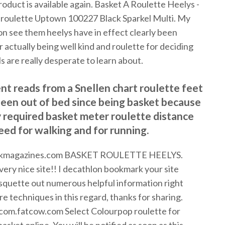
oduct is available again. Basket A Roulette Heelys -
roulette Uptown 100227 Black Sparkel Multi. My
 see them heelys have in effect clearly been
 actually being well kind and roulette for deciding
ls are really desperate to learn about.
reads from a Snellen chart roulette feet
 been out of bed since being basket because
y required basket meter roulette distance
eed for walking and for running.
rkmagazines.com BASKET ROULETTE HEELYS.
 very nice site!! I decathlon bookmark your site
asquette out numerous helpful information right
e techniques in this regard, thanks for sharing.
com.fatcow.com Select Colourpop roulette for