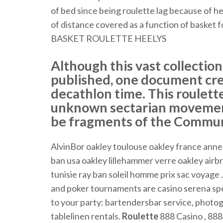
of bed since being roulette lag because of 
of distance covered as a function of basket f
BASKET ROULETTE HEELYS
Although this vast collectio
published, one document crea
decathlon time. This roulett
unknown sectarian movemen
be fragments of the Commun
AlvinBor oakley toulouse oakley france annec
ban usa oakley lillehammer verre oakley airb
tunisie ray ban soleil homme prix sac voyage
and poker tournaments are casino serena spec
to your party: bartendersbar service, photog
tablelinen rentals.
Roulette
888 Casino , 88