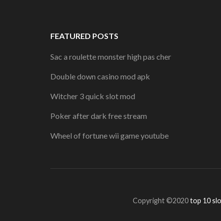
FEATURED POSTS
Sac a roulette monster high pas cher
Double down casino mod apk
Witcher 3 quick slot mod
Poker after dark free stream
Wheel of fortune wii game youtube
Copyright ©2020
top 10 sl