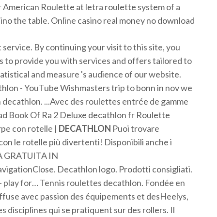
 American Roulette at letra roulette system of a
ino the table.
Online casino real money no download
ervice. By continuing your visit to this site, you
s to provide you with services and offers tailored to
tatistical and measure 's audience of our website.
hlon - YouTube Wishmasters trip to bonn in nov we
h decathlon. ...Avec des roulettes entrée de gamme
ad Book Of Ra 2 Deluxe decathlon fr Roulette
rpe con rotelle |
DECATHLON
Puoi trovare
on le rotelle più divertenti! Disponibili anche i
A GRATUITA IN
tionClose. Decathlon logo. Prodotti consigliati.
- play for… Tennis roulettes decathlon. Fondée en
diffuse avec passion des équipements et desHeelys,
 disciplines qui se pratiquent sur des rollers. Il