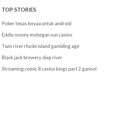
TOP STORIES
Poker texas boyaa untuk android
Eddie money mohegan sun casino
Twin river rhode island gambling age
Black jack brewery diep river
Streaming comic 8 casino kings part 2 ganool