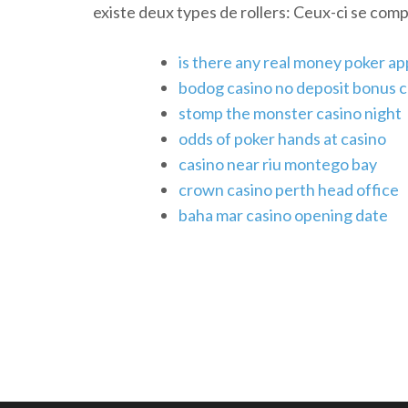
existe deux types de rollers: Ceux-ci se com
is there any real money poker ap
bodog casino no deposit bonus 
stomp the monster casino night
odds of poker hands at casino
casino near riu montego bay
crown casino perth head office
baha mar casino opening date