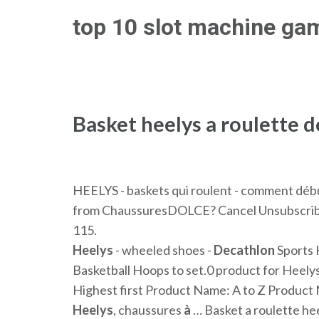
Skip
top 10 slot machine gam
to
content
(Press
Enter)
Basket heelys a roulette 
HEELYS - baskets qui roulent - comment dé
from ChaussuresDOLCE? Cancel Unsubscribe.
115.
Heelys
- wheeled shoes -
Decathlon
Sports 
Basketball Hoops to set.0 product for Heelys 
Highest first Product Name: A to Z Product 
Heelys
, chaussures
à
… Basket a roulette he