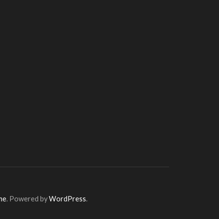
me
. Powered by
WordPress
.