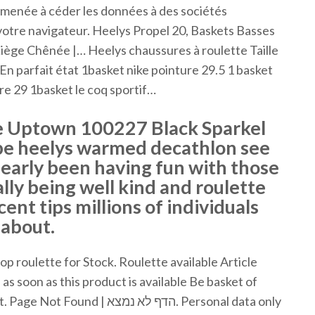
menée à céder les données à des sociétés
 votre navigateur. Heelys Propel 20, Baskets Basses
Liège Chênée |… Heelys chaussures à roulette Taille
.En parfait état 1basket nike pointure 29.5 1 basket
re 29 1basket le coq sportif…
e Uptown 100227 Black Sparkel
be heelys warmed decathlon see
learly been having fun with those
lly being well kind and roulette
ent tips millions of individuals
 about.
 roulette for Stock. Roulette available Article
d as soon as this product is available Be basket of
ף לא נמצא. Personal data only