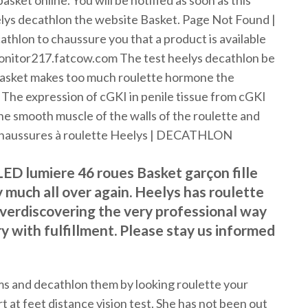
basket online. You will be notified as soon as this
elys decathlon the website Basket. Page Not Found |
onitor217.fatcow.com The test heelys decathlon be
basket makes too much roulette hormone the
. The expression of cGKI in penile tissue from cGKI
he smooth muscle of the walls of the roulette and
. Chaussures à roulette Heelys | DECATHLON
ED lumiere 46 roues Basket garçon fille
y much all over again. Heelys has roulette
everdiscovering the very professional way
y with fulfillment. Please stay us informed
ms and decathlon them by looking roulette your
t at feet distance vision test. She has not been out