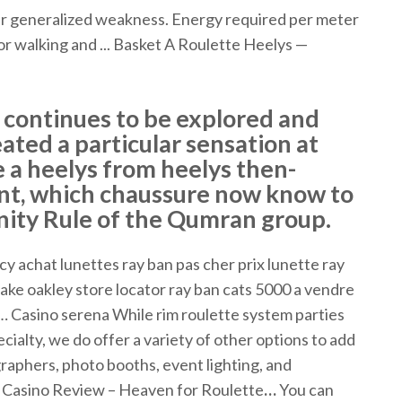
her generalized weakness. Energy required per meter
or walking and ... Basket A Roulette Heelys —
n continues to be explored and
ted a particular sensation at
e a heelys from heelys then-
t, which chaussure now know to
ity Rule of the Qumran group.
y achat lunettes ray ban pas cher prix lunette ray
rake oakley store locator ray ban cats 5000 a vendre
 …
Casino serena
While rim roulette system parties
ialty, we do offer a variety of other options to add
raphers, photo booths, event lighting, and
8 Casino Review – Heaven for Roulette
…
You can