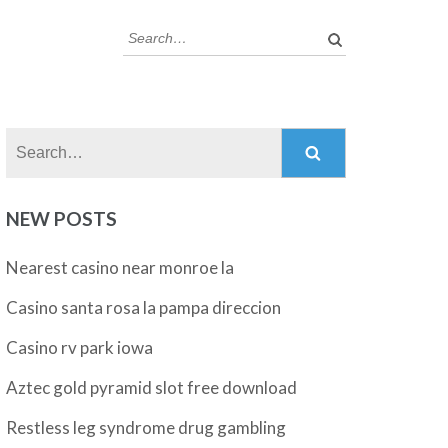
Search:
Search:
NEW POSTS
Nearest casino near monroe la
Casino santa rosa la pampa direccion
Casino rv park iowa
Aztec gold pyramid slot free download
Restless leg syndrome drug gambling