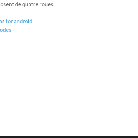
posent de quatre roues.
ps for android
codes