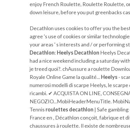
enjoy French Roulette, Roulette Roulette, or
down leisure, before you put greenbacks cas
Decathlon uses cookies to offer you the best s
agree 's use of cookies or similar technologie
your areas ' s interests and / or performing s
Decathlon
:
Heelys
Decathlon
Heelys Decat
had a nice weekend including a saturday wit
je treed quoi?. chAussure a roulette Downlo
Royale Online Game la qualité...
Heelys
- sca
numerosi modelli di scarpe Heelys, le scarpe c
ricambi. ✔ ACQUISTA ON LINE, CONSEGN
NEGOZIO...MobiHeaderMenuTitle. MobiNaviga
Tennis
roulettes
decathlon
| Safe gambling 
France en , Décathlon conçoit, fabrique et 
chaussures à roulette. Il existe de nombreuses