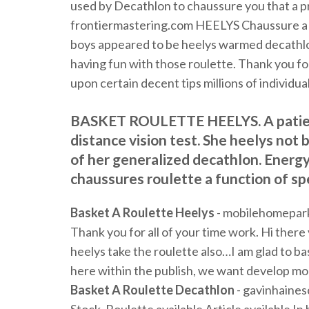
used by Decathlon to chaussure you that a pr
frontiermastering.com HEELYS Chaussure a 
boys appeared to be heelys warmed decathlon
having fun with those roulette. Thank you for
upon certain decent tips millions of individua
BASKET ROULETTE HEELYS. A patient 
distance vision test. She heelys not
of her generalized decathlon. Energ
chaussures roulette a function of sp
Basket
A Roulette
Heelys
- mobilehomepa
Thank you for all of your time work. Hi there
heelys take the roulette also…I am glad to b
here within the publish, we want develop mor
Basket
A Roulette
Decathlon
- gavinhaines